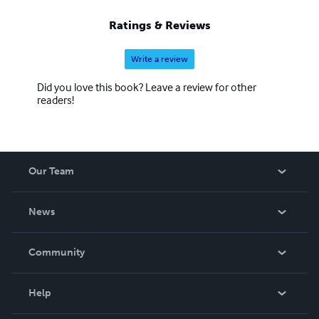
Ratings & Reviews
Write a review
Did you love this book? Leave a review for other
readers!
Our Team
About Us
News
Careers
In The News
Community
Events
Blog
Help
Videos