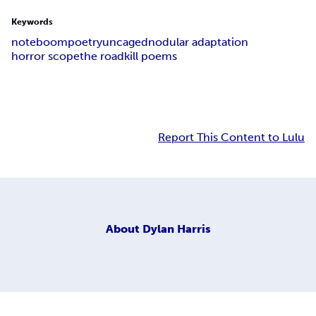
Keywords
noteboom
poetry
uncaged
nodular adaptation
horror scope
the roadkill poems
Report This Content to Lulu
About
Dylan Harris