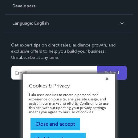
Order Lookup
Developers
Podcast
Knowledge Base
Language:
English
Contact Support
English
Get expert tips on direct sales, audience growth, and
Deutsch
exclusive offers to help you build your business.
Unsubscribe at any time.
Français
Italiano
Submit
Español
Cookies & Privacy
Lulu uses cookies to create a personalized
experience on our site, analyze site usage, and
assist in our marketing efforts. Continuing to use
this site without updating your privacy settings
means you agree to our use of cookies.
Close and accept