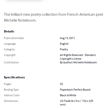
The brilliant new poetry collection from French-American poet 
Michelle Noteboom.
Details
Publication Date
Aug 13, 2011
Language
English
Category
Poetry
Copyright
All Rights Reserved - Standard
Copyright License
Contributors
By (author): Michelle Noteboom
Specifications
Pages
92
Binding Type
Paperback Perfect Bound
Interior Color
Black & White
Dimensions
US Trade (6 x 9 in / 152 x 229
mm)