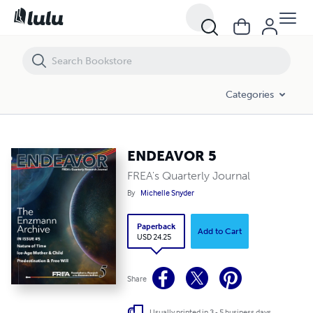
ENDEAVOR 5
Categories
ENDEAVOR 5
FREA's Quarterly Journal
By
Michelle Snyder
Paperback
Add to Cart
USD 24.25
Share
Usually printed in 3 - 5 business days