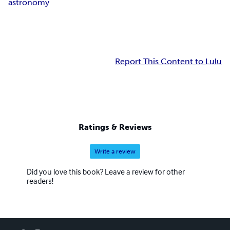
astronomy
Report This Content to Lulu
Ratings & Reviews
Write a review
Did you love this book? Leave a review for other
readers!