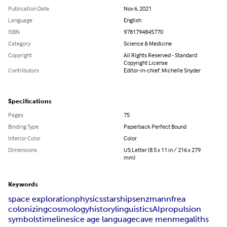
Publication Date
Nov 6, 2021
Language
English
ISBN
9781794845770
Category
Science & Medicine
Copyright
All Rights Reserved - Standard
Copyright License
Contributors
Editor-in-chief: Michelle Snyder
Specifications
Pages
75
Binding Type
Paperback Perfect Bound
Interior Color
Color
Dimensions
US Letter (8.5 x 11 in / 216 x 279
mm)
Keywords
space exploration
physics
starships
enzmann
frea
colonizing
cosmology
history
linguistics
AI
propulsion
symbols
timelines
ice age language
cave men
megaliths