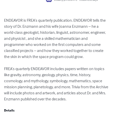
ENDEAVOR is FREA’s quarterly publication. ENDEAVOR tells the 
story of Dr. Enzmann and his wife Joanna Enzmann – he a 
world-class geologist, historian, linguist, astronomer, engineer, 
and physicist , and she a skilled mathematician and 
programmer who worked on the first computers and some 
classified projects – and how they worked together to create 
the skin in which the space program could grow.

FREA’s quarterly ENDEAVOR includes papers written on topics 
like gravity, astronomy, geology, physics, time, history, 
cosmology, and mythology, symbology, mathematics, space 
mission planning, planetology, and more. Trivia from the Archive 
will include photos and artwork, and articles about Dr. and Mrs. 
Enzmann published over the decades.
Details