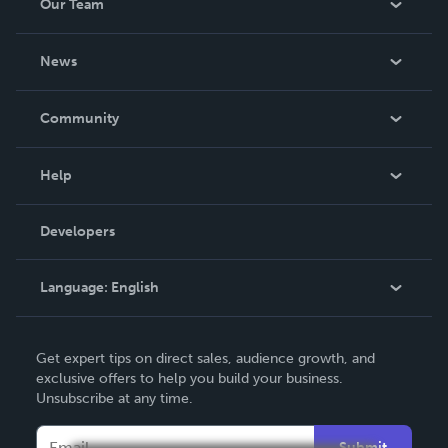
Our Team
About Us
News
Careers
In The News
Community
Events
Blog
Help
Videos
Order Lookup
Developers
Podcast
Knowledge Base
Language:
English
Contact Support
English
Get expert tips on direct sales, audience growth, and
Deutsch
exclusive offers to help you build your business.
Unsubscribe at any time.
Français
Italiano
Submit