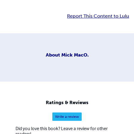
Report This Content to Lulu
About
Mick MacO.
Ratings & Reviews
Write a review
Did you love this book? Leave a review for other
readers!