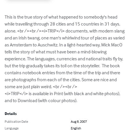
This is the true story of what happened to somebody's head 
while travelling through 28 cities and 15 countries in 31 days, 
alone. <br /><br /><i>TRIP</i> documents, with modern slang 
and an Irish twang, one man's whirlwind tour of places as varied 
as Amsterdam to Auschwitz. In a light-hearted way, Mick MacO 
tells the story of what must have been a mind-blowing 
experience. The languages, currencies and national traits fly by, 
but the trip gradually takes its toll on the storyteller.  The book 
contains notebook entries from the time of the trip and there 
are photographs from each of the cities. Some are nice and 
some are just plain weird. <br /><br />

<i>TRIP</i> is available in Print (with black and white photos),

and to Download (with colour photos).
Details
Publication Date
Aug 8, 2007
Language
English