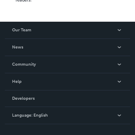
Our Team
About Us
News
Careers
In The News
Community
Events
Blog
Help
Videos
Order Lookup
Developers
Podcast
Knowledge Base
Language:
English
Contact Support
English