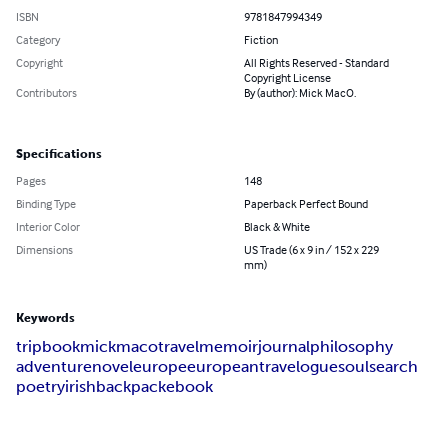
ISBN
9781847994349
Category
Fiction
Copyright
All Rights Reserved - Standard
Copyright License
Contributors
By (author): Mick MacO.
Specifications
Pages
148
Binding Type
Paperback Perfect Bound
Interior Color
Black & White
Dimensions
US Trade (6 x 9 in / 152 x 229
mm)
Keywords
trip
book
mick
maco
travel
memoir
journal
philosophy
adventure
novel
europe
european
travelogue
soulsearch
poetry
irish
backpack
ebook