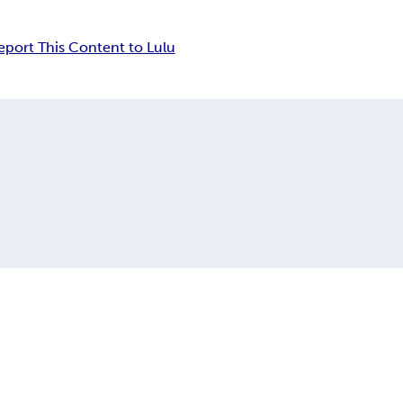
eport This Content to Lulu