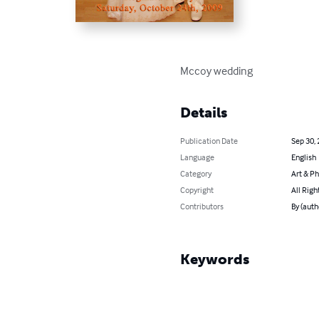
Mccoy wedding
Details
Publication Date
Sep 30,
Language
English
Category
Art & P
Copyright
All Righ
Contributors
By (aut
Keywords