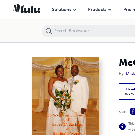
McCoy Wedding rev2
Solutions
Products
Prici
Mc
By
Mick
Eboo
USD 50
Share
This
with