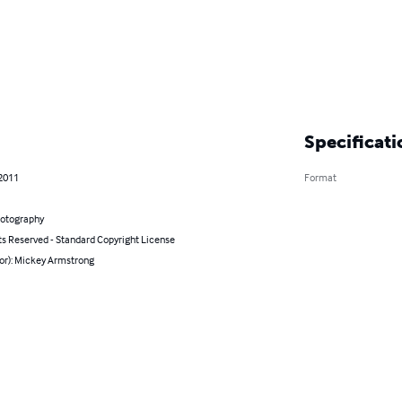
Specificati
 2011
Format
hotography
ts Reserved - Standard Copyright License
hor): Mickey Armstrong