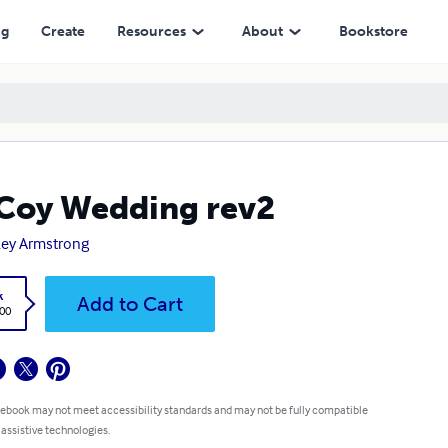
ng
Create
Resources
About
Bookstore
Coy Wedding rev2
ey Armstrong
k
Add to Cart
.00
 ebook may not meet accessibility standards and may not be fully compatible
 assistive technologies.