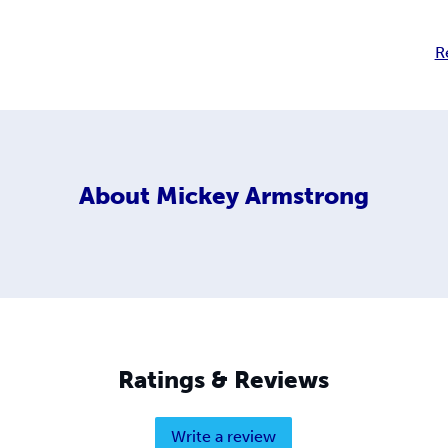
R
About
Mickey Armstrong
Ratings & Reviews
Write a review