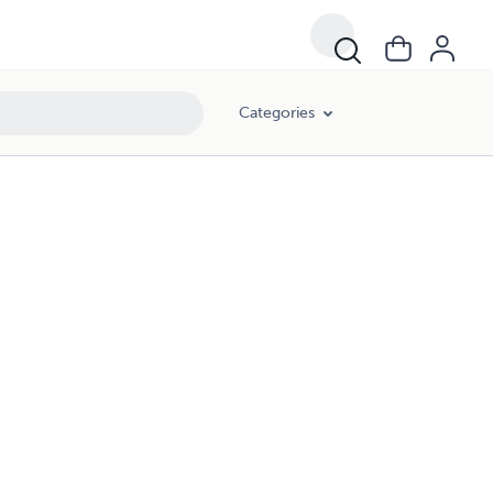
Categories