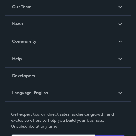
Our Team
About Us
News
Careers
In The News
Community
Events
Blog
Help
Videos
Order Lookup
Developers
Podcast
Knowledge Base
Language:
English
Contact Support
English
Get expert tips on direct sales, audience growth, and
Deutsch
exclusive offers to help you build your business.
Unsubscribe at any time.
Français