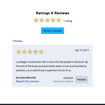
Ratings & Reviews
1
rating
Write a review
1
Review
Apr 13, 2011
Lou Baga is awesome! I fell in love with the people in the book. By
the end of the book you have hated, been in love and haunted by
sadness. Lou is able to be a superhero for all of us.
by
marcella ortiz
0
people
Helpful
found this helpful
Report this review