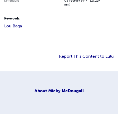
Dimensions
US Trade (6 x 9 in / 152 x 229
mm)
Keywords
Lou Baga
Report This Content to Lulu
About
Micky McDougall