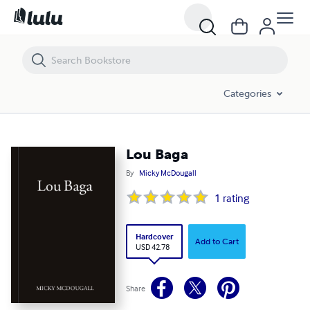
Lou Baga
Categories
Lou Baga
By
Micky McDougall
1
rating
Hardcover
Add to Cart
USD 42.78
Share