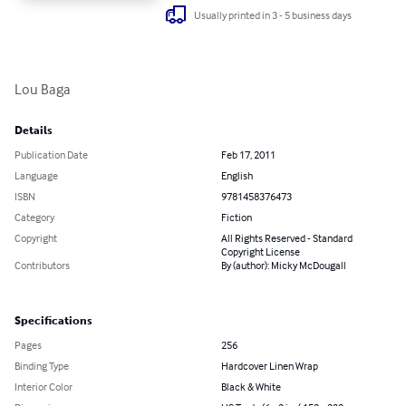
Usually printed in 3 - 5 business days
Lou Baga
Details
Publication Date
Feb 17, 2011
Language
English
ISBN
9781458376473
Category
Fiction
Copyright
All Rights Reserved - Standard
Copyright License
Contributors
By (author): Micky McDougall
Specifications
Pages
256
Binding Type
Hardcover Linen Wrap
Interior Color
Black & White