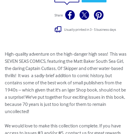
Share
Usually printed in 3 - 5 business days
High-quality adventure on the high-danger high seas!  This was 
SEVEN SEAS COMICS, featuring the Matt Baker South Sea Girl, 
the daring Captain Cutlass, Ol' Skipper and other water-based 
thrills!  It was  a sadly-brief addition to comic history, but 
contains some of the best work of small publishers from the 
1940s – which given that it's an Iger Shop book, should not be 
a surprise! We've put together four exciting issues in this book, 
because 70 years is just too long for them to remain 
uncollected!

We would love to make this collection complete. If you have 
access to issues #3 and/or #5, contact us for great rewards.  