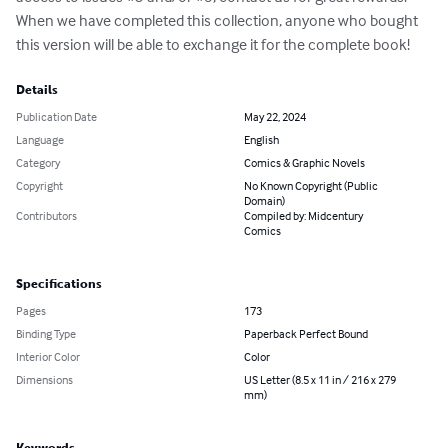
When we have completed this collection, anyone who bought 
this version will be able to exchange it for the complete book!
Details
Publication Date
May 22, 2024
Language
English
Category
Comics & Graphic Novels
Copyright
No Known Copyright (Public
Domain)
Contributors
Compiled by: Midcentury
Comics
Specifications
Pages
173
Binding Type
Paperback Perfect Bound
Interior Color
Color
Dimensions
US Letter (8.5 x 11 in / 216 x 279
mm)