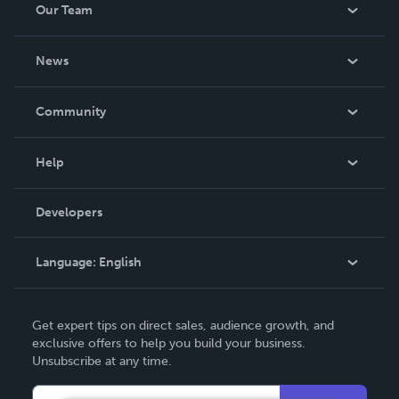
Our Team
be made. THE ZAPP LINE are books you will be proud to
own.
About Us
News
Careers
In The News
Community
Events
Blog
Help
Videos
Order Lookup
Developers
Podcast
Knowledge Base
Language:
English
Contact Support
English
Get expert tips on direct sales, audience growth, and
Deutsch
exclusive offers to help you build your business.
Unsubscribe at any time.
Français
Italiano