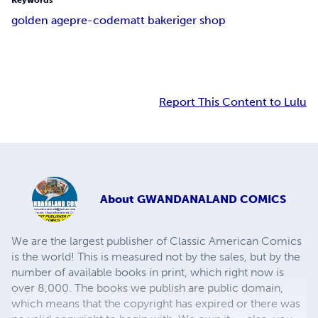
Keywords
golden age
pre-code
matt baker
iger shop
Report This Content to Lulu
About
GWANDANALAND COMICS
We are the largest publisher of Classic American Comics
is the world! This is measured not by the sales, but by the
number of available books in print, which right now is
over 8,000. The books we publish are public domain,
which means that the copyright has expired or there was