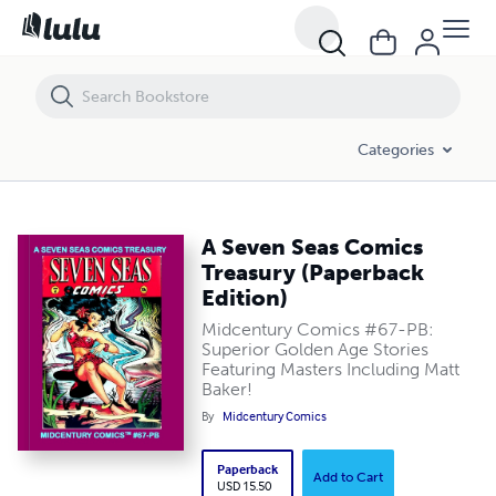
A Seven Seas Comics Treasury (Paperback Edition)
Categories
A Seven Seas Comics
Treasury (Paperback
Edition)
Midcentury Comics #67-PB:
Superior Golden Age Stories
Featuring Masters Including Matt
Baker!
By
Midcentury Comics
Paperback
Add to Cart
USD 15.50