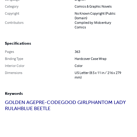
Category
Comics & Graphic Novels
Copyright
No Known Copyright (Public
Domain)
Contributors
Compiled by: Midcentury
Comics
Specifications
Pages
363
Binding Type
Hardcover Case Wrap
Interior Color
Color
Dimensions
US Letter (8.5 x 11 in / 216 x 279
mm)
Keywords
GOLDEN AGE
PRE-CODE
GOOD GIRL
PHANTOM LADY
RULAH
BLUE BEETLE