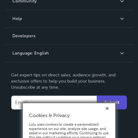
Community
Events
Blog
Help
Videos
Order Lookup
Developers
Podcast
Knowledge Base
Language:
English
Contact Support
English
Get expert tips on direct sales, audience growth, and
Deutsch
exclusive offers to help you build your business.
Unsubscribe at any time.
Français
Italiano
Submit
Español
Cookies & Privacy
Lulu uses cookies to create a personalized
experience on our site, analyze site usage, and
assist in our marketing efforts. Continuing to use
this site without updating your privacy settings