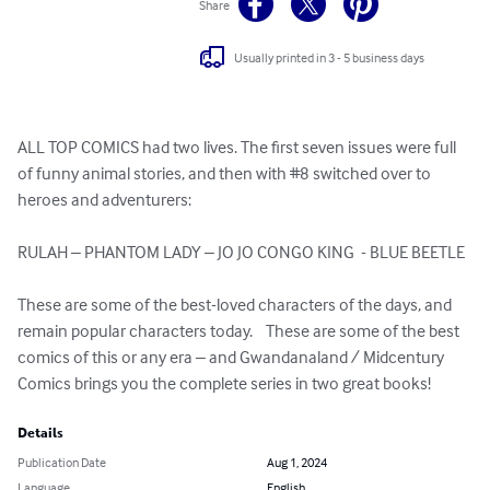
Share
Usually printed in 3 - 5 business days
ALL TOP COMICS had two lives. The first seven issues were full 
of funny animal stories, and then with #8 switched over to 
heroes and adventurers:

RULAH – PHANTOM LADY – JO JO CONGO KING  - BLUE BEETLE

These are some of the best-loved characters of the days, and 
remain popular characters today.    These are some of the best 
comics of this or any era – and Gwandanaland / Midcentury 
Comics brings you the complete series in two great books!
Details
Publication Date
Aug 1, 2024
Language
English