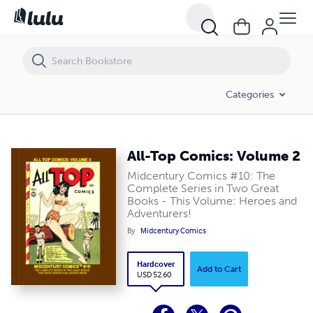
All-Top Comics: Volume 2
Categories
All-Top Comics: Volume 2
Midcentury Comics #10: The
Complete Series in Two Great
Books - This Volume: Heroes and
Adventurers!
By
Midcentury Comics
Hardcover
Add to Cart
USD 52.60