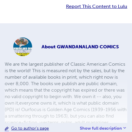
Report This Content to Lulu
About
GWANDANALAND COMICS
We are the largest publisher of Classic American Comics
is the world! This is measured not by the sales, but by the
number of available books in print, which right now is
over 8,000. The books we publish are public domain,
which means that the copyright has expired or there was
no valid copyright to begin with. We own it -- also, you
own it,everyone owns it, which is what public domain
(PD) is! Ourfocus is Golden Age Comics (1939-1956 with
a smattering through to 1963), but you can also find
science-fiction, westerns, pulps, adult magazines,
Show full description
Go to author's page
childrens' books, pop culture and almost any other type