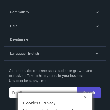
Careers
In The News
Community
Events
Blog
Help
Videos
Order Lookup
Developers
Podcast
Knowledge Base
Language:
English
Contact Support
English
Get expert tips on direct sales, audience growth, and
Deutsch
exclusive offers to help you build your business.
Unsubscribe at any time.
Français
Italiano
Submit
Español
Cookies & Privacy