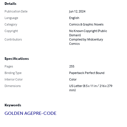
Details
Publication Date
Jun 12, 2024
Language
English
Category
Comics & Graphic Novels
Copyright
No Known Copyright (Public
Domain)
Contributors
Compiled by: Midcentury
Comics
Specifications
Pages
255
Binding Type
Paperback Perfect Bound
Interior Color
Color
Dimensions
US Letter (8.5 x 11 in / 216 x 279
mm)
Keywords
GOLDEN AGE
PRE-CODE