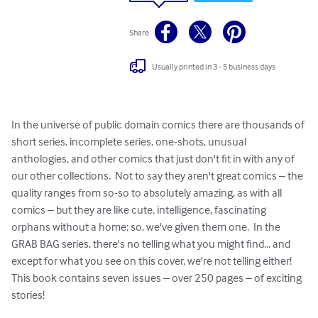
Share
Usually printed in 3 - 5 business days
In the universe of public domain comics there are thousands of 
short series, incomplete series, one-shots, unusual 
anthologies, and other comics that just don't fit in with any of 
our other collections.  Not to say they aren't great comics – the 
quality ranges from so-so to absolutely amazing, as with all 
comics – but they are like cute, intelligence, fascinating 
orphans without a home; so, we've given them one.  In the 
GRAB BAG series, there's no telling what you might find... and 
except for what you see on this cover, we're not telling either!  
This book contains seven issues – over 250 pages – of exciting 
stories!