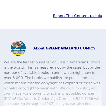
Report This Content to Lulu
About
GWANDANALAND COMICS
We are the largest publisher of Classic American Comics
is the world! This is measured not by the sales, but by the
number of available books in print, which right now is
over 8,000. The books we publish are public domain,
which means that the copyright has expired or there was
no valid copyright to begin with. We own it -- also, you
own it,everyone owns it, which is what public domain
(PD) is! Ourfocus is Golden Age Comics (1939-1956 with
a smattering through to 1963), but you can also find