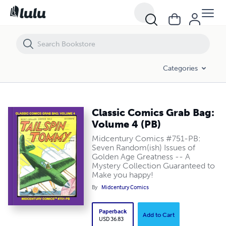
Classic Comics Grab Bag: Volume 4 (PB)
Categories
Classic Comics Grab Bag:
Volume 4 (PB)
Midcentury Comics #751-PB:
Seven Random(ish) Issues of
Golden Age Greatness -- A
Mystery Collection Guaranteed to
Make you happy!
By
Midcentury Comics
Paperback
Add to Cart
USD 36.83