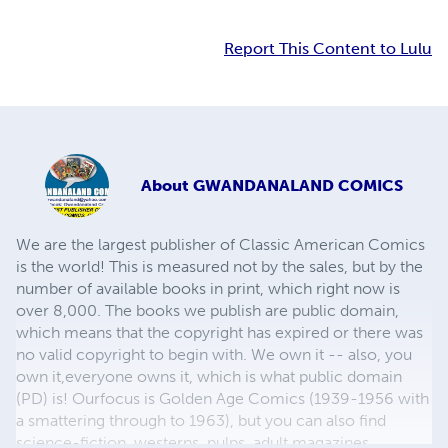
Report This Content to Lulu
About
GWANDANALAND COMICS
We are the largest publisher of Classic American Comics
is the world! This is measured not by the sales, but by the
number of available books in print, which right now is
over 8,000. The books we publish are public domain,
which means that the copyright has expired or there was
no valid copyright to begin with. We own it -- also, you
own it,everyone owns it, which is what public domain
(PD) is! Ourfocus is Golden Age Comics (1939-1956 with
a smattering through to 1963), but you can also find
science-fiction, westerns, pulps, adult magazines,