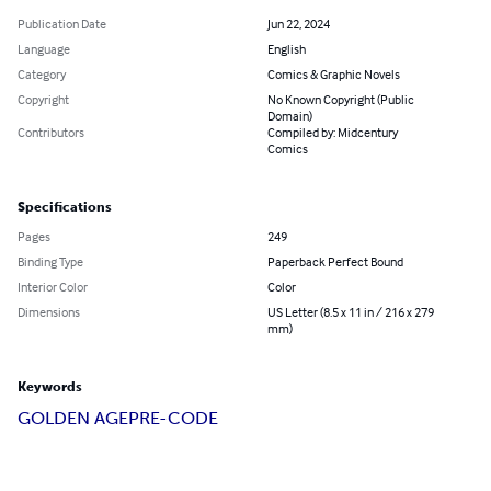
Publication Date
Jun 22, 2024
Language
English
Category
Comics & Graphic Novels
Copyright
No Known Copyright (Public
Domain)
Contributors
Compiled by: Midcentury
Comics
Specifications
Pages
249
Binding Type
Paperback Perfect Bound
Interior Color
Color
Dimensions
US Letter (8.5 x 11 in / 216 x 279
mm)
Keywords
GOLDEN AGE
PRE-CODE