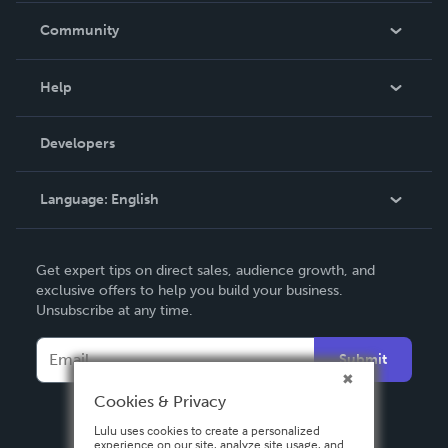
In The News
Community
Events
Blog
Help
Videos
Order Lookup
Developers
Podcast
Knowledge Base
Language:
English
Contact Support
English
Get expert tips on direct sales, audience growth, and
Deutsch
exclusive offers to help you build your business.
Unsubscribe at any time.
Français
Italiano
Submit
Español
Cookies & Privacy
Lulu uses cookies to create a personalized
experience on our site, analyze site usage, and