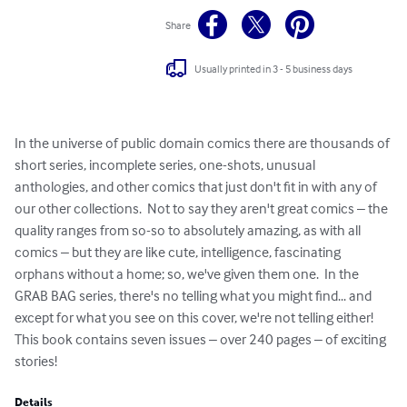
Share
Usually printed in 3 - 5 business days
In the universe of public domain comics there are thousands of 
short series, incomplete series, one-shots, unusual 
anthologies, and other comics that just don't fit in with any of 
our other collections.  Not to say they aren't great comics – the 
quality ranges from so-so to absolutely amazing, as with all 
comics – but they are like cute, intelligence, fascinating 
orphans without a home; so, we've given them one.  In the 
GRAB BAG series, there's no telling what you might find... and 
except for what you see on this cover, we're not telling either!  
This book contains seven issues – over 240 pages – of exciting 
stories!
Details