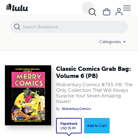
Classic Comics Grab Bag: Volume 6 (PB)
Categories
Classic Comics Grab Bag:
Volume 6 (PB)
Midcentury Comics #753-PB: The
Only Collection That Will Always
Surprise You! Seven Amazing
Issues!
By
Midcentury Comics
Paperback
Add to Cart
USD 35.99