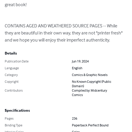
great book!

CONTAINS AGED AND WEATHERED SOURCE PAGES -- While 
they are beautiful in their own way, they are not "printer fresh" 
and we hope you will enjoy their imperfect authenticity.
Details
Publication Date
Jun 19, 2024
Language
English
Category
Comics & Graphic Novels
Copyright
No Known Copyright (Public
Domain)
Contributors
Compiled by: Midcentury
Comics
Specifications
Pages
236
Binding Type
Paperback Perfect Bound
Interior Color
Color