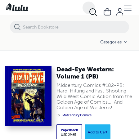
Dead-Eye Western: Volume 1 (PB)
Categories
Dead-Eye Western:
Volume 1 (PB)
Midcentury Comics #182-PB:
Hard-Hitting and Fast-Shooting
Wild West Comic Action from the
Golden Age of Comics.... And
Golden Age of Westerns!
By
Midcentury Comics
Paperback
Add to Cart
USD 29.65