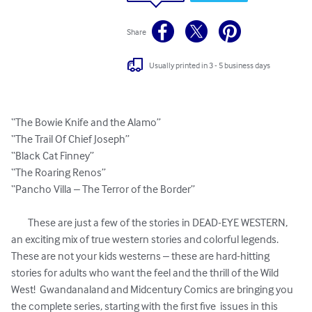
Share
Usually printed in 3 - 5 business days
“The Bowie Knife and the Alamo”

“The Trail Of Chief Joseph”

“Black Cat Finney”

“The Roaring Renos”

“Pancho Villa – The Terror of the Border”

	These are just a few of the stories in DEAD-EYE WESTERN, 
an exciting mix of true western stories and colorful legends.  
These are not your kids westerns – these are hard-hitting 
stories for adults who want the feel and the thrill of the Wild 
West!  Gwandanaland and Midcentury Comics are bringing you 
the complete series, starting with the first five  issues in this 