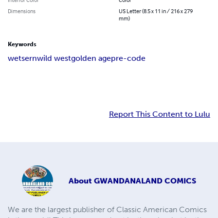
Dimensions
US Letter (8.5 x 11 in / 216 x 279
mm)
Keywords
wetsern
wild west
golden age
pre-code
Report This Content to Lulu
About
GWANDANALAND COMICS
We are the largest publisher of Classic American Comics