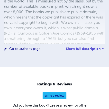
is the world! This is measured not by the sales, but by the
number of available books in print, which right now is
over 8,000. The books we publish are public domain,
which means that the copyright has expired or there was
no valid copyright to begin with. We own it -- also, you
own it,everyone owns it, which is what public domain
(PD) is! Ourfocus is Golden Age Comics (1939-1956 with
a smattering through to 1963), but you can also find
science-fiction, westerns, pulps, adult magazines,
Show full description
Go to author's page
childrens' books, pop culture and almost any other type
of publication under the sun. We have three major
brands:..... GWANDANALAND COMICS - The best,
heaviest, glossiest paper available and the premium
ink/print process - essentially the best that you can get of
that title, in paperback or hardcover. All our B&W books
use the premium process...... MIDCENTURY COMICS -
Ratings & Reviews
Our most popular line right now, using a heavy glossy
white stock and a standard color ink/print process which
Write a review
produces a great book; many MIDCENTURY books are
priced at half than their GWA counterparts, in paperback
Did you love this book? Leave a review for other
and hardcover...... ZAPP COMICS are a budget comic. We