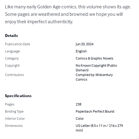
Like many early Golden Age comics, this volume shows its age.  
Some pages are weathered and browned; we hope you will 
enjoy their imperfect authenticity.
Details
Publication Date
Jun 20, 2024
Language
English
Category
Comics & Graphic Novels
Copyright
No Known Copyright (Public
Domain)
Contributors
Compiled by: Midcentury
Comics
Specifications
Pages
238
Binding Type
Paperback Perfect Bound
Interior Color
Color
Dimensions
US Letter (8.5 x 11 in / 216 x 279
mm)