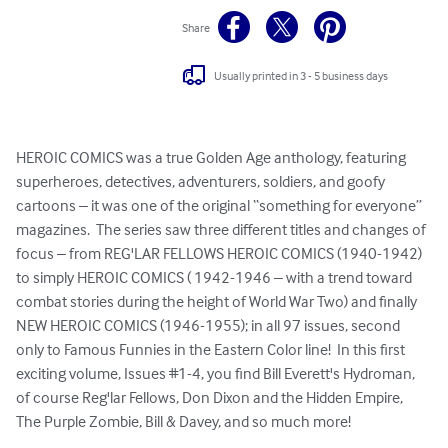
Share
Usually printed in 3 - 5 business days
HEROIC COMICS was a true Golden Age anthology, featuring 
superheroes, detectives, adventurers, soldiers, and goofy 
cartoons – it was one of the original “something for everyone” 
magazines.  The series saw three different titles and changes of 
focus – from REG'LAR FELLOWS HEROIC COMICS (1940-1942) 
to simply HEROIC COMICS ( 1942-1946 – with a trend toward 
combat stories during the height of World War Two) and finally 
NEW HEROIC COMICS (1946-1955); in all 97 issues, second 
only to Famous Funnies in the Eastern Color line!  In this first 
exciting volume, Issues #1-4, you find Bill Everett's Hydroman, 
of course Reg'lar Fellows, Don Dixon and the Hidden Empire, 
The Purple Zombie, Bill & Davey, and so much more!
