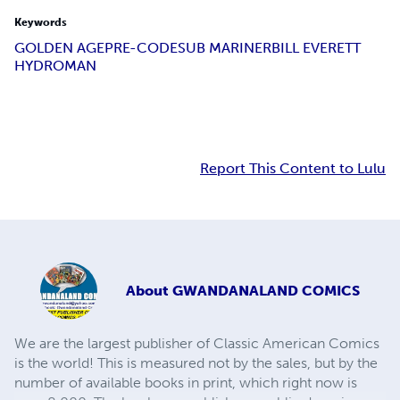
Keywords
GOLDEN AGE
PRE-CODE
SUB MARINER
BILL EVERETT
HYDROMAN
Report This Content to Lulu
About
GWANDANALAND COMICS
We are the largest publisher of Classic American Comics
is the world! This is measured not by the sales, but by the
number of available books in print, which right now is