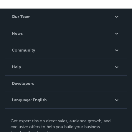
reduced royalty, to create a book that is entertaining and
worth having on your shelf, but is as low cost as they can
Our Team
be made. THE ZAPP LINE are books you will be proud to
own.
About Us
News
Careers
In The News
Community
Events
Blog
Help
Videos
Order Lookup
Developers
Podcast
Knowledge Base
Language:
English
Contact Support
English
Get expert tips on direct sales, audience growth, and
Deutsch
exclusive offers to help you build your business.