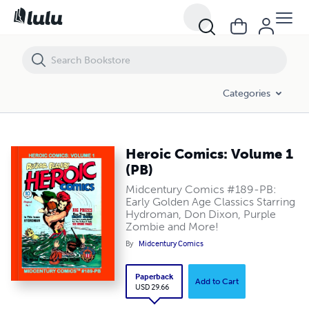
Heroic Comics: Volume 1 (PB)
Categories
Heroic Comics: Volume 1
(PB)
Midcentury Comics #189-PB:
Early Golden Age Classics Starring
Hydroman, Don Dixon, Purple
Zombie and More!
By
Midcentury Comics
Paperback
Add to Cart
USD 29.66