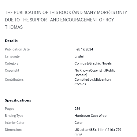
THE PUBLICATION OF THIS BOOK (AND MANY MORE) IS ONLY 
DUE TO THE SUPPORT AND ENCOURAGEMENT OF ROY 
THOMAS
Details
Publication Date
Feb 19, 2024
Language
English
Category
Comics & Graphic Novels
Copyright
No Known Copyright (Public
Domain)
Contributors
Compiled by: Midcentury
Comics
Specifications
Pages
286
Binding Type
Hardcover Case Wrap
Interior Color
Color
Dimensions
US Letter (8.5 x 11 in / 216 x 279
mm)