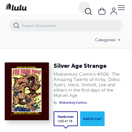
Silver Age Strange
Categories
Silver Age Strange
Midcentury Comics #506: The
Amazing Talents of Kirby, Ditko,
Ayers, Heck, Sinnott, Lee and
others in the first days of the
Marvel Age
By
Midcentury Comics
Hardcover
Add to Cart
USD 41.18