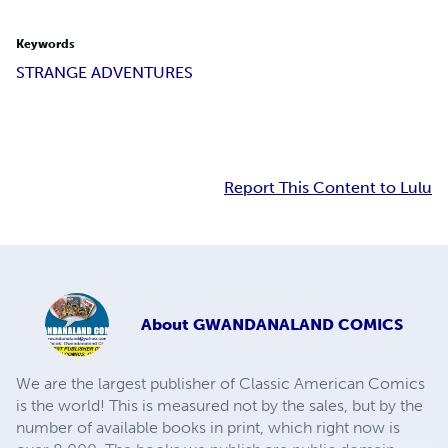
Keywords
STRANGE ADVENTURES
Report This Content to Lulu
About
GWANDANALAND COMICS
We are the largest publisher of Classic American Comics
is the world! This is measured not by the sales, but by the
number of available books in print, which right now is