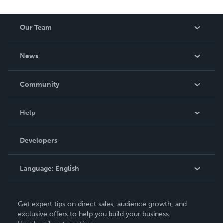
reduced royalty, to create a book that is entertaining and
worth having on your shelf, but is as low cost as they can
Our Team
be made. THE ZAPP LINE are books you will be proud to
own.
About Us
News
Careers
In The News
Community
Events
Blog
Help
Videos
Order Lookup
Developers
Podcast
Knowledge Base
Language:
English
Contact Support
English
Get expert tips on direct sales, audience growth, and
Deutsch
exclusive offers to help you build your business.