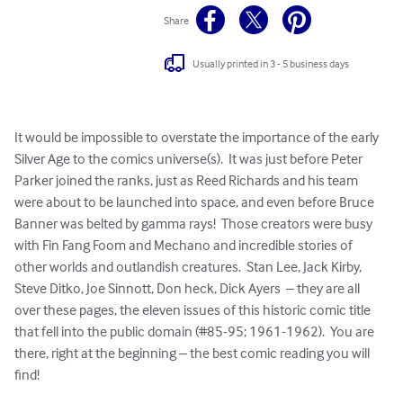
Share
Usually printed in 3 - 5 business days
It would be impossible to overstate the importance of the early 
Silver Age to the comics universe(s).  It was just before Peter 
Parker joined the ranks, just as Reed Richards and his team 
were about to be launched into space, and even before Bruce 
Banner was belted by gamma rays!  Those creators were busy 
with Fin Fang Foom and Mechano and incredible stories of 
other worlds and outlandish creatures.  Stan Lee, Jack Kirby, 
Steve Ditko, Joe Sinnott, Don heck, Dick Ayers  – they are all 
over these pages, the eleven issues of this historic comic title 
that fell into the public domain (#85-95; 1961-1962).  You are 
there, right at the beginning – the best comic reading you will 
find!
