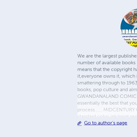
We are the largest publishe
number of available books 
means that the copyright h
it,everyone owns it, which
smattering through to 1963)
books, pop culture and almo
GWANDANALAND COMICS - The
essentially the best that y
process...... MIDCENTURY C
standard color ink/print 
Go to author's page
their GWA counterparts, i
economical paper, the most
create a book that is enter