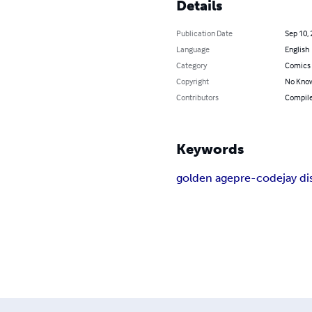
Details
Publication Date
Sep 10,
Language
English
Category
Comics 
Copyright
No Know
Contributors
Compile
Keywords
golden age
pre-code
jay d