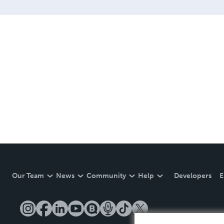
LINE are books you will be
Our Team
News
Community
Help
Developers
E