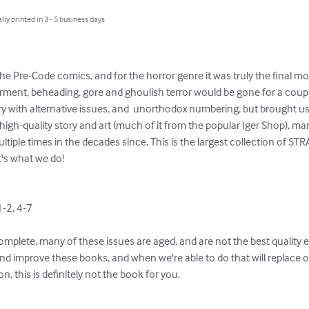
lly printed in 3 - 5 business days
 the Pre-Code comics, and for the horror genre it was truly the final m
rment, beheading, gore and ghoulish terror would be gone for a cou
 with alternative issues, and  unorthodox numbering, but brought us
e high-quality story and art (much of it from the popular Iger Shop),
ltiple times in the decades since. This is the largest collection of S
at's what we do!

-2, 4-7

omplete, many of these issues are aged, and are not the best quality 
d improve these books, and when we're able to do that will replace old
n, this is definitely not the book for you.