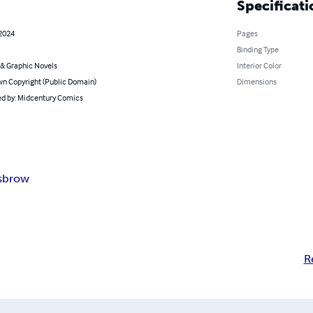
Specificati
 2024
Pages
Binding Type
& Graphic Novels
Interior Color
n Copyright (Public Domain)
Dimensions
d by: Midcentury Comics
isbrow
R