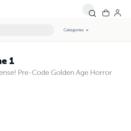
Categories
me 1
pense! Pre-Code Golden Age Horror