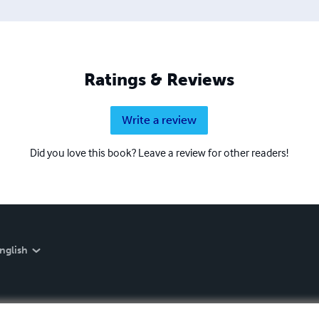
 proud to own.
Ratings & Reviews
Write a review
Did you love this book? Leave a review for other readers!
nglish