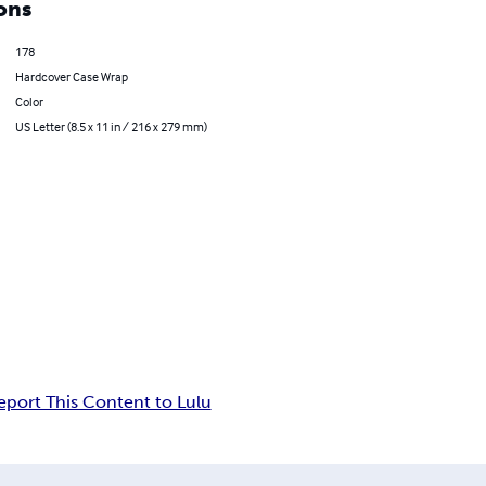
ons
178
Hardcover Case Wrap
Color
US Letter (8.5 x 11 in / 216 x 279 mm)
eport This Content to Lulu