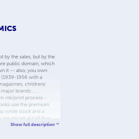
MICS
 by the sales, but by the
 are public domain, which
wn it -- also, you own
s (1939-1956 with a
 magazines, childrens'
major brands:.....
 ink/print process -
W books use the premium
sy white stock and a
re priced at half than
ic. We use the most
Show full description
 a reduced royalty, to
they can be made. THE ZAPP