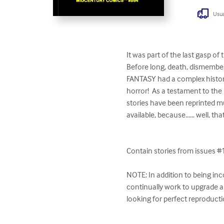
Usua
It was part of the last gasp of
Before long, death, dismembe
FANTASY had a complex history
horror!  As a testament to th
stories have been reprinted mu
available, because...... well, th
Contain stories from issues #1
NOTE: In addition to being inc
continually work to upgrade an
looking for perfect reproductio