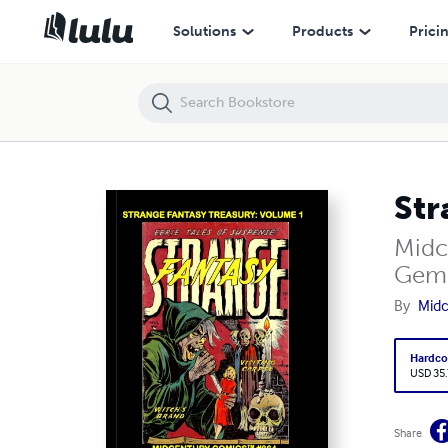
Strange Fantasy Treasury: Volume 1
Solutions
Products
Prici
Str
Midc
Gem
By
Midc
Hardco
USD 35
Share