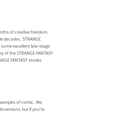
onths of creative freedom.  
ple decades.  STRANGE 
 some excellent late-stage 
 many of the STRANGE FANTASY 
TRANGE FANTASY stories 
examples of comic.  We 
 versions, but if you're 