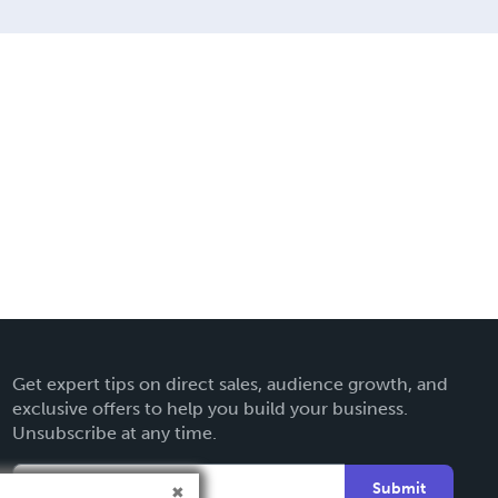
Get expert tips on direct sales, audience growth, and
exclusive offers to help you build your business.
Unsubscribe at any time.
Submit