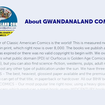
About
GWANDANALAND CO
r of Classic American Comics is the world! This is measured not
in print, which right now is over 8,000. The books we publish
as expired or there was no valid copyright to begin with. We o
 is what public domain (PD) is! Ourfocus is Golden Age Comic
, but you can also find science-fiction, westerns, pulps, adult
st any other type of publication under the sun. We have three 
 best, heaviest, glossiest paper available and the premium
ou can get of that title, in paperback or hardcover. All our B&
OMICS - Our most popular line right now, using a heavy glos
process which produces a great book; many MIDCENTURY books a
n paperback and hardcover...... ZAPP COMICS are a budget com
 economical print process, paperback formatting process, and
taining and worth having on your shelf, but is as low cost as 