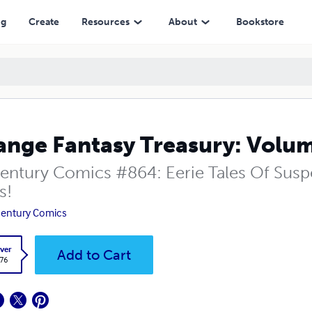
ng
Create
Resources
About
Bookstore
ange Fantasy Treasury: Volu
entury Comics #864: Eerie Tales Of Sus
s!
entury Comics
ver
Add to Cart
.76