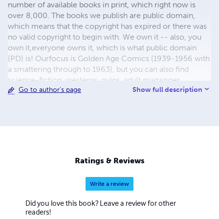
number of available books in print, which right now is
over 8,000. The books we publish are public domain,
which means that the copyright has expired or there was
no valid copyright to begin with. We own it -- also, you
own it,everyone owns it, which is what public domain
(PD) is! Ourfocus is Golden Age Comics (1939-1956 with
a smattering through to 1963), but you can also find
science-fiction, westerns, pulps, adult magazines,
Show full description
Go to author's page
childrens' books, pop culture and almost any other type
of publication under the sun. We have three major
brands:..... GWANDANALAND COMICS - The best,
heaviest, glossiest paper available and the premium
ink/print process - essentially the best that you can get of
that title, in paperback or hardcover. All our B&W books
use the premium process...... MIDCENTURY COMICS -
Ratings & Reviews
Our most popular line right now, using a heavy glossy
white stock and a standard color ink/print process which
Write a review
produces a great book; many MIDCENTURY books are
priced at half than their GWA counterparts, in paperback
Did you love this book? Leave a review for other
and hardcover...... ZAPP COMICS are a budget comic. We
readers!