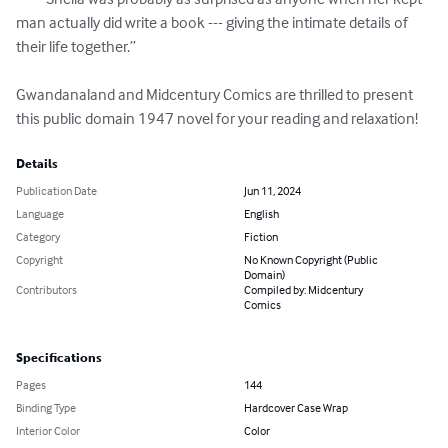
man actually did write a book --- giving the intimate details of 
their life together.”

Gwandanaland and Midcentury Comics are thrilled to present 
this public domain 1947 novel for your reading and relaxation!
Details
Publication Date
Jun 11, 2024
Language
English
Category
Fiction
Copyright
No Known Copyright (Public
Domain)
Contributors
Compiled by: Midcentury
Comics
Specifications
Pages
144
Binding Type
Hardcover Case Wrap
Interior Color
Color