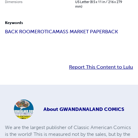
Dimensions
US Letter (8.5 x 11 in / 216 x 279
mm)
Keywords
BACK ROOM
EROTICA
MASS MARKET PAPERBACK
Report This Content to Lulu
About
GWANDANALAND COMICS
We are the largest publisher of Classic American Comics
is the world! This is measured not by the sales, but by the