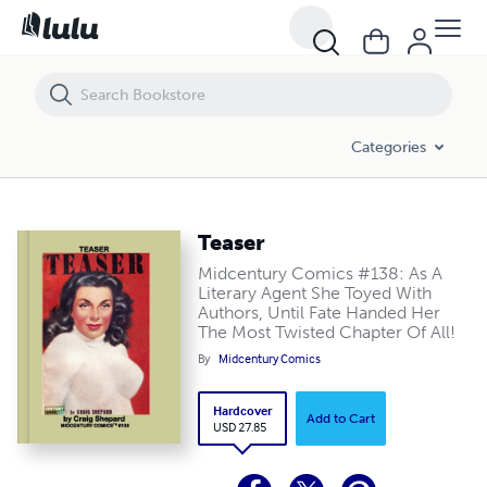
Teaser
Categories
Teaser
Midcentury Comics #138: As A
Literary Agent She Toyed With
Authors, Until Fate Handed Her
The Most Twisted Chapter Of All!
By
Midcentury Comics
Hardcover
Add to Cart
USD 27.85