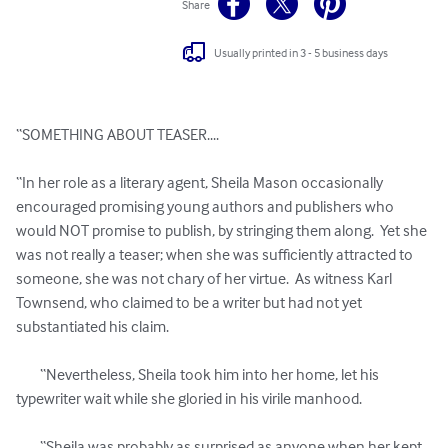
Share
Usually printed in 3 - 5 business days
“SOMETHING ABOUT TEASER....

“In her role as a literary agent, Sheila Mason occasionally 
encouraged promising young authors and publishers who 
would NOT promise to publish, by stringing them along.  Yet she 
was not really a teaser; when she was sufficiently attracted to 
someone, she was not chary of her virtue.  As witness Karl 
Townsend, who claimed to be a writer but had not yet 
substantiated his claim.

 	“Nevertheless, Sheila took him into her home, let his 
typewriter wait while she gloried in his virile manhood.

	“Sheila was probably as surprised as anyone when her kept 