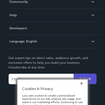
Community
Events
Blog
Help
Videos
Order Lookup
Developers
Podcast
Knowledge Base
Language:
English
Contact Support
English
Get expert tips on direct sales, audience growth, and
Deutsch
exclusive offers to help you build your business.
Unsubscribe at any time.
Français
Italiano
Submit
Español
Cookies & Privacy
Lulu uses cookies to create a personalized
experience on our site, analyze site usage, and
assist in our marketing efforts. Continuing to use