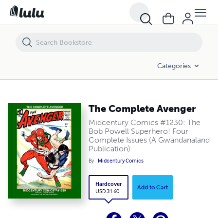
The Complete Avenger
Categories
The Complete Avenger
Midcentury Comics #1230: The
Bob Powell Superhero! Four
Complete Issues (A Gwandanaland
Publication)
By
Midcentury Comics
Hardcover
Add to Cart
USD 31.60