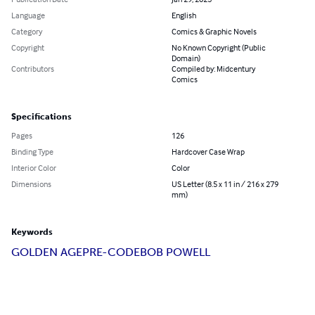
Language
English
Category
Comics & Graphic Novels
Copyright
No Known Copyright (Public
Domain)
Contributors
Compiled by: Midcentury
Comics
Specifications
Pages
126
Binding Type
Hardcover Case Wrap
Interior Color
Color
Dimensions
US Letter (8.5 x 11 in / 216 x 279
mm)
Keywords
GOLDEN AGE
PRE-CODE
BOB POWELL