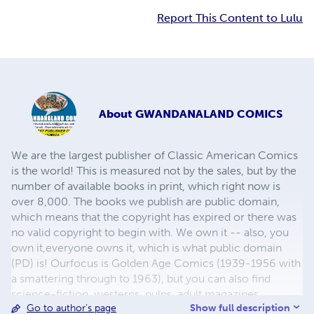
Report This Content to Lulu
About
GWANDANALAND COMICS
We are the largest publisher of Classic American Comics
is the world! This is measured not by the sales, but by the
number of available books in print, which right now is
over 8,000. The books we publish are public domain,
which means that the copyright has expired or there was
no valid copyright to begin with. We own it -- also, you
own it,everyone owns it, which is what public domain
(PD) is! Ourfocus is Golden Age Comics (1939-1956 with
a smattering through to 1963), but you can also find
science-fiction, westerns, pulps, adult magazines,
Show full description
Go to author's page
childrens' books, pop culture and almost any other type