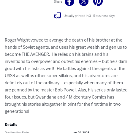
Share
Usually printed in 3 - 5 business days
Roger Wright vowed to avenge the death of his brother at the 
hands of Soviet agents, and uses his great wealth and genius to 
become THE AVENGER.  He relies on his brains and his 
inventions to overpower and outwit his enemies – but he's darn 
good with his fists as well!   He battles against the agents of the 
USSR as well as other super-villains, and his adventures are 
definitely out of the ordinary - -especially when many of them 
are penned by the master Bob Powell. Alas, his series only lasted 
four issues, but Gwandanaland / Midcentury Comics has 
brought his stories altogether in print for the first time in two 
generations!
Details
Publication Date
Jan 29, 2025