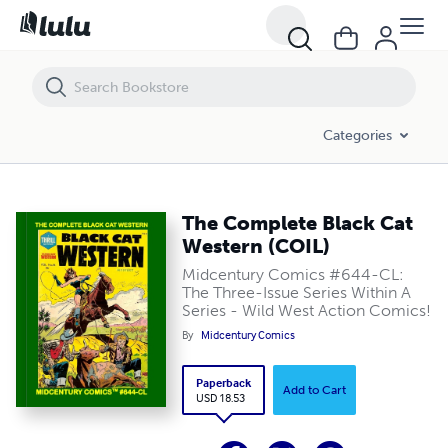
The Complete Black Cat Western (COIL)
Categories
The Complete Black Cat
Western (COIL)
Midcentury Comics #644-CL:
The Three-Issue Series Within A
Series - Wild West Action Comics!
By
Midcentury Comics
Paperback
Add to Cart
USD 18.53