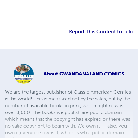
Report This Content to Lulu
About
GWANDANALAND COMICS
We are the largest publisher of Classic American Comics
is the world! This is measured not by the sales, but by the
number of available books in print, which right now is
over 8,000. The books we publish are public domain,
which means that the copyright has expired or there was
no valid copyright to begin with. We own it -- also, you
own it,everyone owns it, which is what public domain