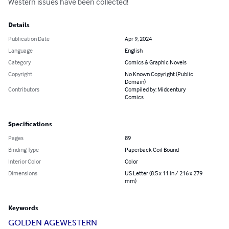
Western issues have been collected!
Details
Publication Date
Apr 9, 2024
Language
English
Category
Comics & Graphic Novels
Copyright
No Known Copyright (Public
Domain)
Contributors
Compiled by: Midcentury
Comics
Specifications
Pages
89
Binding Type
Paperback Coil Bound
Interior Color
Color
Dimensions
US Letter (8.5 x 11 in / 216 x 279
mm)
Keywords
GOLDEN AGE
WESTERN