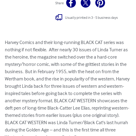
Share
Usually printed in 3 - 5 business days
Harvey Comics and their long-running BLACK CAT series was 
nothing if not flexible.  After nearly 30 issues of Linda Turner as 
the heroine, the magazine switched over the a hard-core 
mystery/horror comic, with some of the grittiest stories in the 
business.  But in February 1955, with the heat on from the 
Wertham book, and the rise in popularity of the western, Harvey 
brought Linda back for three issues of western and western-
inspired tales before going back to complete the series with 
another mystery format. BLACK CAT WESTERN showcases the 
deft pen of long-time Black-Catter Lee Elias, reprinting western-
themed stories from earlier issues (plus one original story).  
BLACK CAT WESTERN was Linda Turner/Black Cat's last hurrah 
during the Golden Age – and this is the first time all three 