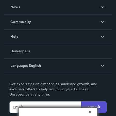
About Us
News
Careers
In The News
Community
Events
Blog
Help
Videos
Order Lookup
Developers
Podcast
Knowledge Base
Language:
English
Contact Support
English
Get expert tips on direct sales, audience growth, and
Deutsch
exclusive offers to help you build your business.
Unsubscribe at any time.
Français
Italiano
Submit
Español