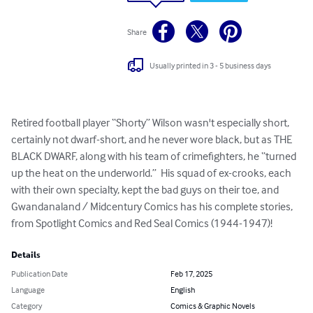
Share
Usually printed in 3 - 5 business days
Retired football player “Shorty” Wilson wasn't especially short, 
certainly not dwarf-short, and he never wore black, but as THE 
BLACK DWARF, along with his team of crimefighters, he “turned 
up the heat on the underworld.”  His squad of ex-crooks, each 
with their own specialty, kept the bad guys on their toe, and 
Gwandanaland / Midcentury Comics has his complete stories, 
from Spotlight Comics and Red Seal Comics (1944-1947)!
Details
Publication Date
Feb 17, 2025
Language
English
Category
Comics & Graphic Novels