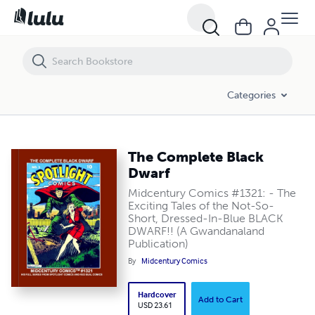
The Complete Black Dwarf
Categories
The Complete Black
Dwarf
Midcentury Comics #1321: - The
Exciting Tales of the Not-So-
Short, Dressed-In-Blue BLACK
DWARF!! (A Gwandanaland
Publication)
By
Midcentury Comics
Hardcover
Add to Cart
USD 23.61