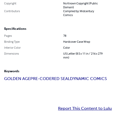
Copyright
No Known Copyright (Public
Domain)
Contributors
Compiled by: Midcentury
Comics
Specifications
Pages
78
Binding Type
Hardcover Case Wrap
Interior Color
Color
Dimensions
US Letter (8.5 x 11 in / 216 x 279
mm)
Keywords
GOLDEN AGE
PRE-CODE
RED SEAL
DYNAMIC COMICS
Report This Content to Lulu