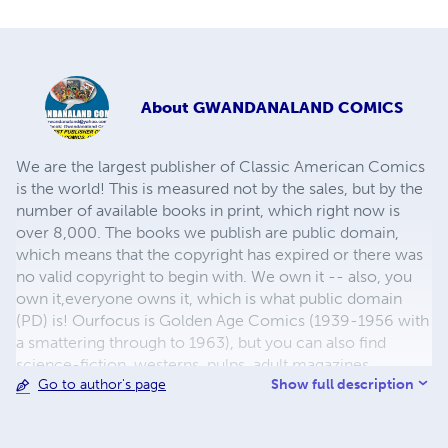
About
GWANDANALAND COMICS
We are the largest publisher of Classic American Comics
is the world! This is measured not by the sales, but by the
number of available books in print, which right now is
over 8,000. The books we publish are public domain,
which means that the copyright has expired or there was
no valid copyright to begin with. We own it -- also, you
own it,everyone owns it, which is what public domain
(PD) is! Ourfocus is Golden Age Comics (1939-1956 with
a smattering through to 1963), but you can also find
science-fiction, westerns, pulps, adult magazines,
Show full description
Go to author's page
childrens' books, pop culture and almost any other type
of publication under the sun. We have three major
brands:..... GWANDANALAND COMICS - The best,