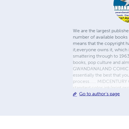
We are the largest publishe
number of available books 
means that the copyright h
it,everyone owns it, which
smattering through to 1963)
books, pop culture and almo
GWANDANALAND COMICS - The
essentially the best that y
process...... MIDCENTURY C
standard color ink/print 
Go to author's page
their GWA counterparts, i
economical paper, the most
create a book that is enter
LINE are books you will be