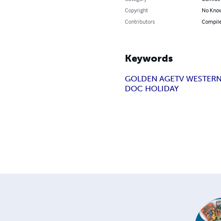
Copyright
No Know
Contributors
Compile
Keywords
GOLDEN AGE
TV WESTER
DOC HOLIDAY