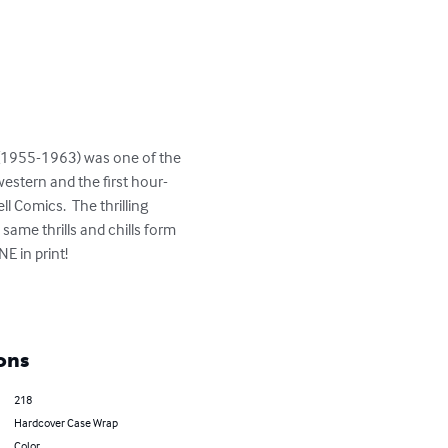
western and the first hour-
 Comics.  The thrilling 
same thrills and chills form 
 in print!

ons
218
Hardcover Case Wrap
Color