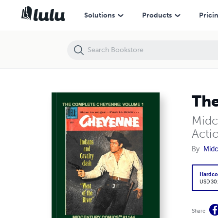
The Complete Cheyenne
Solutions
Products
Prici
The
Midc
Acti
By
Midc
Hardco
USD 30
Share