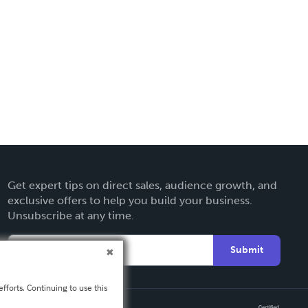
Get expert tips on direct sales, audience growth, and
exclusive offers to help you build your business.
Unsubscribe at any time.
Submit
fforts. Continuing to use this