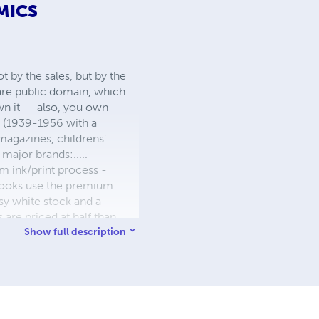
MICS
 by the sales, but by the
 are public domain, which
wn it -- also, you own
s (1939-1956 with a
 magazines, childrens'
major brands:.....
 ink/print process -
W books use the premium
sy white stock and a
re priced at half than
ic. We use the most
Show full description
 a reduced royalty, to
they can be made. THE ZAPP