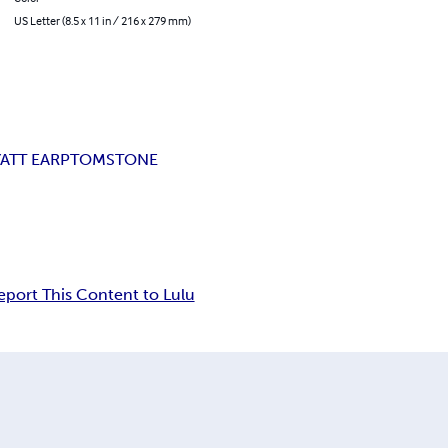
US Letter (8.5 x 11 in / 216 x 279 mm)
ATT EARP
TOMSTONE
eport This Content to Lulu