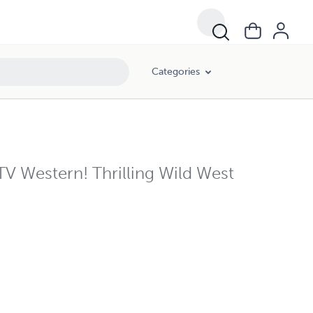
Categories
V Western! Thrilling Wild West