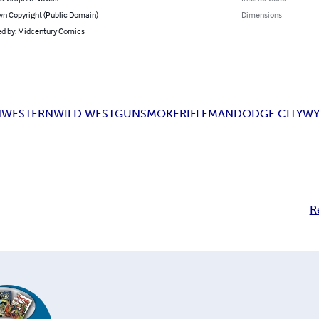
n Copyright (Public Domain)
Dimensions
d by: Midcentury Comics
N
WESTERN
WILD WEST
GUNSMOKE
RIFLEMAN
DODGE CITY
WY
R