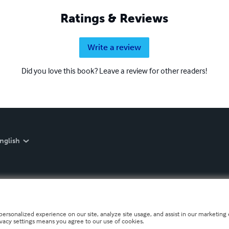
Ratings & Reviews
Write a review
Did you love this book? Leave a review for other readers!
nglish
personalized experience on our site, analyze site usage, and assist in our marketing e
ivacy settings means you agree to our use of cookies.