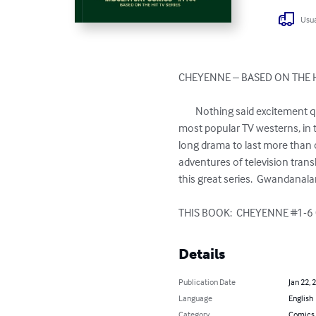
Usua
CHEYENNE – BASED ON THE H
	Nothing said excitement quite like the Western in the mid 20th-Century.  The CHEYENNE series (1955-1963) was one of the 
most popular TV westerns, in t
long drama to last more than 
adventures of television transl
this great series.  Gwandanal
THIS BOOK:  CHEYENNE #1-6 
Details
Publication Date
Jan 22, 
Language
English
Category
Comics 