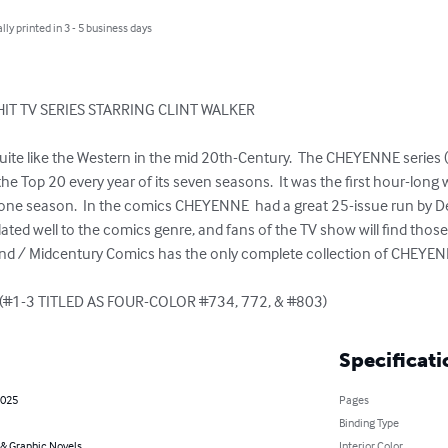
lly printed in 3 - 5 business days
IT TV SERIES STARRING CLINT WALKER

he Top 20 every year of its seven seasons.  It was the first hour-long 
one season.  In the comics CHEYENNE  had a great 25-issue run by Dell
ated well to the comics genre, and fans of the TV show will find those 
and / Midcentury Comics has the only complete collection of CHEYENNE
(#1-3 TITLED AS FOUR-COLOR #734, 772, & #803)
Specificati
2025
Pages
Binding Type
& Graphic Novels
Interior Color