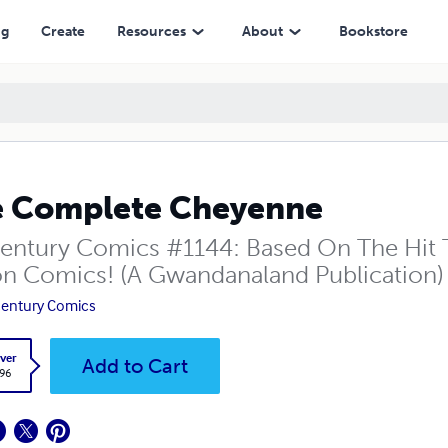
ng
Create
Resources
About
Bookstore
 Complete Cheyenne
entury Comics #1144: Based On The Hit T
on Comics! (A Gwandanaland Publication)
entury Comics
ver
Add to Cart
.96