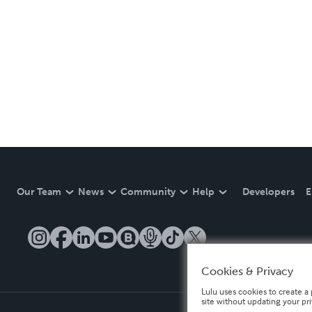
Our Team
News
Community
Help
Developers
E
Cookies & Privacy
Lulu uses cookies to create a 
site without updating your pr