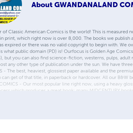
About
GWANDANALAND CO
r of Classic American Comics is the world! This is measured not
in print, which right now is over 8,000. The books we publish
as expired or there was no valid copyright to begin with. We o
 is what public domain (PD) is! Ourfocus is Golden Age Comic
, but you can also find science-fiction, westerns, pulps, adult
st any other type of publication under the sun. We have three 
 best, heaviest, glossiest paper available and the premium
ou can get of that title, in paperback or hardcover. All our B&
OMICS - Our most popular line right now, using a heavy glos
process which produces a great book; many MIDCENTURY books a
n paperback and hardcover...... ZAPP COMICS are a budget com
 economical print process, paperback formatting process, and
taining and worth having on your shelf, but is as low cost as 
 proud to own.