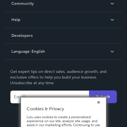
In The News
Community
Events
Blog
Help
Videos
Order Lookup
Developers
Podcast
Knowledge Base
Language:
English
Contact Support
English
Get expert tips on direct sales, audience growth, and
Deutsch
exclusive offers to help you build your business.
Unsubscribe at any time.
Français
Italiano
Submit
Español
Cookies & Privacy
Lulu uses cookies to create a personalized
experience on our site, analyze site usage, and
assist in our marketing efforts. Continuing to use