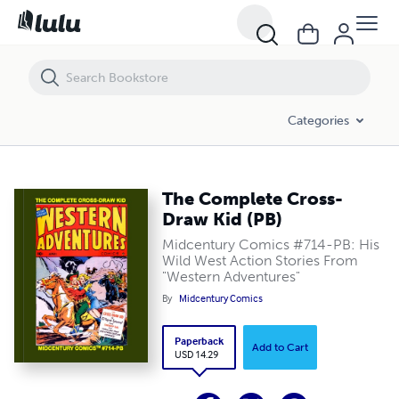
The Complete Cross-Draw Kid (PB)
Categories
The Complete Cross-
Draw Kid (PB)
Midcentury Comics #714-PB: His
Wild West Action Stories From
"Western Adventures"
By
Midcentury Comics
Paperback
Add to Cart
USD 14.29