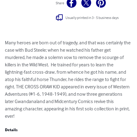
Share
Usually printed in 3 - 5 business days
Many heroes are born out of tragedy, and that was certainly the 
case with Bud Steele; when he watched his father get 
murdered, he made a solemn vow to remove the scourge of 
killers in the Wild West.  He trained for years to learn the 
lightning-fast cross-draw, from whence he got his name, and 
atop his faithful horse Thunder, he rides the range to fight for 
right. THE CROSS-DRAW KID appeared in every issue of Western 
Adventures (#1-6, 1948-1949), and now three generations 
later Gwandanaland and Midcentury Comics revive this 
amazing character, appearing in his first solo collection in print, 
ever!
Details