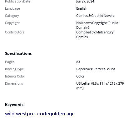
Publication Date
Jun 29, 2024
Language
English
Category
Comics & Graphic Novels
Copyright
No Known Copyright (Public
Domain)
Contributors
Compiled by: Midcentury
Comics
Specifications
Pages
83
Binding Type
Paperback Perfect Bound
Interior Color
Color
Dimensions
US Letter (8.5 x 11 in / 216 x 279
mm)
Keywords
wild west
pre-code
golden age