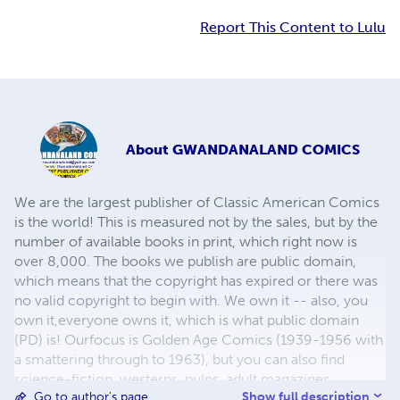
Report This Content to Lulu
About
GWANDANALAND COMICS
We are the largest publisher of Classic American Comics
is the world! This is measured not by the sales, but by the
number of available books in print, which right now is
over 8,000. The books we publish are public domain,
which means that the copyright has expired or there was
no valid copyright to begin with. We own it -- also, you
own it,everyone owns it, which is what public domain
(PD) is! Ourfocus is Golden Age Comics (1939-1956 with
a smattering through to 1963), but you can also find
science-fiction, westerns, pulps, adult magazines,
Show full description
Go to author's page
childrens' books, pop culture and almost any other type