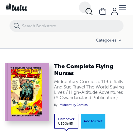
The Complete Flying Nurses
Categories
The Complete Flying
Nurses
Midcentury Comics #1193: Sally
And Sue Travel The World Saving
Lives / High-Altitude Adventures
(A Gwandanaland Publication)
By
Midcentury Comics
Hardcover
Add to Cart
USD 36.85