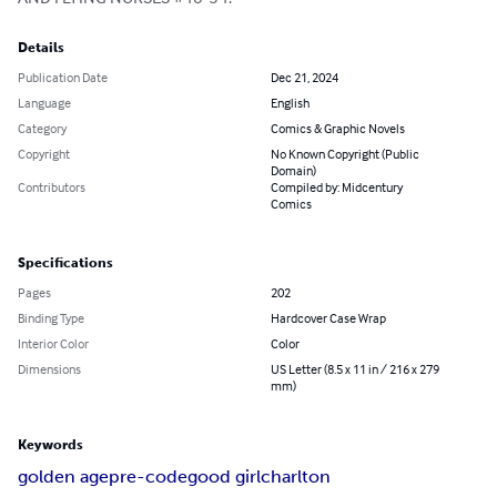
Details
Publication Date
Dec 21, 2024
Language
English
Category
Comics & Graphic Novels
Copyright
No Known Copyright (Public
Domain)
Contributors
Compiled by: Midcentury
Comics
Specifications
Pages
202
Binding Type
Hardcover Case Wrap
Interior Color
Color
Dimensions
US Letter (8.5 x 11 in / 216 x 279
mm)
Keywords
golden age
pre-code
good girl
charlton