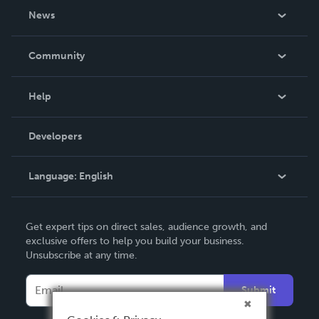
About Us
News
Careers
In The News
Community
Events
Blog
Help
Videos
Order Lookup
Developers
Podcast
Knowledge Base
Language:
English
Contact Support
English
Get expert tips on direct sales, audience growth, and
Deutsch
exclusive offers to help you build your business.
Unsubscribe at any time.
Français
Italiano
Submit
Español