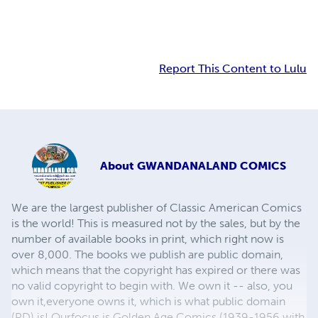
Report This Content to Lulu
About
GWANDANALAND COMICS
We are the largest publisher of Classic American Comics
is the world! This is measured not by the sales, but by the
number of available books in print, which right now is
over 8,000. The books we publish are public domain,
which means that the copyright has expired or there was
no valid copyright to begin with. We own it -- also, you
own it,everyone owns it, which is what public domain
(PD) is! Ourfocus is Golden Age Comics (1939-1956 with