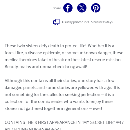
Share
Usually printed in 3 - 5 business days
These twin sisters defy death to protect life!  Whether it is a 
forest fire, a disease epidemic, or some unknown danger, these 
medical heroines take to the air on their latest rescue mission.  
Beauty, brains and unmatched daring await!

Although this contains all their stories, one story has a few 
damaged panels, and some stories are yellowed with age.  It is 
not something for the collector seeking perfection – it is a 
collection for the comic reader who wants to enjoy these 
stories not gathered together in generations – ever!

CONTAINS THEIR FIRST APPEARANCE IN “MY SECRET LIFE” #47 
AND FLYING NURSES #48-54!