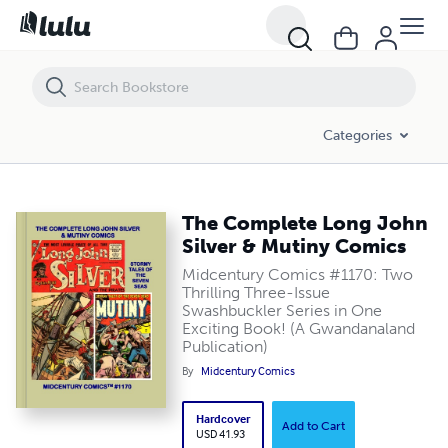
The Complete Long John Silver & Mutiny Comics
Categories
The Complete Long John
Silver & Mutiny Comics
Midcentury Comics #1170: Two
Thrilling Three-Issue
Swashbuckler Series in One
Exciting Book! (A Gwandanaland
Publication)
By
Midcentury Comics
Hardcover
Add to Cart
USD 41.93