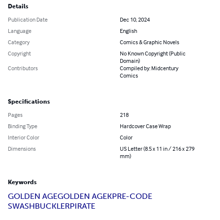
Details
Publication Date
Dec 10, 2024
Language
English
Category
Comics & Graphic Novels
Copyright
No Known Copyright (Public
Domain)
Contributors
Compiled by: Midcentury
Comics
Specifications
Pages
218
Binding Type
Hardcover Case Wrap
Interior Color
Color
Dimensions
US Letter (8.5 x 11 in / 216 x 279
mm)
Keywords
GOLDEN AGE
GOLDEN AGEK
PRE-CODE
SWASHBUCKLER
PIRATE