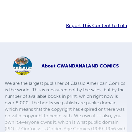
Report This Content to Lulu
About
GWANDANALAND COMICS
We are the largest publisher of Classic American Comics
is the world! This is measured not by the sales, but by the
number of available books in print, which right now is
over 8,000. The books we publish are public domain,
which means that the copyright has expired or there was
no valid copyright to begin with. We own it -- also, you
own it,everyone owns it, which is what public domain
(PD) is! Ourfocus is Golden Age Comics (1939-1956 with