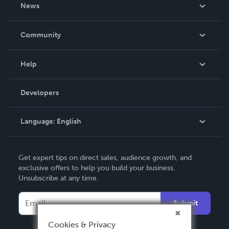
About Us
News
Careers
In The News
Community
Events
Blog
Help
Videos
Order Lookup
Developers
Podcast
Knowledge Base
Language:
English
Contact Support
English
Get expert tips on direct sales, audience growth, and
Deutsch
exclusive offers to help you build your business.
Unsubscribe at any time.
Français
Italiano
Submit
Español
Cookies & Privacy