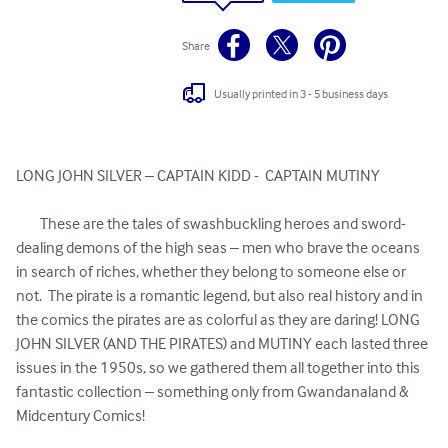
Share
Usually printed in 3 - 5 business days
LONG JOHN SILVER – CAPTAIN KIDD -  CAPTAIN MUTINY 

	These are the tales of swashbuckling heroes and sword-
dealing demons of the high seas – men who brave the oceans 
in search of riches, whether they belong to someone else or 
not.  The pirate is a romantic legend, but also real history and in 
the comics the pirates are as colorful as they are daring! LONG 
JOHN SILVER (AND THE PIRATES) and MUTINY each lasted three 
issues in the 1950s, so we gathered them all together into this 
fantastic collection – something only from Gwandanaland & 
Midcentury Comics!