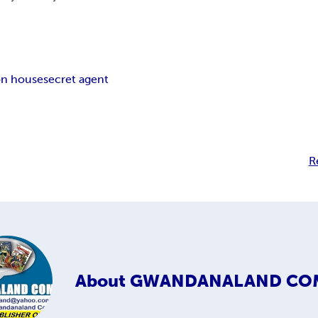
ion house
secret agent
R
About
GWANDANALAND CO