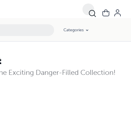
Categories
t
e Exciting Danger-Filled Collection!