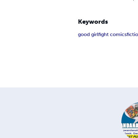
Keywords
good girl
fight comics
fict