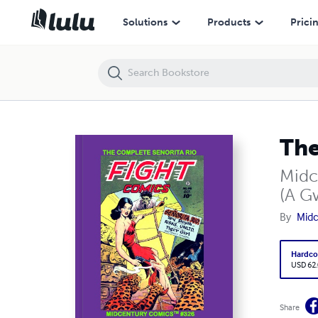
The Complete Senorita Rio Giant
Solutions
Products
Prici
The
Midc
(A G
By
Midc
Hardco
USD 62
Share