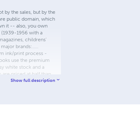
 by the sales, but by the
 are public domain, which
wn it -- also, you own
s (1939-1956 with a
 magazines, childrens'
major brands:.....
 ink/print process -
W books use the premium
sy white stock and a
re priced at half than
ic. We use the most
Show full description
 a reduced royalty, to
they can be made. THE ZAPP