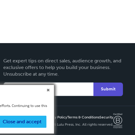
Get expert tips on direct sales, audience growth, and
exclusive offers to help you build your business.
Unsubscribe at any time.
Submit
fforts. Continuing to use this
Privacy Policy
Terms & Conditions
Security
Close and accept
Copyright ©
2026 Lulu Press, Inc. All rights reserved.