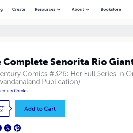
ng
Create
Resources
About
Bookstore
 Complete Senorita Rio Gian
entury Comics #326: Her Full Series in On
wandanaland Publication)
entury Comics
ver
Add to Cart
.00