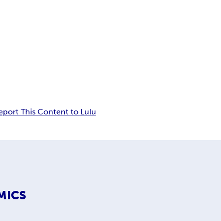
eport This Content to Lulu
MICS