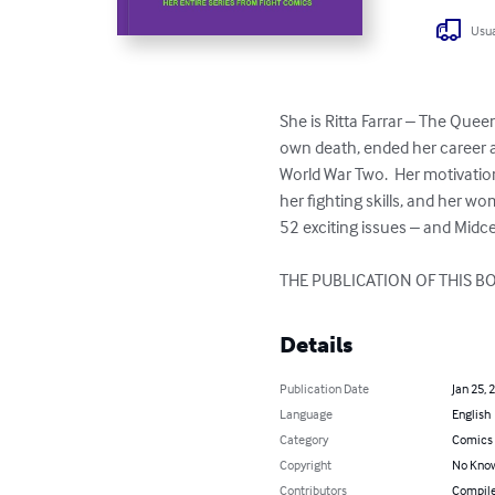
Usua
She is Ritta Farrar – The Que
own death, ended her career 
World War Two.  Her motivation
her fighting skills, and her w
52 exciting issues – and Midcen
THE PUBLICATION OF THIS 
Details
Publication Date
Jan 25, 
Language
English
Category
Comics 
Copyright
No Know
Contributors
Compile