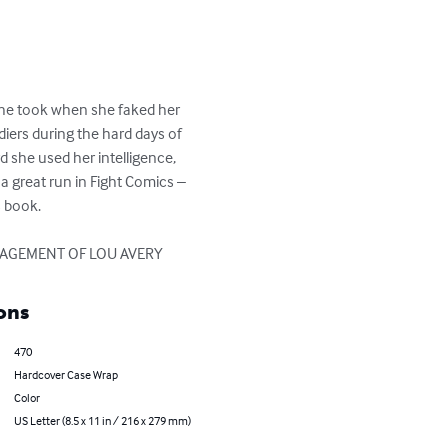
 she took when she faked her 
ers during the hard days of 
 she used her intelligence, 
a great run in Fight Comics – 
 book.

RAGEMENT OF LOU AVERY
ons
470
Hardcover Case Wrap
Color
US Letter (8.5 x 11 in / 216 x 279 mm)