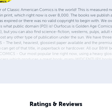
r of Classic American Comics is the world! This is measured not
in print, which right now is over 8,000. The books we publish
as expired or there was no valid copyright to begin with. We o
 is what public domain (PD) is! Ourfocus is Golden Age Comic
, but you can also find science-fiction, westerns, pulps, adult
st any other type of publication under the sun. We have three 
 best, heaviest, glossiest paper available and the premium
ou can get of that title, in paperback or hardcover. All our B&
OMICS - Our most popular line right now, using a heavy glos
process which produces a great book; many MIDCENTURY books a
n paperback and hardcover...... ZAPP COMICS are a budget com
 economical print process, paperback formatting process, and
taining and worth having on your shelf, but is as low cost as 
 proud to own.
Ratings & Reviews