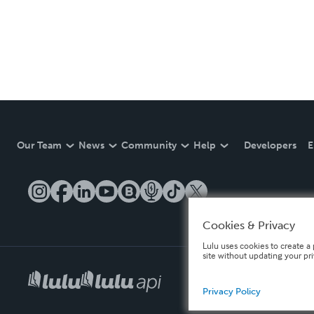
Our Team
News
Community
Help
Developers
E
Cookies & Privacy
Lulu uses cookies to create a 
site without updating your pr
Privacy Policy