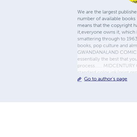
We are the largest publishe
number of available books 
means that the copyright h
it,everyone owns it, which
smattering through to 1963)
books, pop culture and almo
GWANDANALAND COMICS - The
essentially the best that y
process...... MIDCENTURY C
standard color ink/print 
Go to author's page
their GWA counterparts, i
economical paper, the most
create a book that is enter
LINE are books you will be