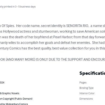
lly printed in 3 - 5 business days
en Of Spies.  Her code name, secret identity is SENORITA RIO,  a name
as Hollywood actress and stuntwoman, working to save American soldi
 was the death of her boyfriend at Pearl Harbor; from that day forward
omanly wiles to accomplish her goals and defeat her enemies.  She had 
tury Comics has the best quality, best value collection for you in this
BOOK (AND MANY MORE) IS ONLY DUE TO THE SUPPORT AND ENCOU
Specificati
2024
Pages
Binding Type
& Graphic Novels
Interior Color
n Copyright (Public Domain)
Dimensions
d by: Midcentury Comics