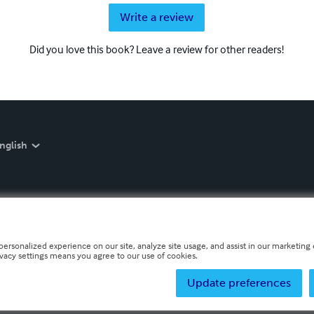
Write a review
Did you love this book? Leave a review for other readers!
nglish
personalized experience on our site, analyze site usage, and assist in our marketing e
ivacy settings means you agree to our use of cookies.
Update preferences