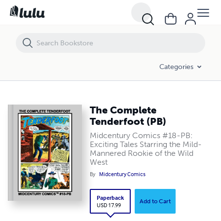
The Complete Tenderfoot (PB)
Categories
The Complete
Tenderfoot (PB)
Midcentury Comics #18-PB:
Exciting Tales Starring the Mild-
Mannered Rookie of the Wild
West
By
Midcentury Comics
Paperback
Add to Cart
USD 17.99