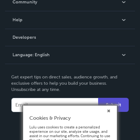
Community
Events
Blog
Help
Videos
Order Lookup
Developers
Podcast
Knowledge Base
Language:
English
Contact Support
English
Get expert tips on direct sales, audience growth, and
Deutsch
exclusive offers to help you build your business.
Unsubscribe at any time.
Français
Italiano
Submit
Español
Cookies & Privacy
Lulu uses cookies to create a personalized
experience on our site, analyze site usage, and
assist in our marketing efforts. Continuing to use