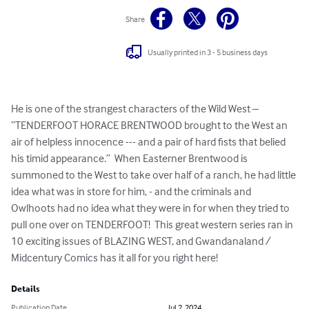
Share
Usually printed in 3 - 5 business days
He is one of the strangest characters of the Wild West – 
“TENDERFOOT HORACE BRENTWOOD brought to the West an 
air of helpless innocence --- and a pair of hard fists that belied 
his timid appearance.”  When Easterner Brentwood is 
summoned to the West to take over half of a ranch, he had little 
idea what was in store for him, - and the criminals and 
Owlhoots had no idea what they were in for when they tried to 
pull one over on TENDERFOOT!  This great western series ran in 
10 exciting issues of BLAZING WEST, and Gwandanaland /  
Midcentury Comics has it all for you right here!
Details
Publication Date
Jul 2, 2024