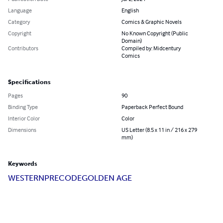
Language
English
Category
Comics & Graphic Novels
Copyright
No Known Copyright (Public
Domain)
Contributors
Compiled by: Midcentury
Comics
Specifications
Pages
90
Binding Type
Paperback Perfect Bound
Interior Color
Color
Dimensions
US Letter (8.5 x 11 in / 216 x 279
mm)
Keywords
WESTERN
PRECODE
GOLDEN AGE