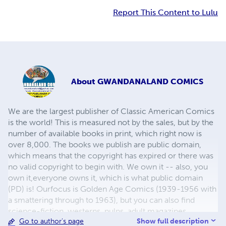
Report This Content to Lulu
About
GWANDANALAND COMICS
We are the largest publisher of Classic American Comics
is the world! This is measured not by the sales, but by the
number of available books in print, which right now is
over 8,000. The books we publish are public domain,
which means that the copyright has expired or there was
no valid copyright to begin with. We own it -- also, you
own it,everyone owns it, which is what public domain
(PD) is! Ourfocus is Golden Age Comics (1939-1956 with
a smattering through to 1963), but you can also find
science-fiction, westerns, pulps, adult magazines,
Show full description
Go to author's page
childrens' books, pop culture and almost any other type