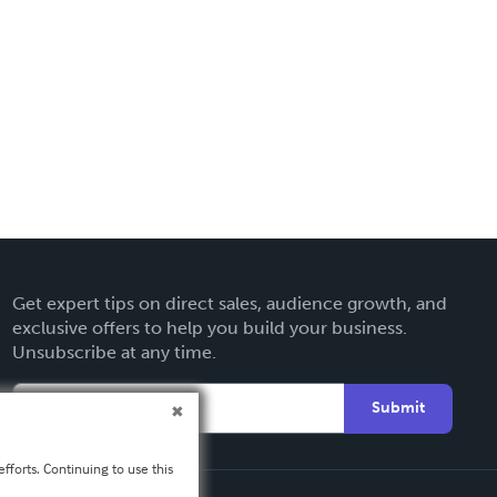
Get expert tips on direct sales, audience growth, and
exclusive offers to help you build your business.
Unsubscribe at any time.
Submit
fforts. Continuing to use this