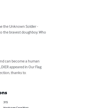
me the Unknown Soldier - 
 to the bravest doughboy. Who 


, and can become a human 
DIER appeared in Our Flag 
lection, thanks to 
ons
315
Hardcover Case Wrap