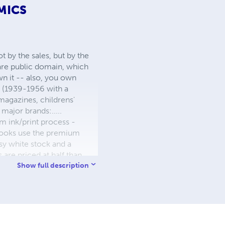
MICS
 by the sales, but by the
 are public domain, which
wn it -- also, you own
s (1939-1956 with a
 magazines, childrens'
major brands:.....
 ink/print process -
W books use the premium
sy white stock and a
re priced at half than
ic. We use the most
Show full description
 a reduced royalty, to
they can be made. THE ZAPP