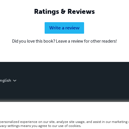
Ratings & Reviews
Write a review
Did you love this book? Leave a review for other readers!
nglish
personalized experience on our site, analyze site usage, and assist in our marketing e
ivacy settings means you agree to our use of cookies.