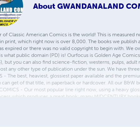
About
GWANDANALAND CO
r of Classic American Comics is the world! This is measured not
in print, which right now is over 8,000. The books we publish
as expired or there was no valid copyright to begin with. We o
 is what public domain (PD) is! Ourfocus is Golden Age Comic
, but you can also find science-fiction, westerns, pulps, adult
st any other type of publication under the sun. We have three 
 best, heaviest, glossiest paper available and the premium
ou can get of that title, in paperback or hardcover. All our B&
OMICS - Our most popular line right now, using a heavy glos
process which produces a great book; many MIDCENTURY books a
n paperback and hardcover...... ZAPP COMICS are a budget com
 economical print process, paperback formatting process, and
taining and worth having on your shelf, but is as low cost as 
 proud to own.