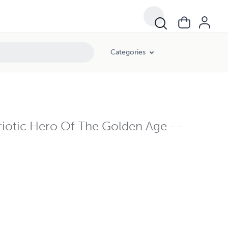
Categories
iotic Hero Of The Golden Age --