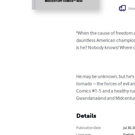
Usua
"When the cause of freedom an
dauntless American champion o
is he? Nobody knows! Where d
He may be unknown, but he's 
tornado – the forces of evil
Comics #1-5 and a healthy run i
Gwandanaland and Midcentury 
Details
Publication Date
Jul 30, 
Language
English