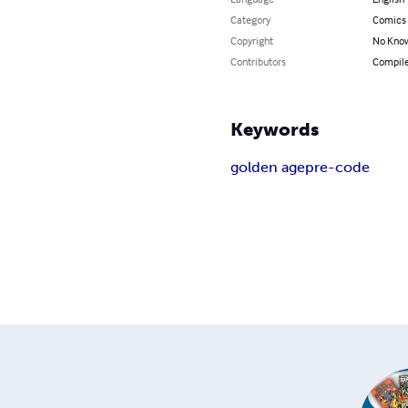
Category
Comics 
Copyright
No Know
Contributors
Compile
Keywords
golden age
pre-code