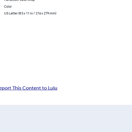
Color
US Letter (8.5 x 11 in / 216 x 279 mm)
eport This Content to Lulu