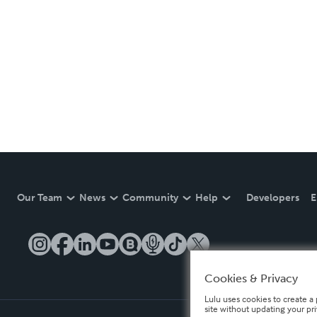
Our Team
News
Community
Help
Developers
E
Cookies & Privacy
Lulu uses cookies to create a 
site without updating your pr