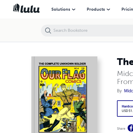
The Complete Unknown Soldier
Solutions
Products
Prici
The
Midc
From
By
Midc
Hardco
USD 51
Share