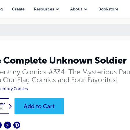
ng
Create
Resources
About
Bookstore
 Complete Unknown Soldier
entury Comics #334: The Mysterious Patr
 Our Flag Comics and Four Favorites!
entury Comics
ver
Add to Cart
.20