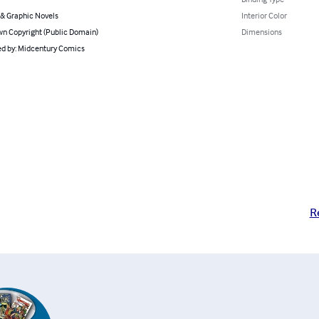
& Graphic Novels
Interior Color
n Copyright (Public Domain)
Dimensions
d by: Midcentury Comics
R