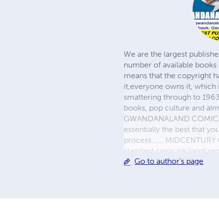
We are the largest publishe
number of available books 
means that the copyright h
it,everyone owns it, which
smattering through to 1963)
books, pop culture and almo
GWANDANALAND COMICS - The
essentially the best that y
process...... MIDCENTURY C
standard color ink/print 
Go to author's page
their GWA counterparts, i
economical paper, the most
create a book that is enter
LINE are books you will be