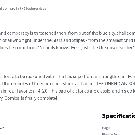
lly printed in 3 - 5 business days
d democracy is threatened then, from out of the blue sky, shall co
f all who fight under the Stars and Stripes - from the smallest child
oes he come from? Nobody knows! He is just...the Unknown Soldier." 
a force to be reckoned with – he has superhuman strength, can fly
 and the enemies of freedom don't stand a chance.  THE UNKNOWN SOL
n Four Favorites #4-20  - his patriotic stories are classic, and his col
 Comics, is finally complete!
Specificati
2024
Pages
Binding Type