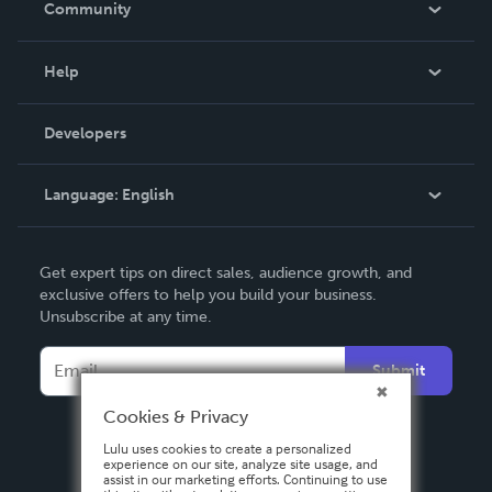
Community
Events
Blog
Help
Videos
Order Lookup
Developers
Podcast
Knowledge Base
Language:
English
Contact Support
English
Get expert tips on direct sales, audience growth, and
Deutsch
exclusive offers to help you build your business.
Unsubscribe at any time.
Français
Italiano
Submit
Español
Cookies & Privacy
Lulu uses cookies to create a personalized
experience on our site, analyze site usage, and
assist in our marketing efforts. Continuing to use