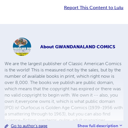
Report This Content to Lulu
About
GWANDANALAND COMICS
We are the largest publisher of Classic American Comics
is the world! This is measured not by the sales, but by the
number of available books in print, which right now is
over 8,000. The books we publish are public domain,
which means that the copyright has expired or there was
no valid copyright to begin with. We own it -- also, you
own it,everyone owns it, which is what public domain
(PD) is! Ourfocus is Golden Age Comics (1939-1956 with
a smattering through to 1963), but you can also find
science-fiction, westerns, pulps, adult magazines,
Show full description
Go to author's page
childrens' books, pop culture and almost any other type