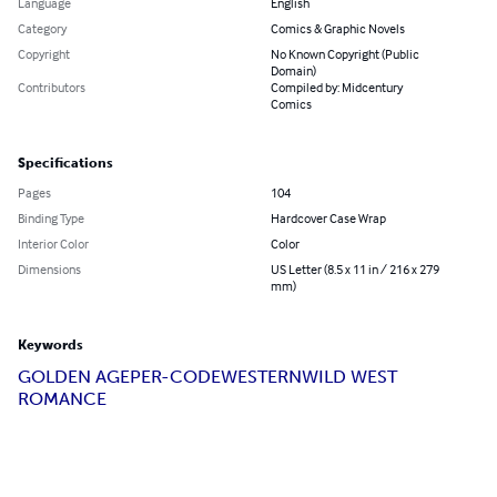
Language
English
Category
Comics & Graphic Novels
Copyright
No Known Copyright (Public
Domain)
Contributors
Compiled by: Midcentury
Comics
Specifications
Pages
104
Binding Type
Hardcover Case Wrap
Interior Color
Color
Dimensions
US Letter (8.5 x 11 in / 216 x 279
mm)
Keywords
GOLDEN AGE
PER-CODE
WESTERN
WILD WEST
ROMANCE