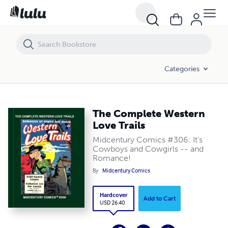
The Complete Western Love Trails
Categories
The Complete Western
Love Trails
Midcentury Comics #306: It's
Cowboys and Cowgirls -- and
Romance!
By
Midcentury Comics
Hardcover
Add to Cart
USD 26.40