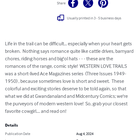
Share
Usually printed in 3 - 5 business days
Life in the trail can be difficult... especially when your heart gets 
broken.  Nothing says romance quite like cattle drives, barnyard 
chores, riding horses and big'ol hats - - - these are the 
romances of the range, comic style!  WESTERN LOVE TRAILS 
was a short-lived Ace Magazines series  (Three Issues 1949-
1950) , because sometimes love is short and sweet.  These 
colorful and exciting stories deserve to be told again, so that 
what we did at Gwandanaland and Midcentury Comics; we're 
the purveyors of modern western love!  So, grab your closest 
favorite cowgirl.... and read on!
Details
Publication Date
Aug 4, 2024