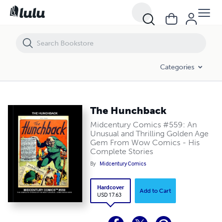
The Hunchback
Categories
The Hunchback
Midcentury Comics #559: An
Unusual and Thrilling Golden Age
Gem From Wow Comics - His
Complete Stories
By
Midcentury Comics
Hardcover
Add to Cart
USD 17.63