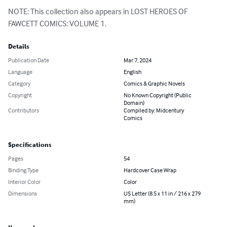
NOTE: This collection also appears in LOST HEROES OF 
FAWCETT COMICS: VOLUME 1.
Details
Publication Date
Mar 7, 2024
Language
English
Category
Comics & Graphic Novels
Copyright
No Known Copyright (Public
Domain)
Contributors
Compiled by: Midcentury
Comics
Specifications
Pages
54
Binding Type
Hardcover Case Wrap
Interior Color
Color
Dimensions
US Letter (8.5 x 11 in / 216 x 279
mm)