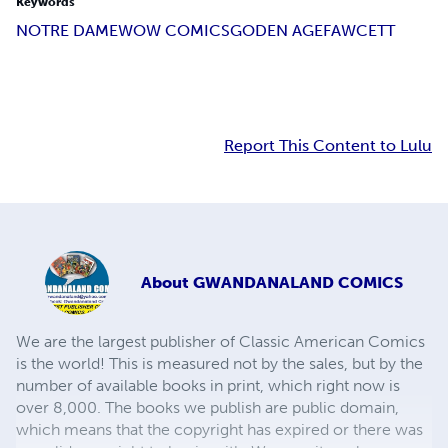
Keywords
NOTRE DAME
WOW COMICS
GODEN AGE
FAWCETT
Report This Content to Lulu
About
GWANDANALAND COMICS
We are the largest publisher of Classic American Comics
is the world! This is measured not by the sales, but by the
number of available books in print, which right now is
over 8,000. The books we publish are public domain,
which means that the copyright has expired or there was