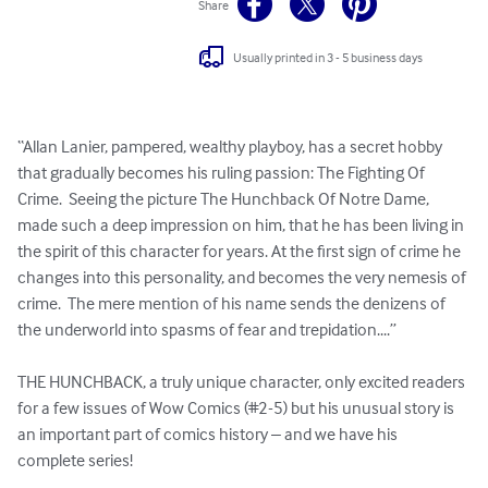
Share
Usually printed in 3 - 5 business days
“Allan Lanier, pampered, wealthy playboy, has a secret hobby 
that gradually becomes his ruling passion: The Fighting Of 
Crime.  Seeing the picture The Hunchback Of Notre Dame, 
made such a deep impression on him, that he has been living in 
the spirit of this character for years. At the first sign of crime he 
changes into this personality, and becomes the very nemesis of 
crime.  The mere mention of his name sends the denizens of 
the underworld into spasms of fear and trepidation....”

THE HUNCHBACK, a truly unique character, only excited readers 
for a few issues of Wow Comics (#2-5) but his unusual story is 
an important part of comics history – and we have his 
complete series!
