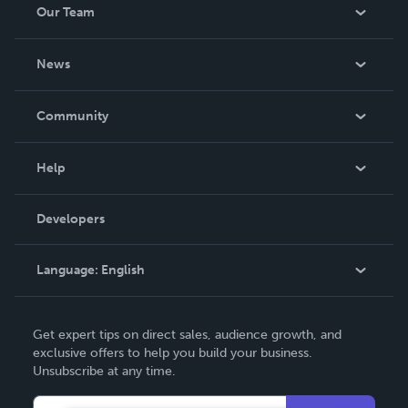
Our Team
be made. THE ZAPP LINE are books you will be proud to
own.
About Us
News
Careers
In The News
Community
Events
Blog
Help
Videos
Order Lookup
Developers
Podcast
Knowledge Base
Language:
English
Contact Support
English
Get expert tips on direct sales, audience growth, and
Deutsch
exclusive offers to help you build your business.
Unsubscribe at any time.
Français
Italiano