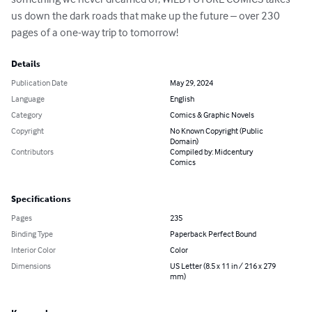
us down the dark roads that make up the future – over 230 
pages of a one-way trip to tomorrow!
Details
Publication Date
May 29, 2024
Language
English
Category
Comics & Graphic Novels
Copyright
No Known Copyright (Public
Domain)
Contributors
Compiled by: Midcentury
Comics
Specifications
Pages
235
Binding Type
Paperback Perfect Bound
Interior Color
Color
Dimensions
US Letter (8.5 x 11 in / 216 x 279
mm)