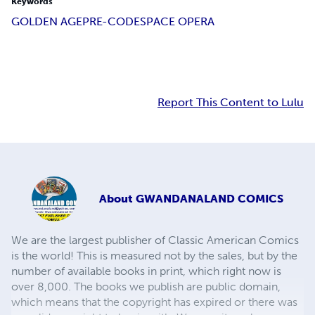
Keywords
GOLDEN AGE
PRE-CODE
SPACE OPERA
Report This Content to Lulu
About
GWANDANALAND COMICS
We are the largest publisher of Classic American Comics
is the world! This is measured not by the sales, but by the
number of available books in print, which right now is
over 8,000. The books we publish are public domain,
which means that the copyright has expired or there was