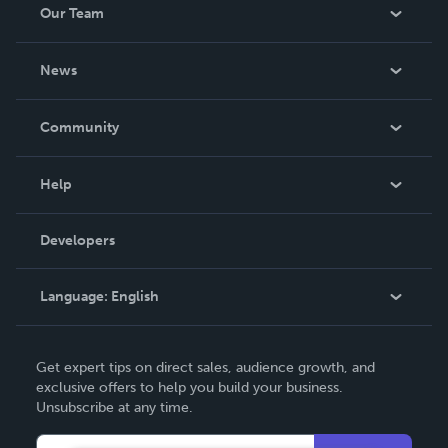
Our Team
be made. THE ZAPP LINE are books you will be proud to
own.
About Us
News
Careers
In The News
Community
Events
Blog
Help
Videos
Order Lookup
Developers
Podcast
Knowledge Base
Language:
English
Contact Support
English
Get expert tips on direct sales, audience growth, and
Deutsch
exclusive offers to help you build your business.
Unsubscribe at any time.
Français
Italiano