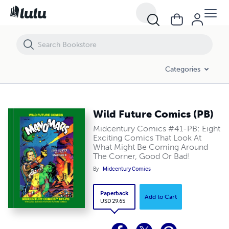
Wild Future Comics (PB)
Categories
Wild Future Comics (PB)
Midcentury Comics #41-PB: Eight
Exciting Comics That Look At
What Might Be Coming Around
The Corner, Good Or Bad!
By
Midcentury Comics
Paperback
Add to Cart
USD 29.65