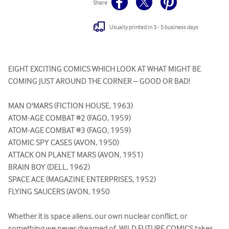
Share
Usually printed in 3 - 5 business days
EIGHT EXCITING COMICS WHICH LOOK AT WHAT MIGHT BE 
COMING JUST AROUND THE CORNER – GOOD OR BAD!

MAN O'MARS (FICTION HOUSE, 1963)

ATOM-AGE COMBAT #2 (FAGO, 1959)

ATOM-AGE COMBAT #3 (FAGO, 1959)

ATOMIC SPY CASES (AVON, 1950)

ATTACK ON PLANET MARS (AVON, 1951)

BRAIN BOY (DELL, 1962)

SPACE ACE (MAGAZINE ENTERPRISES, 1952)

FLYING SAUCERS (AVON, 1950

Whether it is space aliens, our own nuclear conflict, or 
something we never dreamed of, WILD FUTURE COMICS takes 