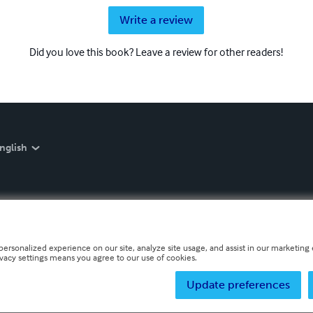
Write a review
Did you love this book? Leave a review for other readers!
nglish
personalized experience on our site, analyze site usage, and assist in our marketing e
ivacy settings means you agree to our use of cookies.
Update preferences