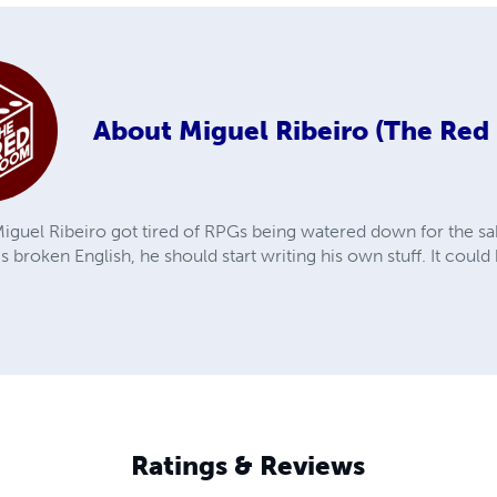
About
Miguel Ribeiro (The Re
iguel Ribeiro got tired of RPGs being watered down for the sak
is broken English, he should start writing his own stuff. It coul
Ratings & Reviews