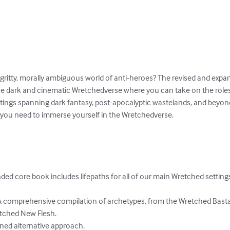
gritty, morally ambiguous world of anti-heroes? The revised and exp
he dark and cinematic Wretchedverse where you can take on the roles
settings spanning dark fantasy, post-apocalyptic wastelands, and beyo
you need to immerse yourself in the Wretchedverse. 

ed core book includes lifepaths for all of our main Wretched settings
 comprehensive compilation of archetypes, from the Wretched Bastar
etched New Flesh.

ined alternative approach.
