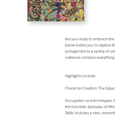
Are you ready to embrace the 
Game invites you to explore t
protagonists in a variety of 
rulebook contains everything 
Highlights Include:

Character Creation: The Expand
Occupation and Archetypes: A
the futuristic dystopias of Wr
Skills: Includes a new, streaml