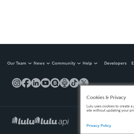
Our Team
News
Community
Help
Developers
E
Cookies & Privacy
Lulu uses cookies to create a 
site without updating your pr
Privacy Policy