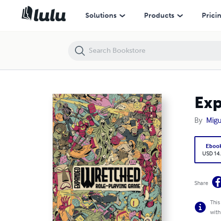
Expanded Wretched RPG
Solutions
Products
Prici
Ex
By
Migu
Eboo
USD 14
Share
This
with