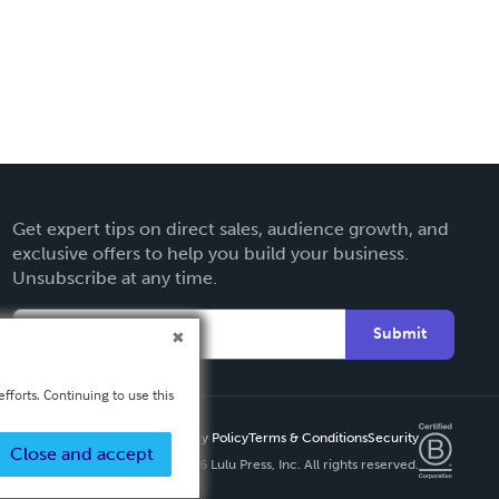
Get expert tips on direct sales, audience growth, and
exclusive offers to help you build your business.
Unsubscribe at any time.
Submit
fforts. Continuing to use this
Privacy Policy
Terms & Conditions
Security
Close and accept
Copyright ©
2026 Lulu Press, Inc. All rights reserved.