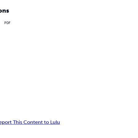
ons
PDF
eport This Content to Lulu