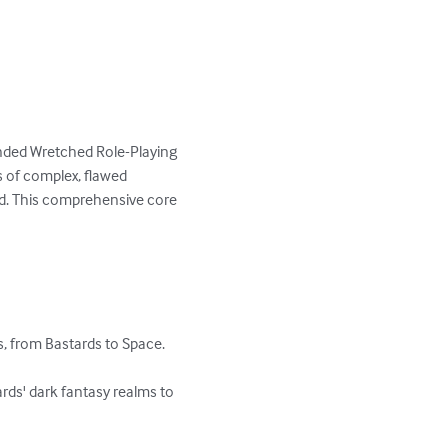
anded Wretched Role-Playing 
 of complex, flawed 
nd. This comprehensive core 
, from Bastards to Space.

ds' dark fantasy realms to 