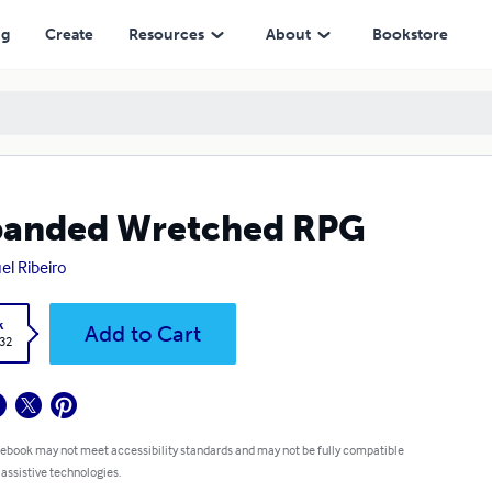
ng
Create
Resources
About
Bookstore
panded Wretched RPG
el Ribeiro
k
Add to Cart
.32
 ebook may not meet accessibility standards and may not be fully compatible
 assistive technologies.