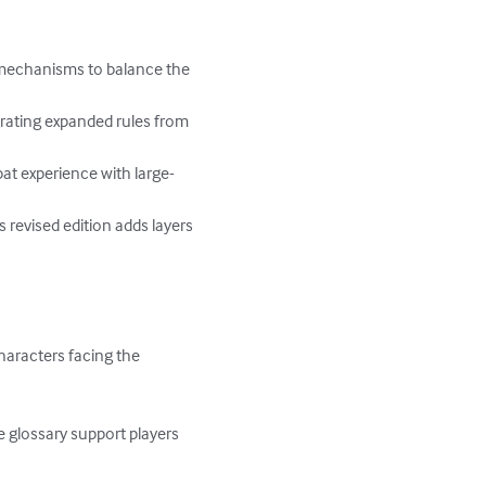
s mechanisms to balance the 
rating expanded rules from 
at experience with large-
revised edition adds layers 
haracters facing the 
glossary support players 