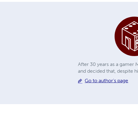
After 30 years as a gamer M
and decided that, despite h
Go to author's page