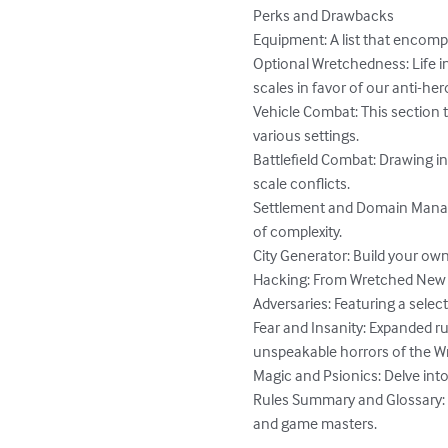
Perks and Drawbacks

Equipment: A list that encompa
Optional Wretchedness: Life i
scales in favor of our anti-hero
Vehicle Combat: This section
various settings.

Battlefield Combat: Drawing i
scale conflicts.

Settlement and Domain Managem
of complexity.

City Generator: Build your own
Hacking: From Wretched New 
Adversaries: Featuring a selec
Fear and Insanity: Expanded ru
unspeakable horrors of the W
Magic and Psionics: Delve into
Rules Summary and Glossary: 
and game masters.