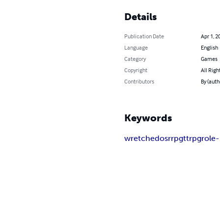
Details
Publication Date
Apr 1, 2
Language
English
Category
Games
Copyright
All Righ
Contributors
By (auth
Keywords
wretched
osr
rpg
ttrpg
role-