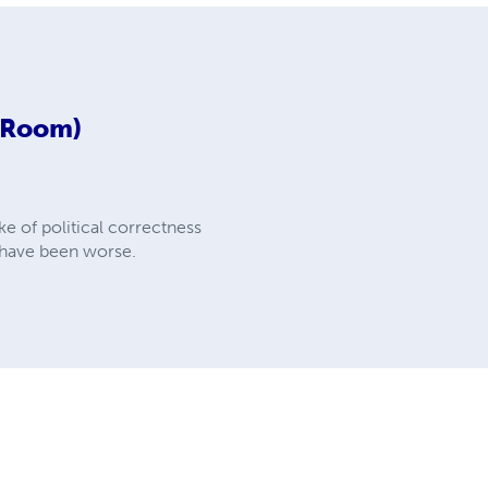
d Room)
e of political correctness
d have been worse.