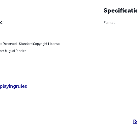
Specificati
024
Format
ts Reserved - Standard Copyright License
or): Miguel Ribeiro
playing
rules
R