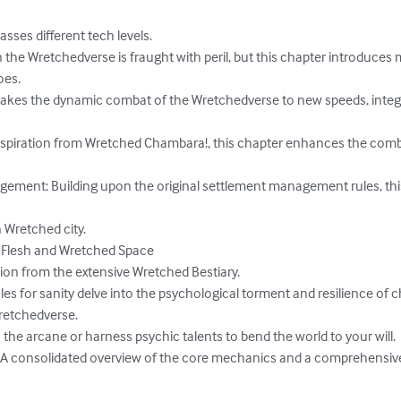
sses different tech levels.

n the Wretchedverse is fraught with peril, but this chapter introduce
es.

 takes the dynamic combat of the Wretchedverse to new speeds, integ
nspiration from Wretched Chambara!, this chapter enhances the comb
ent: Building upon the original settlement management rules, this 
 Wretched city.

Flesh and Wretched Space

tion from the extensive Wretched Bestiary.

les for sanity delve into the psychological torment and resilience of c
retchedverse.

 the arcane or harness psychic talents to bend the world to your will.

A consolidated overview of the core mechanics and a comprehensive 