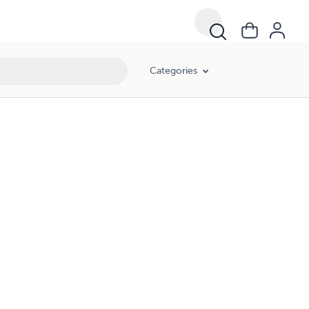
Categories