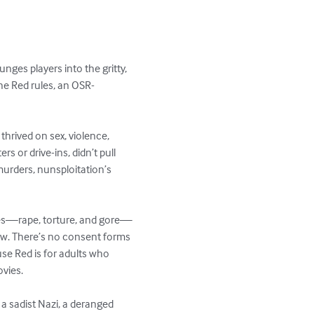
nges players into the gritty, 
he Red rules, an OSR-
thrived on sex, violence, 
 or drive-ins, didn’t pull 
murders, nunsploitation’s 
hemes—rape, torture, and gore—
ow. There’s no consent forms 
ouse Red is for adults who 
vies.

 a sadist Nazi, a deranged 