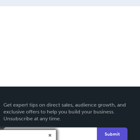
Get expert tips on direct sales, audience growth, and
exclusive offers to help you build your business.
Unsubscribe at any time.
Submit