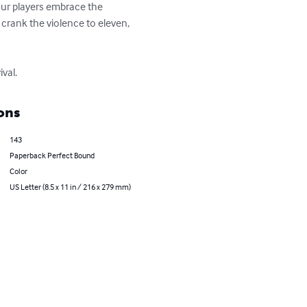
 your players embrace the 
, crank the violence to eleven, 
val.
ons
143
Paperback Perfect Bound
Color
US Letter (8.5 x 11 in / 216 x 279 mm)