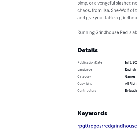
pimp, or a vengeful slasher; no 
chaos, from Ilsa, She-Wolf of t
and give your table a grindhous
Running Grindhouse Red is abo
Details
Publication Date
Jul 3, 20
Language
English
Category
Games
Copyright
All Righ
Contributors
By (auth
Keywords
rpg
ttrpg
osr
red
grindhous