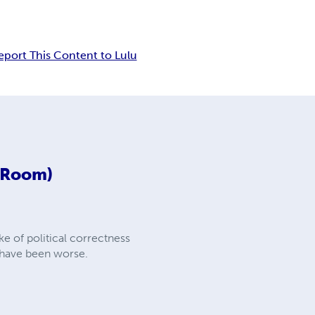
eport This Content to Lulu
d Room)
e of political correctness
d have been worse.