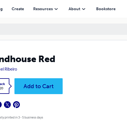
ng
Create
Resources
About
Bookstore
ndhouse Red
el Ribeiro
ack
Add to Cart
.20
lly printed in 3 - 5 business days