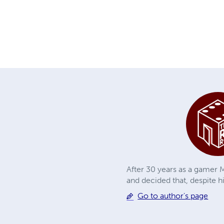
After 30 years as a gamer M
and decided that, despite h
Go to author's page