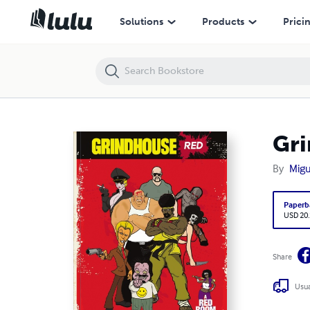
Grindhouse Red
Solutions
Products
Prici
Gri
By
Migu
Paperb
USD 20
Share
Usua