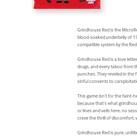
Grindhouse Red is the MicroRed 
blood-soaked underbelly of 19
compatible system by the Red
Grindhouse Red is a love lette
drugs, and every taboo from th
punches. They reveled in the f
sinful convents to carsploitati
This game isn’t for the faint-
because that’s what grindhous
or lines and veils here, no sess
crave the thrill of discomfort,
Grindhouse Red is pure, unfilt