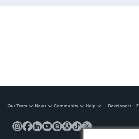
Our Team
News
Community
Help
Developers
E