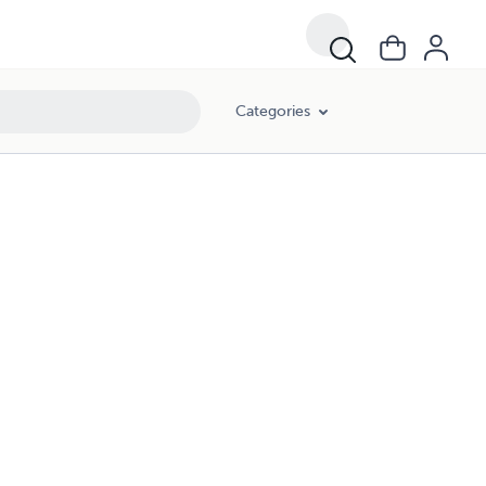
Categories