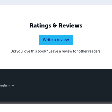
Ratings & Reviews
Write a review
Did you love this book? Leave a review for other readers!
nglish