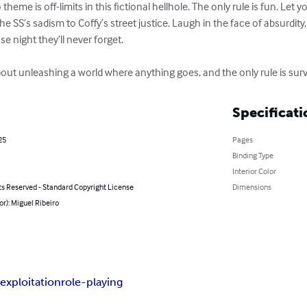
theme is off-limits in this fictional hellhole. The only rule is fun. Let
he SS’s sadism to Coffy’s street justice. Laugh in the face of absurdity
e night they’ll never forget.

ut unleashing a world where anything goes, and the only rule is survi
Specificati
25
Pages
Binding Type
Interior Color
ts Reserved - Standard Copyright License
Dimensions
or): Miguel Ribeiro
e
exploitation
role-playing