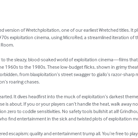
version of Wretchploitation, one of our earliest Wretched titles. It plu
70s exploitation cinema, using MicroRed, a streamlined iteration of t
 Room.

r to the sleazy, blood-soaked world of exploitation cinema—films that 
e 1960s to the 1980s. These low-budget flicks, shown in grimy theaters
orbidden, from blaxploitation’s street swagger to giallo’s razor-sharp 
on’s roaring chases.

hearted. It dives headfirst into the muck of exploitation’s darkest t
e is about. If you or your players can’t handle the heat, walk away n
ion zero to coddle sensitivities. No safety tools bullshit at all! Grindh
 who find entertainment in the sick and twisted plots of exploitation mo
ered escapism; quality and entertainment trump all. You’re free to play