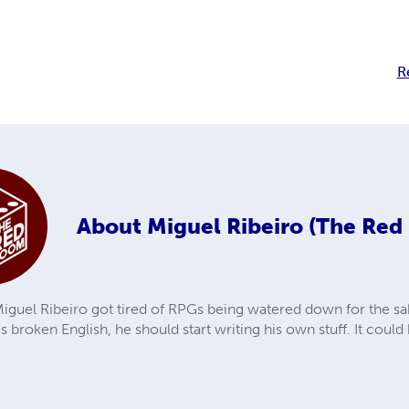
R
About
Miguel Ribeiro (The Re
iguel Ribeiro got tired of RPGs being watered down for the sak
is broken English, he should start writing his own stuff. It coul