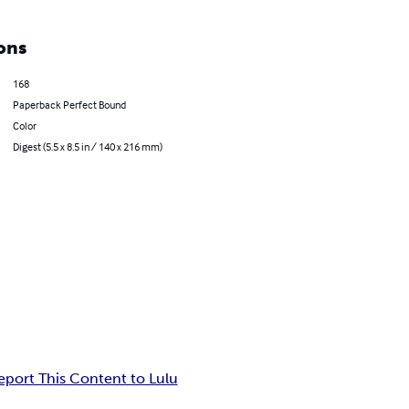
ons
168
Paperback Perfect Bound
Color
Digest (5.5 x 8.5 in / 140 x 216 mm)
eport This Content to Lulu