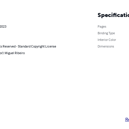
Specificati
 2023
Pages
Binding Type
Interior Color
ts Reserved - Standard Copyright License
Dimensions
or): Miguel Ribeiro
R