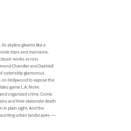
 Its skyline gleams like a 
 movie stars and mansions, 
classic works across 
aymond Chandler and Dashiell 
of ostensibly glamorous 
in on Hollywood to expose the 
video game L.A. Noire 
n and organized crime. Comic 
lains and their elaborate death 
 in plain sight. And the 
 haunting urban landscapes — 