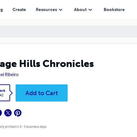
ng
Create
Resources
About
Bookstore
age Hills Chronicles
el Ribeiro
ack
Add to Cart
.42
lly printed in 3 - 5 business days