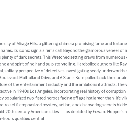
he city of Mirage Hills, a glittering chimera promising fame and fortune.
aries, its iconic sign a siren’s call. Beyond the glamorous veneer of
s plenty of dark secrets. This Wretched setting draws from numerous 
e and spirit of noir and pulp storytelling. Hardboiled authors like R
, solitary perspective of detectives investigating seedy underworlds 
Boulevard, Mulholland Drive, and A Star Is Born pulled back the curta
ture of the entertainment industry and the ambitions it attracts. The 
tective in 1940s Los Angeles, incorporating real history of corruptio
cy popularized two-fisted heroes facing off against larger-than-life vil
 retro sci-fi emphasized mystery, action, and discovering secrets hidden
mid-20th century American cities — as depicted by Edward Hopper’s
-hours qualities central
