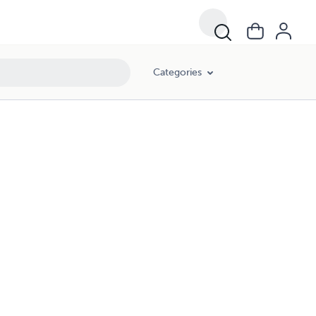
Categories