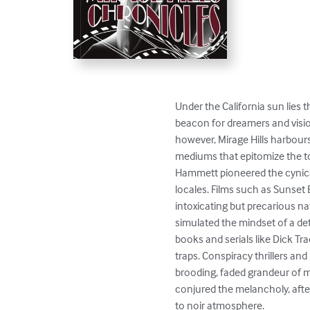
Under the California sun lies t
beacon for dreamers and vision
however, Mirage Hills harbour
mediums that epitomize the ton
Hammett pioneered the cynical
locales. Films such as Sunset 
intoxicating but precarious na
simulated the mindset of a de
books and serials like Dick Tra
traps. Conspiracy thrillers and
brooding, faded grandeur of 
conjured the melancholy, after
to noir atmosphere.