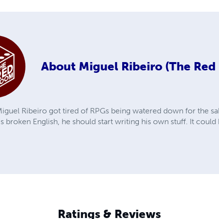
About
Miguel Ribeiro (The Re
iguel Ribeiro got tired of RPGs being watered down for the sak
is broken English, he should start writing his own stuff. It coul
Ratings & Reviews