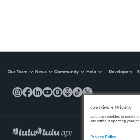
Our Team
News
Community
Help
Developers
E
Cookies & Privacy
Lulu uses cookies to create a 
site without updating your pr
Privacy Policy