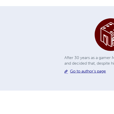
After 30 years as a gamer M
and decided that, despite h
Go to author's page