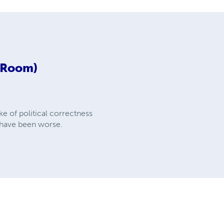
d Room)
e of political correctness
d have been worse.