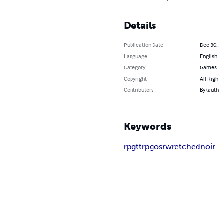
Details
Publication Date
Dec 30,
Language
English
Category
Games
Copyright
All Righ
Contributors
By (auth
Keywords
rpg
ttrpg
osr
wretched
noir