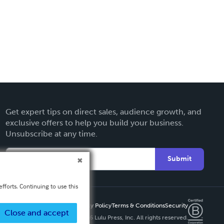
Get expert tips on direct sales, audience growth, and
exclusive offers to help you build your business.
Unsubscribe at any time.
Submit
fforts. Continuing to use this
Privacy Policy
Terms & Conditions
Security
Close and accept
Copyright ©
2026 Lulu Press, Inc. All rights reserved.