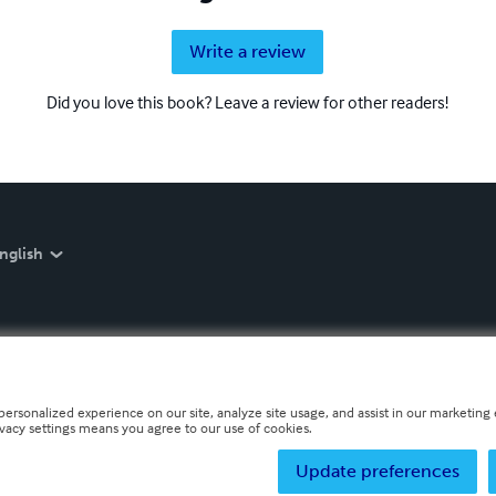
Write a review
Did you love this book? Leave a review for other readers!
nglish
personalized experience on our site, analyze site usage, and assist in our marketing e
ivacy settings means you agree to our use of cookies.
Update preferences