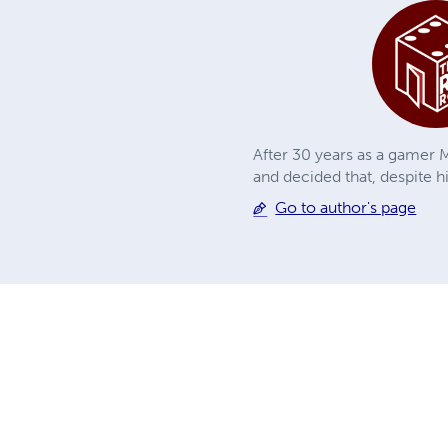
After 30 years as a gamer M
and decided that, despite h
Go to author's page