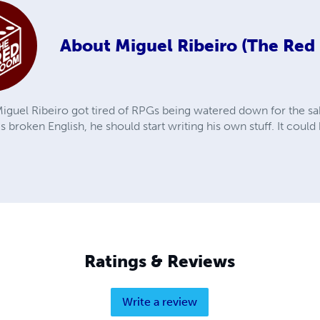
About
Miguel Ribeiro (The Re
iguel Ribeiro got tired of RPGs being watered down for the sak
is broken English, he should start writing his own stuff. It coul
Ratings & Reviews
Write a review