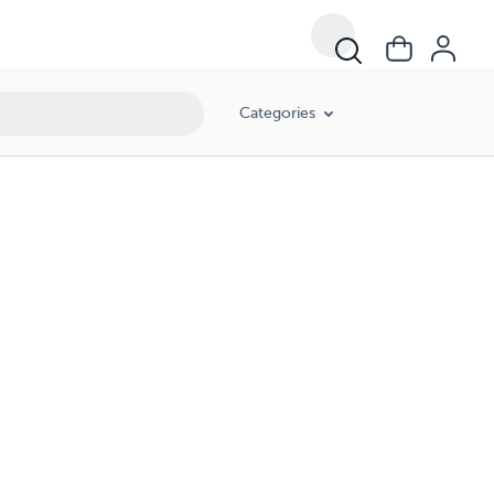
Categories