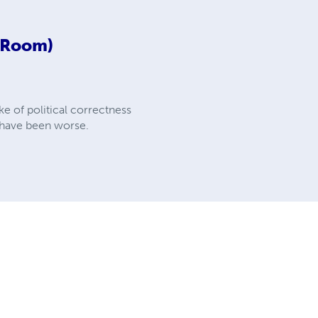
d Room)
e of political correctness
d have been worse.