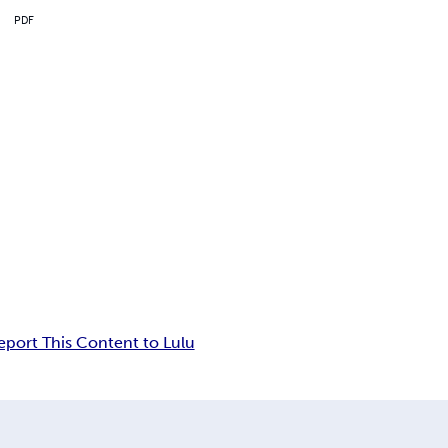
PDF
eport This Content to Lulu