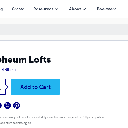
ng
Create
Resources
About
Bookstore
heum Lofts
el Ribeiro
k
Add to Cart
2
 ebook may not meet accessibility standards and may not be fully compatible
 assistive technologies.