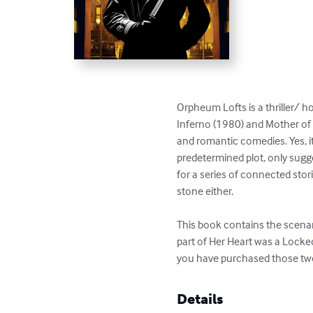
Orpheum Lofts is a thriller/ ho
Inferno (1980) and Mother of 
and romantic comedies. Yes, it’
predetermined plot, only sugg
for a series of connected stor
stone either.

This book contains the scenar
part of Her Heart was a Locke
you have purchased those two 
Details