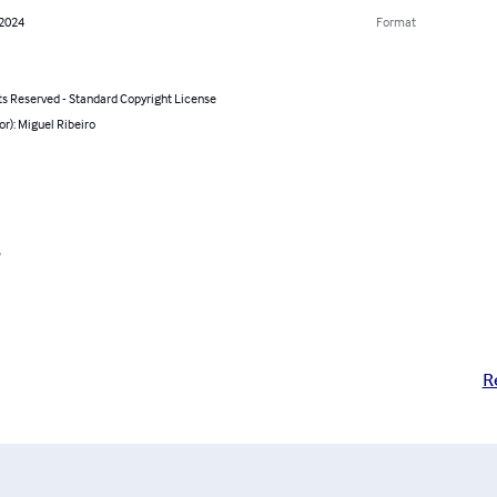
 2024
Format
ts Reserved - Standard Copyright License
or): Miguel Ribeiro
o
R