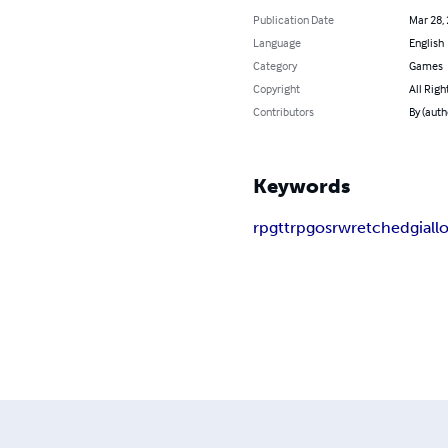
Publication Date
Mar 28,
Language
English
Category
Games
Copyright
All Righ
Contributors
By (auth
Keywords
rpg
ttrpg
osr
wretched
giall