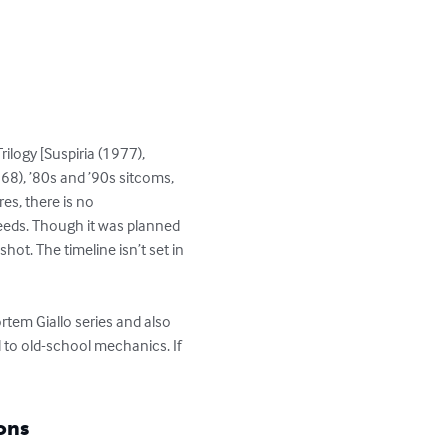
ilogy [Suspiria (1977), 
8), ’80s and ’90s sitcoms, 
es, there is no 
eeds. Though it was planned 
ot. The timeline isn’t set in 
tem Giallo series and also 
to old-school mechanics. If 
ons