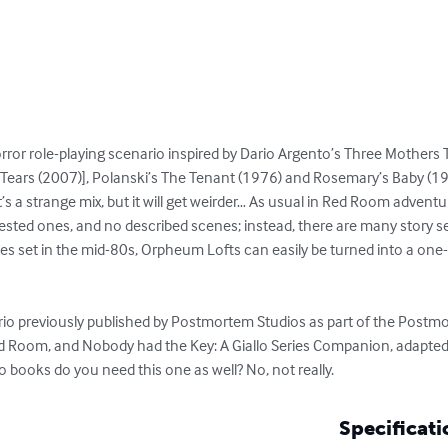
rror role-playing scenario inspired by Dario Argento’s Three Mothers Tr
Tears (2007)], Polanski’s The Tenant (1976) and Rosemary’s Baby (196
s a strange mix, but it will get weirder… As usual in Red Room adventur
ested ones, and no described scenes; instead, there are many story s
ies set in the mid-80s, Orpheum Lofts can easily be turned into a one-sh
io previously published by Postmortem Studios as part of the Postmor
d Room, and Nobody had the Key: A Giallo Series Companion, adapted 
books do you need this one as well? No, not really.
Specificati