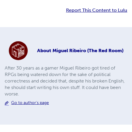
Report This Content to Lulu
About
Miguel Ribeiro (The Red Room)
After 30 years as a gamer Miguel Ribeiro got tired of
RPGs being watered down for the sake of political
correctness and decided that, despite his broken English,
he should start writing his own stuff. It could have been
worse.
Go to author's page