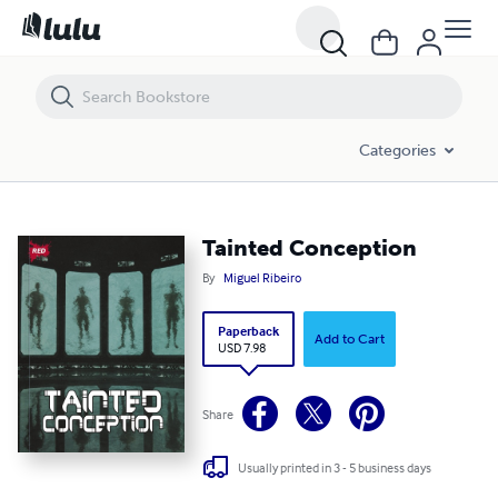
Tainted Conception
Categories
Tainted Conception
By
Miguel Ribeiro
Paperback
Add to Cart
USD 7.98
Share
Usually printed in 3 - 5 business days