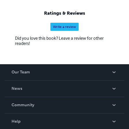
Ratings & Reviews
Write a review
Did you love this book? Leave a review for other
readers!
Our Team
About Us
News
Careers
In The News
Community
Events
Blog
Help
Videos