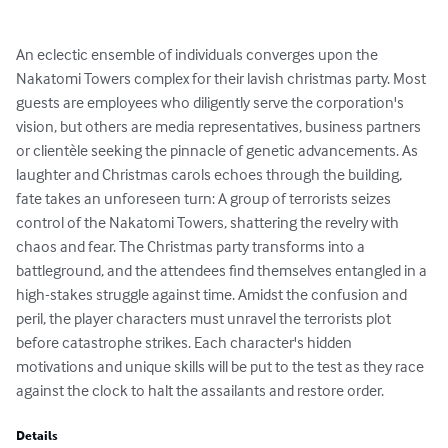
An eclectic ensemble of individuals converges upon the 
Nakatomi Towers complex for their lavish christmas party. Most 
guests are employees who diligently serve the corporation's 
vision, but others are media representatives, business partners 
or clientèle seeking the pinnacle of genetic advancements. As 
laughter and Christmas carols echoes through the building, 
fate takes an unforeseen turn: A group of terrorists seizes 
control of the Nakatomi Towers, shattering the revelry with 
chaos and fear. The Christmas party transforms into a 
battleground, and the attendees find themselves entangled in a 
high-stakes struggle against time. Amidst the confusion and 
peril, the player characters must unravel the terrorists plot 
before catastrophe strikes. Each character's hidden 
motivations and unique skills will be put to the test as they race 
against the clock to halt the assailants and restore order.
Details