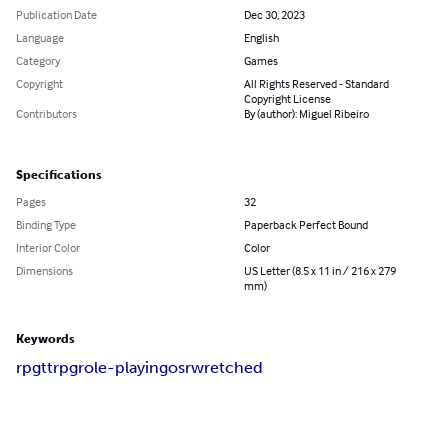
Publication Date
Dec 30, 2023
Language
English
Category
Games
Copyright
All Rights Reserved - Standard
Copyright License
Contributors
By (author): Miguel Ribeiro
Specifications
Pages
32
Binding Type
Paperback Perfect Bound
Interior Color
Color
Dimensions
US Letter (8.5 x 11 in / 216 x 279
mm)
Keywords
rpg
ttrpg
role-playing
osr
wretched