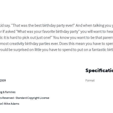
id say, “That was the best birthday party ever!” And when talking you 
if asked “What was your favorite birthday party” you will want to hear 
c it is hard to pick out just one!” You know you want to be that parent
 most creativity birthday parties ever. Does this mean you have to sp
would be surprised on little you have to spend to put on a fantastic bir
Specificati
 2009
Format
ng & Families
ts Reserved - Standard Copyright License
hor): Mike Adams