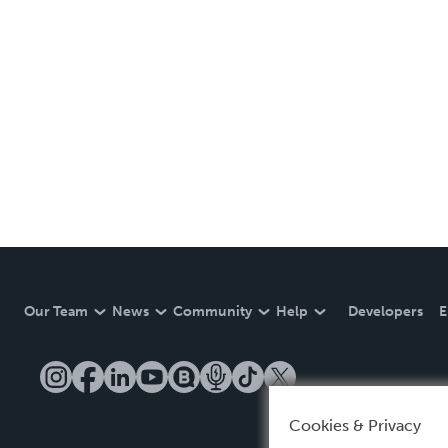
Our Team
News
Community
Help
Developers
E
Cookies & Privacy