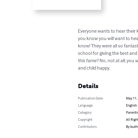
Everyone wants to hear their k
you know you will want to hear 
know! They were all so fantasti
school for giving the best and
this fame? No, not at all; you 
and child happy.
Details
Publication Date
May 11,
Language
English
Category
Parenti
Copyright
All Righ
Contributors
By (aut