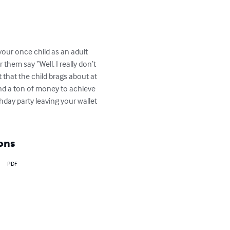
your once child as an adult 
them say “Well, I really don’t 
 that the child brags about at 
end a ton of money to achieve 
thday party leaving your wallet 
ons
PDF