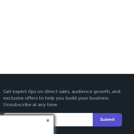
Get expert tips on direct sales, audience growth, and
exclusive offers to help you build your business.
Unsubscribe at any time.
Submit