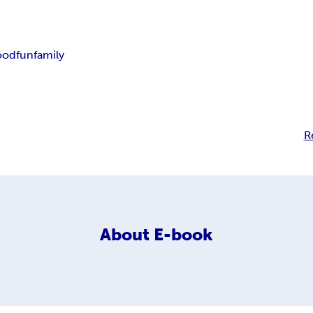
ood
fun
family
R
About
E-book