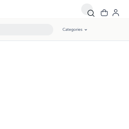
Categories