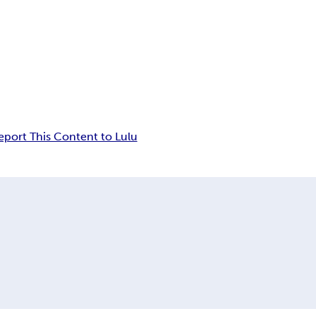
eport This Content to Lulu