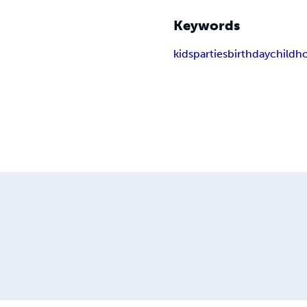
Keywords
kids
parties
birthday
childh