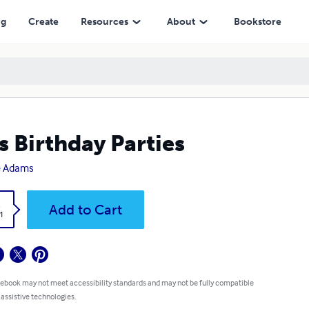
ng
Create
Resources
About
Bookstore
s Birthday Parties
e Adams
k
Add to Cart
1
 ebook may not meet accessibility standards and may not be fully compatible
 assistive technologies.