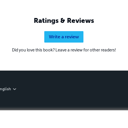
Ratings & Reviews
Write a review
Did you love this book? Leave a review for other readers!
nglish