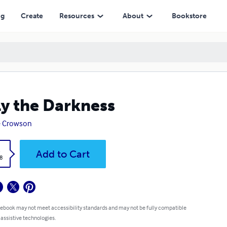
ng
Create
Resources
About
Bookstore
y the Darkness
e Crowson
k
Add to Cart
8
 ebook may not meet accessibility standards and may not be fully compatible
 assistive technologies.