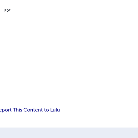
PDF
eport This Content to Lulu