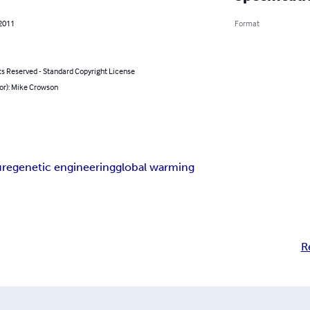
 2011
Format
ts Reserved - Standard Copyright License
or): Mike Crowson
ure
genetic engineering
global warming
R