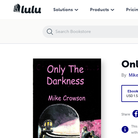
Only the Darkness
Solutions
Products
Prici
Onl
By
Mik
Eboo
USD 1.5
Share
This
with