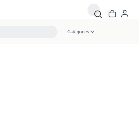
Categories