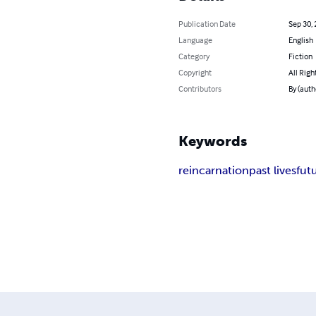
Publication Date
Sep 30,
Language
English
Category
Fiction
Copyright
All Righ
Contributors
By (auth
Keywords
reincarnation
past lives
fut