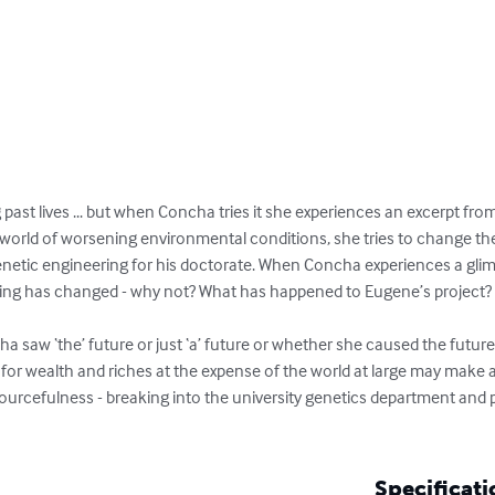
ng past lives ... but when Concha tries it she experiences an excerpt fr
 a world of worsening environmental conditions, she tries to change the
etic engineering for his doctorate. When Concha experiences a glimp
hing has changed - why not? What has happened to Eugene’s project?

 saw ‘the’ future or just ‘a’ future or whether she caused the future
 for wealth and riches at the expense of the world at large may make an
sourcefulness - breaking into the university genetics department and 
Specificati