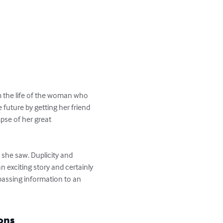
om the life of the woman who 
 future by getting her friend 
se of her great 
 she saw. Duplicity and 
 exciting story and certainly 
passing information to an 
ons