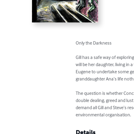
Only the Darkness

Gill has a safe way of explori
will be her daughter, living in
Eugene to undertake some gen
granddaughter Ana’s life not
The question is whether Concha
double dealing, greed and lust
demand all Gill and Steve’s re
environmental organisation.
Details