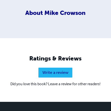
About
Mike Crowson
Ratings & Reviews
Write a review
Did you love this book? Leave a review for other readers!