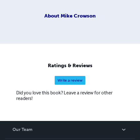
About
Mike Crowson
Ratings & Reviews
Write a review
Did you love this book? Leave a review for other
readers!
Our Team