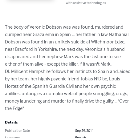
with assistive technologies.
The body of Veronic Dobson was was found, murdered and 
dumped near Grazalema in Spain ... her father in law Nathanial 
Dobson was found in an unlikely suicide at Witchmoor Edge, 
near Bradford in Yorkshire, the next day. Veronica's husband 
disappeared and her nephew Mark was the last one to see 
either of them alive - except the killer, if it wasn't Mark.

DI. Millicent Hampshire follows her instincts to Spain and, aided 
by her team, her highly psychic friend Tobias N'Dibe, Louis 
Hortez of the Spanish Guardia Civil and her own psychic 
abilities, untangles a complex web of people smuggling, drugs, 
money laundering and murder to finally drive the guilty ... 'Over 
the Edge"
Details
Publication Date
Sep 29, 2011
Language
English