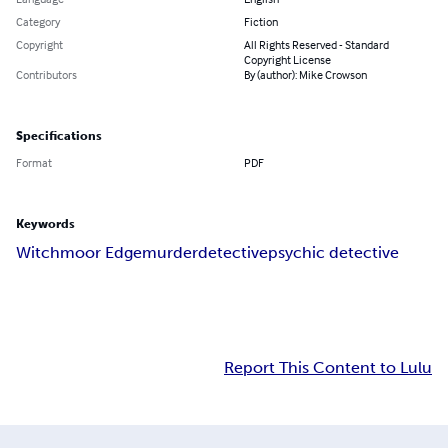
Category
Fiction
Copyright
All Rights Reserved - Standard
Copyright License
Contributors
By (author): Mike Crowson
Specifications
Format
PDF
Keywords
Witchmoor Edge
murder
detective
psychic detective
Report This Content to Lulu