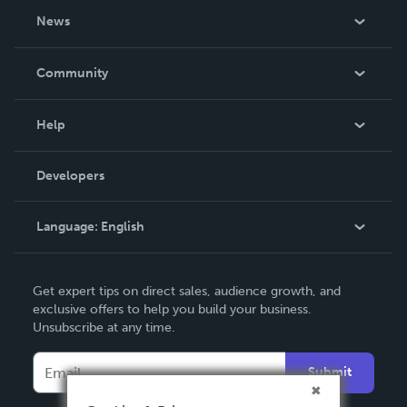
About Us
News
Careers
In The News
Community
Events
Blog
Help
Videos
Order Lookup
Developers
Podcast
Knowledge Base
Language:
English
Contact Support
English
Get expert tips on direct sales, audience growth, and
Deutsch
exclusive offers to help you build your business.
Unsubscribe at any time.
Français
Italiano
Submit
Español