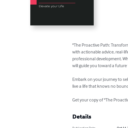
"The Proactive Path: Transform
with actionable advice, real-li
professional development. Whet
will guide you toward a future fi
Embark on your journey to sel
live a life that knows no bound
Get your copy of "The Proacti
Details
Publication Date
Oct 14,