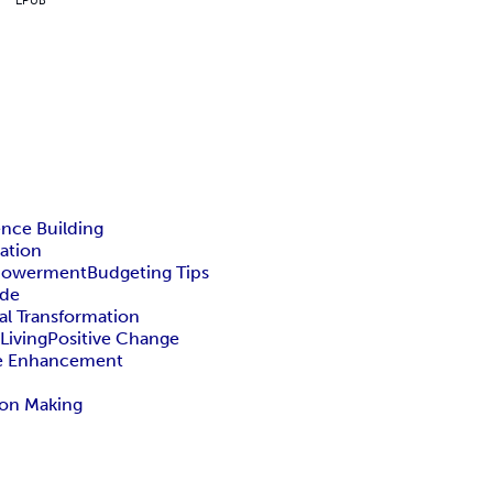
nce Building
ation
mpowerment
Budgeting Tips
ide
al Transformation
Living
Positive Change
fe Enhancement
ion Making