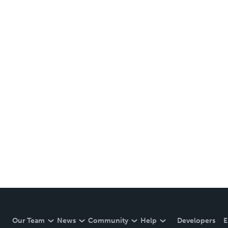
Our Team
News
Community
Help
Developers
E