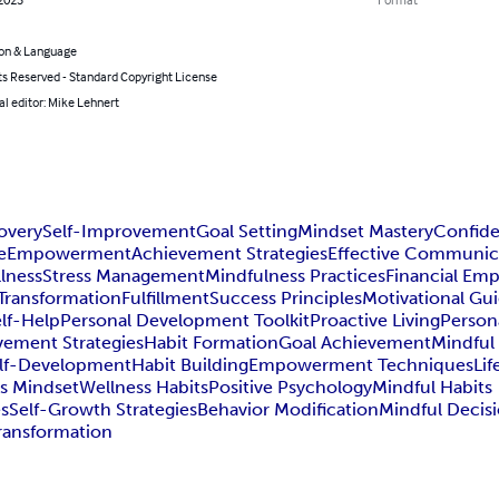
on & Language
ts Reserved - Standard Copyright License
l editor: Mike Lehnert
overy
Self-Improvement
Goal Setting
Mindset Mastery
Confide
e
Empowerment
Achievement Strategies
Effective Communic
lness
Stress Management
Mindfulness Practices
Financial E
 Transformation
Fulfillment
Success Principles
Motivational Gu
lf-Help
Personal Development Toolkit
Proactive Living
Person
vement Strategies
Habit Formation
Goal Achievement
Mindful 
lf-Development
Habit Building
Empowerment Techniques
Li
s Mindset
Wellness Habits
Positive Psychology
Mindful Habits
es
Self-Growth Strategies
Behavior Modification
Mindful Decis
Transformation