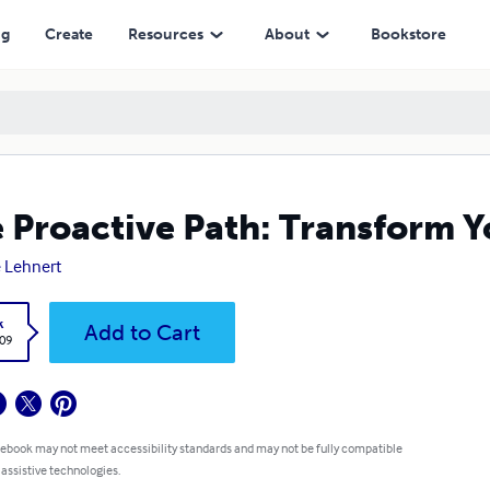
ng
Create
Resources
About
Bookstore
 Proactive Path: Transform Y
 Lehnert
k
Add to Cart
.09
 ebook may not meet accessibility standards and may not be fully compatible
 assistive technologies.