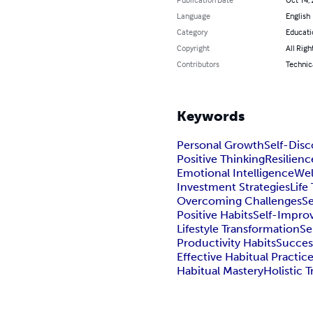
Language
English
Category
Educati
Copyright
All Righ
Contributors
Technica
Keywords
Personal Growth
Self-Disc
Positive Thinking
Resilienc
Emotional Intelligence
Wel
Investment Strategies
Life
Overcoming Challenges
Se
Positive Habits
Self-Impro
Lifestyle Transformation
Se
Productivity Habits
Succes
Effective Habitual Practic
Habitual Mastery
Holistic 