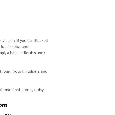
er version of yourself. Packed 
t for personal and 
ly a happier life, this book 
rough your limitations, and 
sformational journey today!
ons
EPUB