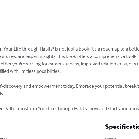
 Your Life through Habits" is not just a book; it's a roadmap to a bett
fe stories, and expert insights, this book offers a comprehensive toolki
her you're striving for career success, improved relationships, or simp
lled with limitless possibilities.

f-discovery and empowerment today. Embrace your potential, break th
s.

ve Path: Transform Your Life through Habits" now and start your tran
Specificati
 2023
Format