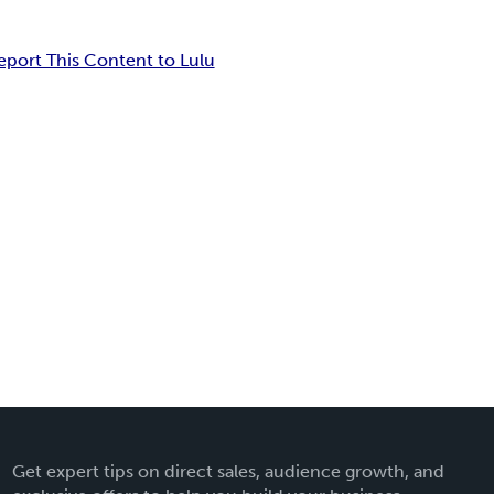
eport This Content to Lulu
Get expert tips on direct sales, audience growth, and