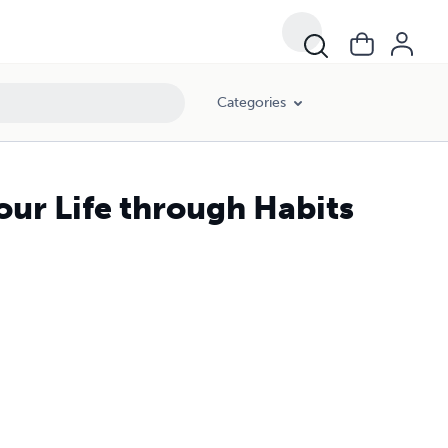
Categories
our Life through Habits