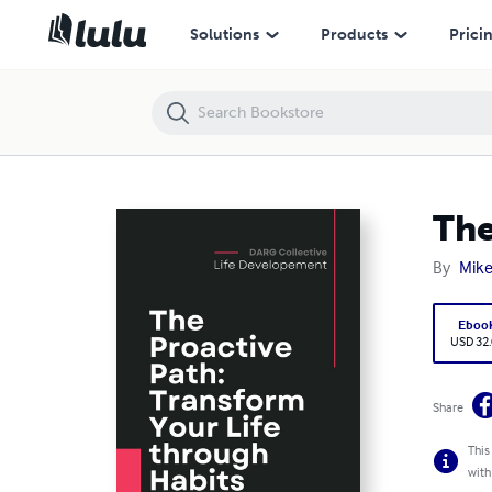
The Proactive Path: Transform Your Life through Habits
Solutions
Products
Prici
The
By
Mike
Eboo
USD 32
Share
This
with