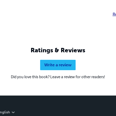
R
Ratings & Reviews
Write a review
Did you love this book? Leave a review for other readers!
nglish