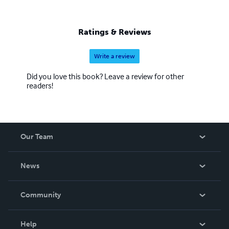
Ratings & Reviews
Write a review
Did you love this book? Leave a review for other
readers!
Our Team
About Us
News
Careers
In The News
Community
Events
Blog
Help