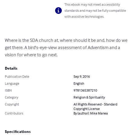
This ebook may not meet accessibility
standards and may not be fully compatible
with assistive technologies.
Where is the SDA church at, where should it be and, how do we 
get there. A bird's-eye-view assessment of Adventism and a 
vision for where to go next.
Details
Publication Date
Sep 9, 2016
Language
English
ISBN
9781365387210
Category
Religion & Spirituality
Copyright
All Rights Reserved - Standard
Copyright License
Contributors
By (author): Mike Manea
Specifications