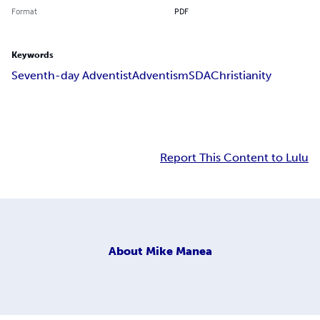
Format
PDF
Keywords
Seventh-day Adventist
Adventism
SDA
Christianity
Report This Content to Lulu
About
Mike Manea