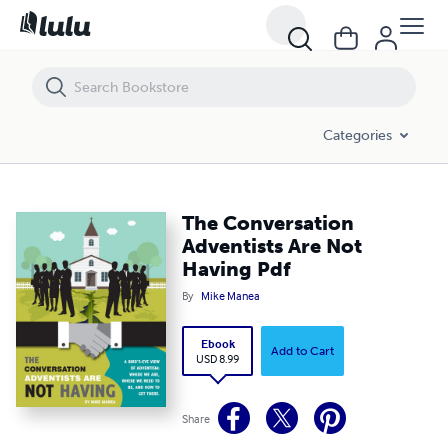
The Conversation Adventists Are Not Having Pdf
Categories
The Conversation
Adventists Are Not
Having Pdf
By
Mike Manea
Ebook
Add to Cart
USD 8.99
Share