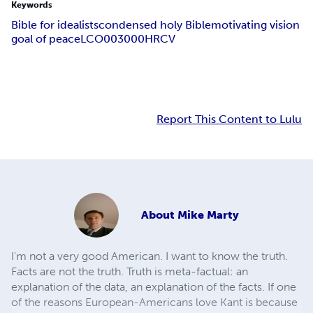
Keywords
Bible for idealists
condensed holy Bible
motivating vision
goal of peace
LCO003000
HRCV
Report This Content to Lulu
About
Mike Marty
I'm not a very good American. I want to know the truth.
Facts are not the truth. Truth is meta-factual: an
explanation of the data, an explanation of the facts. If one
of the reasons European-Americans love Kant is because