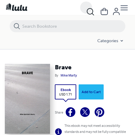
Brave
Categories
Brave
By
Mike Marty
Ebook
Add to Cart
USD 1.71
Share
This ebook may not meet accessibility
standards and may not be fully compatible