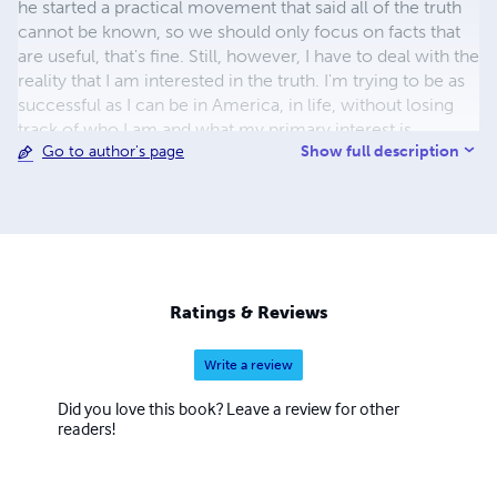
he started a practical movement that said all of the truth
cannot be known, so we should only focus on facts that
are useful, that's fine. Still, however, I have to deal with the
reality that I am interested in the truth. I'm trying to be as
successful as I can be in America, in life, without losing
track of who I am and what my primary interest is.
Show full description
Go to author's page
Ratings & Reviews
Write a review
Did you love this book? Leave a review for other
readers!