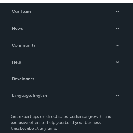
Our Team
About Us
News
Careers
In The News
Community
Events
Blog
Help
Videos
Order Lookup
Developers
Podcast
Knowledge Base
Language:
English
Contact Support
English
Get expert tips on direct sales, audience growth, and
Deutsch
exclusive offers to help you build your business.
Unsubscribe at any time.
Français