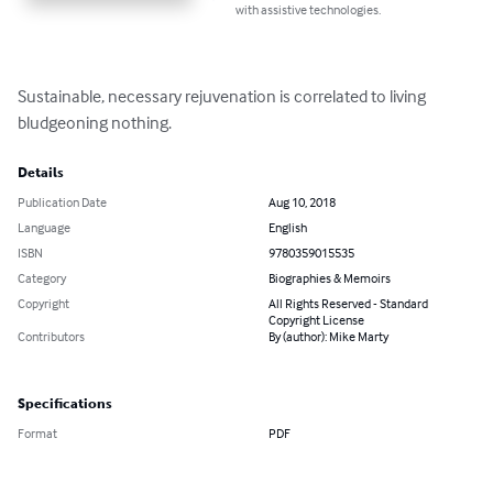
with assistive technologies.
Sustainable, necessary rejuvenation is correlated to living 
bludgeoning nothing.
Details
Publication Date
Aug 10, 2018
Language
English
ISBN
9780359015535
Category
Biographies & Memoirs
Copyright
All Rights Reserved - Standard
Copyright License
Contributors
By (author): Mike Marty
Specifications
Format
PDF