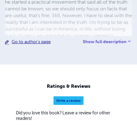
he started a practical movement that said all of the truth
cannot be known, so we should only focus on facts that
are useful, that's fine. Still, however, I have to deal with the
reality that I am interested in the truth. I'm trying to be as
successful as I can be in America, in life, without losing
track of who I am and what my primary interest is.
Show full description
Go to author's page
Ratings & Reviews
Write a review
Did you love this book? Leave a review for other
readers!