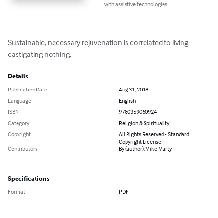
with assistive technologies.
Sustainable, necessary rejuvenation is correlated to living 
castigating nothing.
Details
Publication Date
Aug 31, 2018
Language
English
ISBN
9780359060924
Category
Religion & Spirituality
Copyright
All Rights Reserved - Standard
Copyright License
Contributors
By (author): Mike Marty
Specifications
Format
PDF