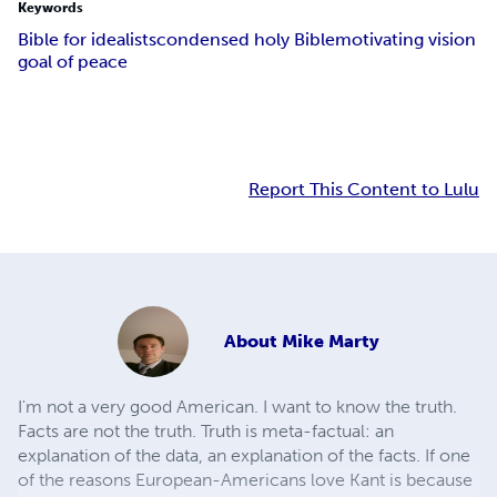
Keywords
Bible for idealists
condensed holy Bible
motivating vision
goal of peace
Report This Content to Lulu
About
Mike Marty
I'm not a very good American. I want to know the truth.
Facts are not the truth. Truth is meta-factual: an
explanation of the data, an explanation of the facts. If one
of the reasons European-Americans love Kant is because