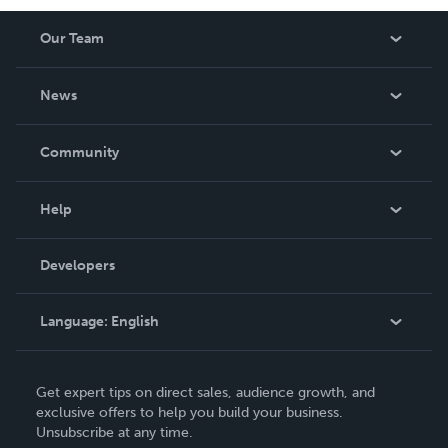
Our Team
About Us
News
Careers
In The News
Community
Events
Blog
Help
Videos
Order Lookup
Developers
Podcast
Knowledge Base
Language:
English
Contact Support
English
Get expert tips on direct sales, audience growth, and
Deutsch
exclusive offers to help you build your business.
Unsubscribe at any time.
Français