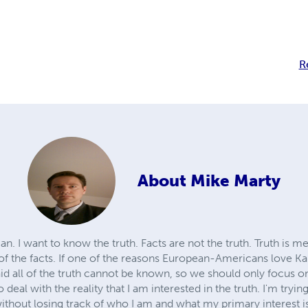
R
About
Mike Marty
n. I want to know the truth. Facts are not the truth. Truth is m
 of the facts. If one of the reasons European-Americans love Ka
d all of the truth cannot be known, so we should only focus on f
to deal with the reality that I am interested in the truth. I'm tryin
 without losing track of who I am and what my primary interest i