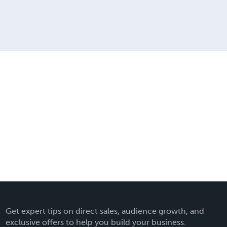
Get expert tips on direct sales, audience growth, and
exclusive offers to help you build your business.