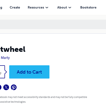
ng
Create
Resources
About
Bookstore
twheel
 Marty
k
Add to Cart
7
 ebook may not meet accessibility standards and may not be fully compatible
 assistive technologies.