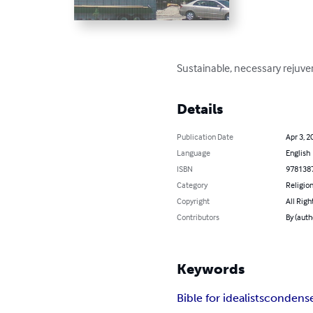
Sustainable, necessary rejuve
Details
Publication Date
Apr 3, 2
Language
English
ISBN
978138
Category
Religion
Copyright
All Righ
Contributors
By (auth
Keywords
Bible for idealists
condense