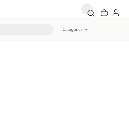
Categories