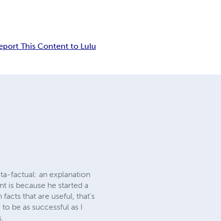
eport This Content to Lulu
eta-factual: an explanation
nt is because he started a
acts that are useful, that's
g to be as successful as I
s.