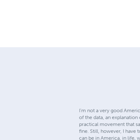
I'm not a very good America
of the data, an explanation
practical movement that sai
fine. Still, however, I have 
can be in America, in life,