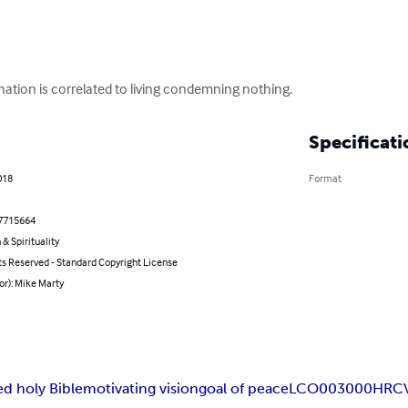
nation is correlated to living condemning nothing.
Specificati
018
Format
7715664
 & Spirituality
ts Reserved - Standard Copyright License
or): Mike Marty
d holy Bible
motivating vision
goal of peace
LCO003000
HRC