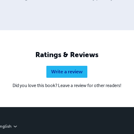
Ratings & Reviews
Write a review
Did you love this book? Leave a review for other readers!
nglish