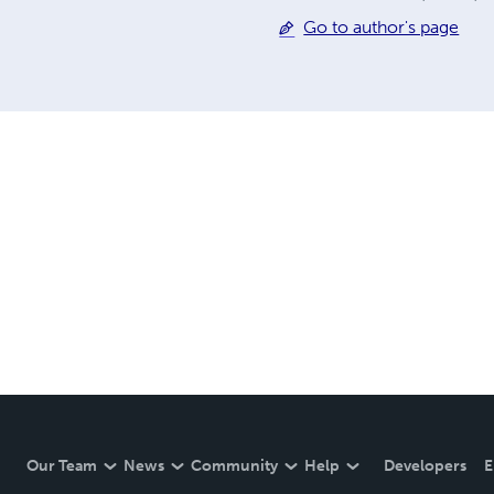
Go to author's page
Our Team
News
Community
Help
Developers
E