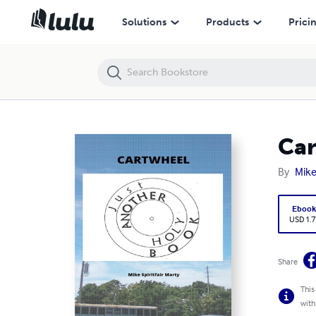
Cartwheel
Solutions
Products
Prici
Car
By
Mike
Eboo
USD 1.7
Share
This
with