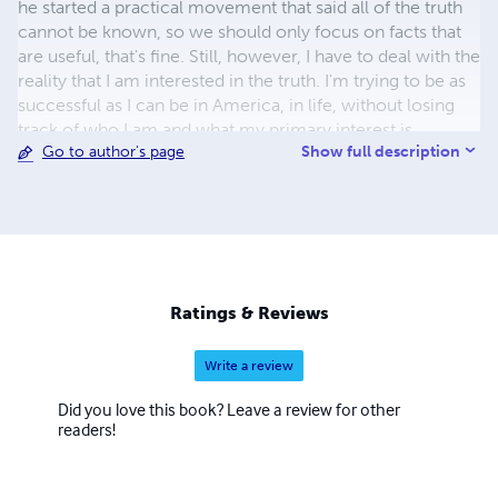
he started a practical movement that said all of the truth
cannot be known, so we should only focus on facts that
are useful, that's fine. Still, however, I have to deal with the
reality that I am interested in the truth. I'm trying to be as
successful as I can be in America, in life, without losing
track of who I am and what my primary interest is.
Show full description
Go to author's page
Ratings & Reviews
Write a review
Did you love this book? Leave a review for other
readers!