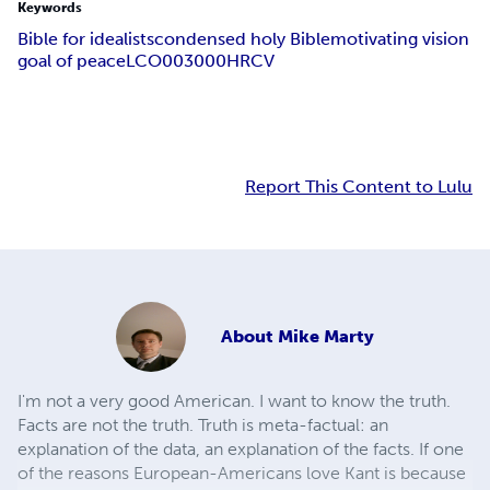
Keywords
Bible for idealists
condensed holy Bible
motivating vision
goal of peace
LCO003000
HRCV
Report This Content to Lulu
About
Mike Marty
I'm not a very good American. I want to know the truth.
Facts are not the truth. Truth is meta-factual: an
explanation of the data, an explanation of the facts. If one
of the reasons European-Americans love Kant is because