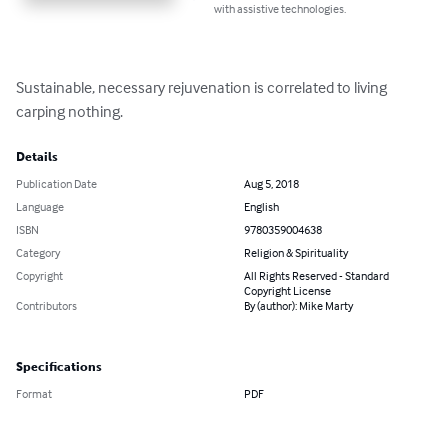
with assistive technologies.
Sustainable, necessary rejuvenation is correlated to living 
carping nothing.
Details
Publication Date
Aug 5, 2018
Language
English
ISBN
9780359004638
Category
Religion & Spirituality
Copyright
All Rights Reserved - Standard
Copyright License
Contributors
By (author): Mike Marty
Specifications
Format
PDF