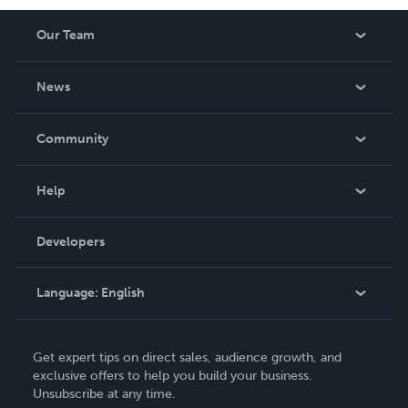
Our Team
About Us
News
Careers
In The News
Community
Events
Blog
Help
Videos
Order Lookup
Developers
Podcast
Knowledge Base
Language:
English
Contact Support
English
Get expert tips on direct sales, audience growth, and
Deutsch
exclusive offers to help you build your business.
Unsubscribe at any time.
Français