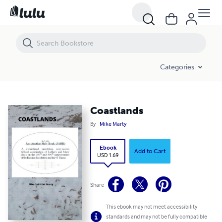
Coastlands
Categories
Coastlands
By
Mike Marty
Ebook
Add to Cart
USD 1.69
Share
This ebook may not meet accessibility
standards and may not be fully compatible