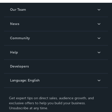
Our Team
About Us
News
Careers
In The News
Community
Events
Blog
Help
Videos
Order Lookup
Developers
Podcast
Knowledge Base
Language:
English
Contact Support
English
Get expert tips on direct sales, audience growth, and
Deutsch
exclusive offers to help you build your business.
Unsubscribe at any time.
Français