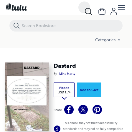
Dastard
Categories
Dastard
By
Mike Marty
Ebook
Add to Cart
USD 1.74
Share
This ebook may not meet accessibility
standards and may not be fully compatible