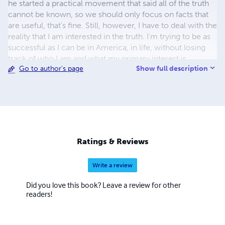
he started a practical movement that said all of the truth
cannot be known, so we should only focus on facts that
are useful, that's fine. Still, however, I have to deal with the
reality that I am interested in the truth. I'm trying to be as
successful as I can be in America, in life, without losing
track of who I am and what my primary interest is.
Show full description
Go to author's page
Ratings & Reviews
Write a review
Did you love this book? Leave a review for other
readers!