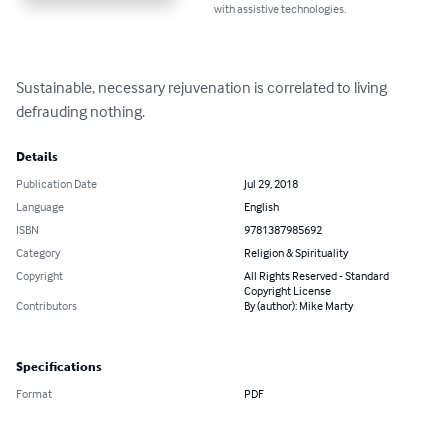
with assistive technologies.
Sustainable, necessary rejuvenation is correlated to living 
defrauding nothing.
Details
Publication Date
Jul 29, 2018
Language
English
ISBN
9781387985692
Category
Religion & Spirituality
Copyright
All Rights Reserved - Standard
Copyright License
Contributors
By (author): Mike Marty
Specifications
Format
PDF