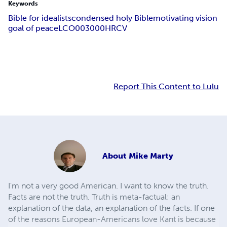
Keywords
Bible for idealists
condensed holy Bible
motivating vision
goal of peace
LCO003000
HRCV
Report This Content to Lulu
About
Mike Marty
I'm not a very good American. I want to know the truth.
Facts are not the truth. Truth is meta-factual: an
explanation of the data, an explanation of the facts. If one
of the reasons European-Americans love Kant is because