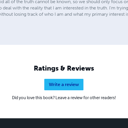
d all of the truth cannot be known, so we should only focus on f
to deal with the reality that I am interested in the truth. I'm tryin
 without losing track of who I am and what my primary interest i
Ratings & Reviews
Write a review
Did you love this book? Leave a review for other readers!