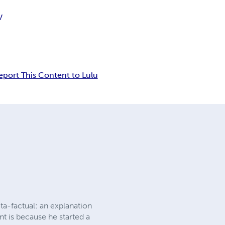
V
eport This Content to Lulu
eta-factual: an explanation
nt is because he started a