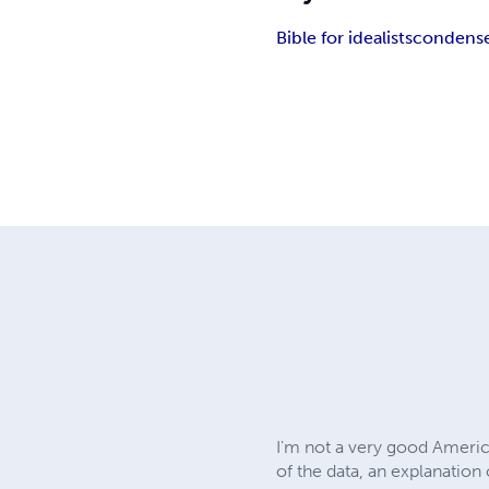
Bible for idealists
condense
I'm not a very good America
of the data, an explanation