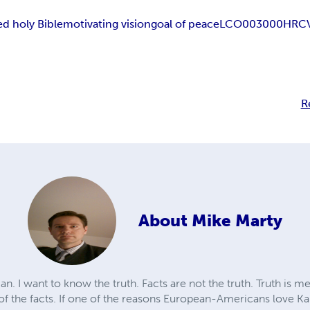
d holy Bible
motivating vision
goal of peace
LCO003000
HRC
R
About
Mike Marty
n. I want to know the truth. Facts are not the truth. Truth is m
 of the facts. If one of the reasons European-Americans love Ka