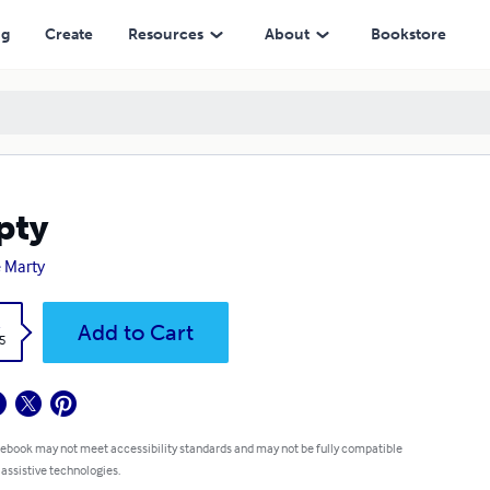
ng
Create
Resources
About
Bookstore
pty
 Marty
k
Add to Cart
5
 ebook may not meet accessibility standards and may not be fully compatible
 assistive technologies.