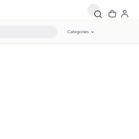
Categories