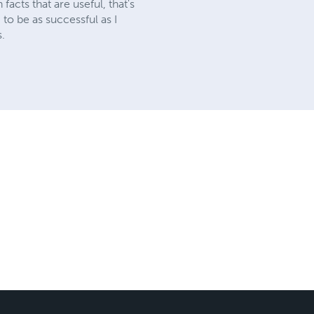
acts that are useful, that's
g to be as successful as I
s.