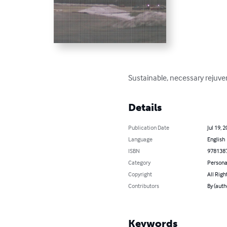
Sustainable, necessary rejuven
Details
Publication Date
Jul 19, 
Language
English
ISBN
978138
Category
Persona
Copyright
All Righ
Contributors
By (auth
Keywords