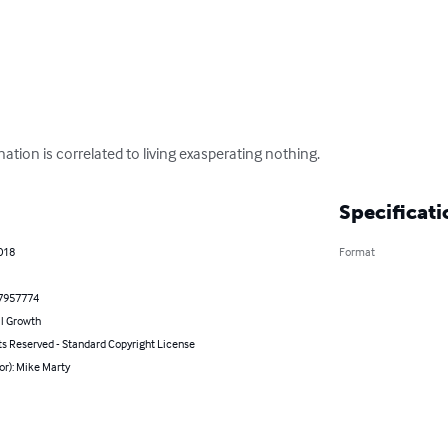
ation is correlated to living exasperating nothing.
Specificati
2018
Format
7957774
l Growth
ts Reserved - Standard Copyright License
or): Mike Marty