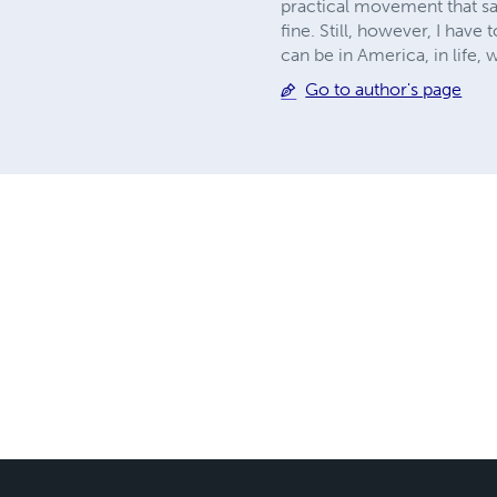
practical movement that sai
fine. Still, however, I have 
can be in America, in life,
Go to author's page