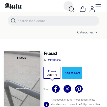
Fraud
Categories
Fraud
By
Mike Marty
Ebook
Add to Cart
USD 1.73
Share
This ebook may not meet accessibility
standards and may not be fully compatible