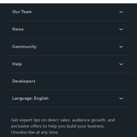
Our Team
About Us
News
Careers
In The News
Community
Events
Blog
Help
Videos
Order Lookup
Developers
Podcast
Knowledge Base
Language:
English
Contact Support
English
Get expert tips on direct sales, audience growth, and
Deutsch
exclusive offers to help you build your business.
Unsubscribe at any time.
Français