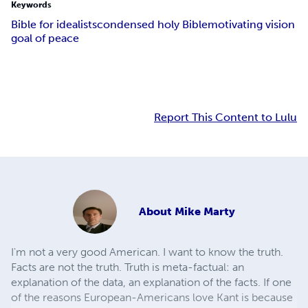
Keywords
Bible for idealists
condensed holy Bible
motivating vision
goal of peace
Report This Content to Lulu
About
Mike Marty
I'm not a very good American. I want to know the truth.
Facts are not the truth. Truth is meta-factual: an
explanation of the data, an explanation of the facts. If one
of the reasons European-Americans love Kant is because