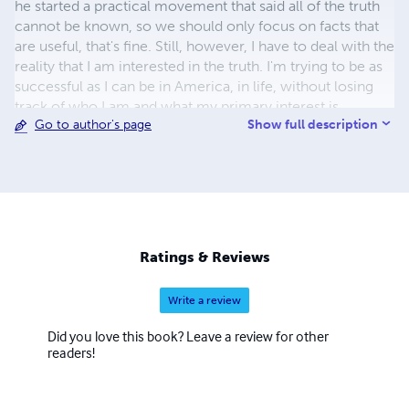
he started a practical movement that said all of the truth
cannot be known, so we should only focus on facts that
are useful, that's fine. Still, however, I have to deal with the
reality that I am interested in the truth. I'm trying to be as
successful as I can be in America, in life, without losing
track of who I am and what my primary interest is.
Show full description
Go to author's page
Ratings & Reviews
Write a review
Did you love this book? Leave a review for other
readers!