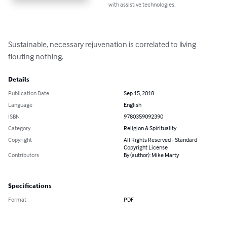
with assistive technologies.
Sustainable, necessary rejuvenation is correlated to living 
flouting nothing.
Details
Publication Date
Sep 15, 2018
Language
English
ISBN
9780359092390
Category
Religion & Spirituality
Copyright
All Rights Reserved - Standard
Copyright License
Contributors
By (author): Mike Marty
Specifications
Format
PDF