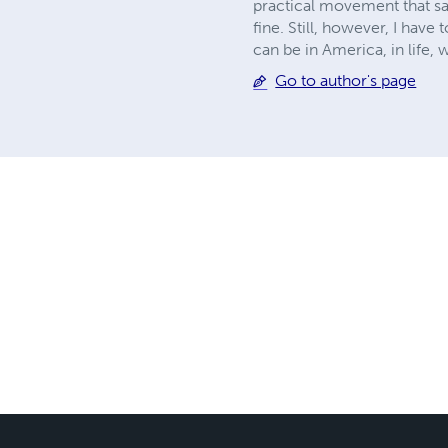
practical movement that sai
fine. Still, however, I have 
can be in America, in life,
Go to author's page