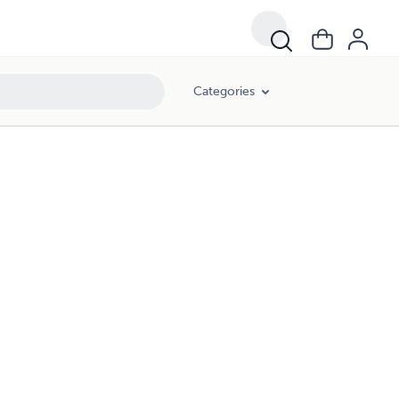
Categories