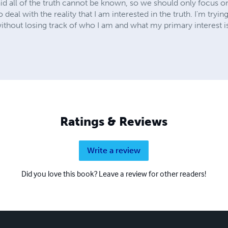
d all of the truth cannot be known, so we should only focus on f
to deal with the reality that I am interested in the truth. I'm tryin
 without losing track of who I am and what my primary interest i
Ratings & Reviews
Write a review
Did you love this book? Leave a review for other readers!