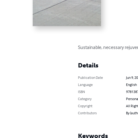
Sustainable, necessary rejuven
Details
Publication Date
Jun 9, 2
Language
English
ISBN
978138
Category
Persona
Copyright
All Righ
Contributors
By (auth
Keywords