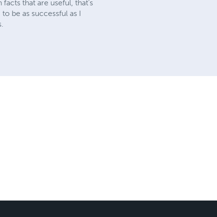
acts that are useful, that's
g to be as successful as I
s.