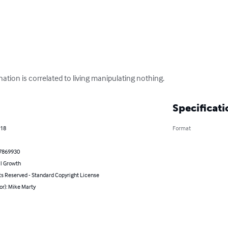
ation is correlated to living manipulating nothing.
Specificati
018
Format
7869930
l Growth
ts Reserved - Standard Copyright License
or): Mike Marty