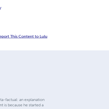
V
eport This Content to Lulu
eta-factual: an explanation
nt is because he started a