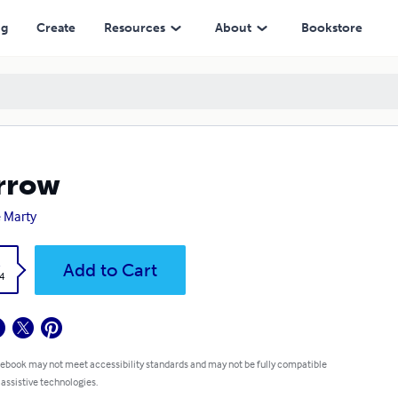
ng
Create
Resources
About
Bookstore
rrow
 Marty
k
Add to Cart
4
 ebook may not meet accessibility standards and may not be fully compatible
 assistive technologies.