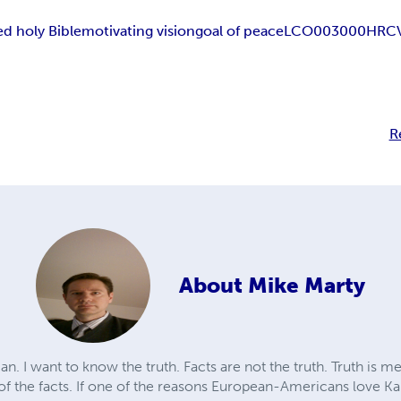
d holy Bible
motivating vision
goal of peace
LCO003000
HRC
R
About
Mike Marty
n. I want to know the truth. Facts are not the truth. Truth is m
 of the facts. If one of the reasons European-Americans love Ka