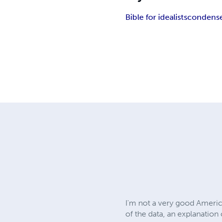
Bible for idealists
condense
I'm not a very good America
of the data, an explanation