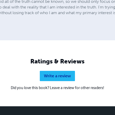
d all of the truth cannot be known, so we should only focus on f
to deal with the reality that I am interested in the truth. I'm tryin
 without losing track of who I am and what my primary interest i
Ratings & Reviews
Write a review
Did you love this book? Leave a review for other readers!