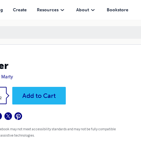
ng
Create
Resources
About
Bookstore
er
 Marty
k
Add to Cart
2
 ebook may not meet accessibility standards and may not be fully compatible
 assistive technologies.