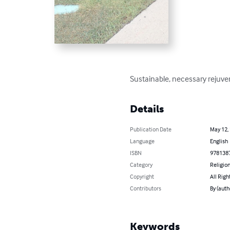
Sustainable, necessary rejuven
Details
Publication Date
May 12,
Language
English
ISBN
978138
Category
Religion
Copyright
All Righ
Contributors
By (auth
Keywords