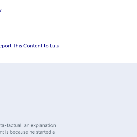
V
eport This Content to Lulu
eta-factual: an explanation
nt is because he started a