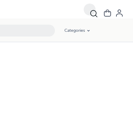
Categories