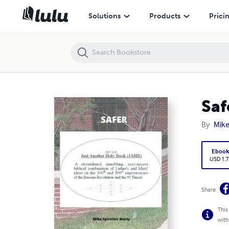
Safer
Solutions
Products
Prici
Saf
By
Mike
Eboo
USD 1.7
Share
This
with