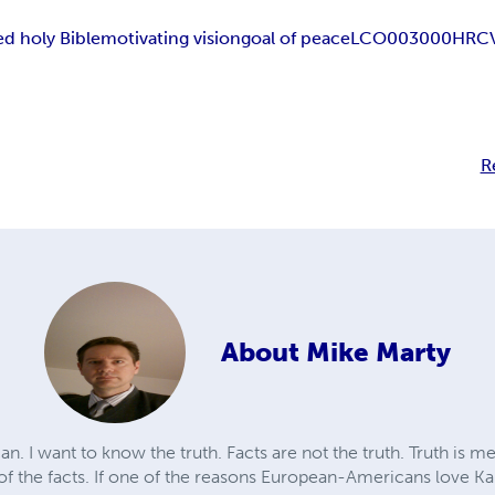
d holy Bible
motivating vision
goal of peace
LCO003000
HRC
R
About
Mike Marty
n. I want to know the truth. Facts are not the truth. Truth is m
 of the facts. If one of the reasons European-Americans love Ka