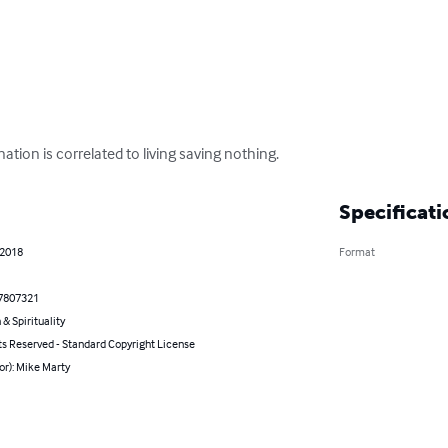
ation is correlated to living saving nothing.
Specificati
 2018
Format
7807321
 & Spirituality
ts Reserved - Standard Copyright License
or): Mike Marty