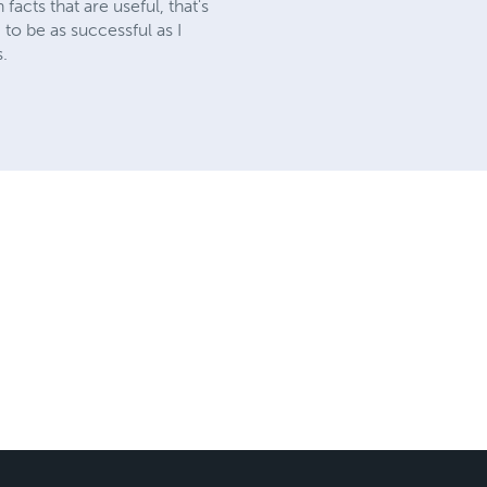
acts that are useful, that's
g to be as successful as I
s.