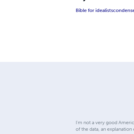
Bible for idealists
condense
I'm not a very good America
of the data, an explanation