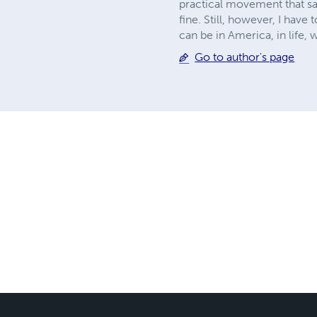
practical movement that sai
fine. Still, however, I have 
can be in America, in life,
Go to author's page