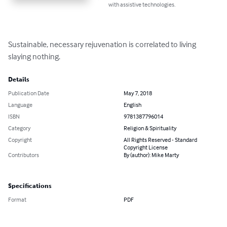
with assistive technologies.
Sustainable, necessary rejuvenation is correlated to living 
slaying nothing.
Details
Publication Date
May 7, 2018
Language
English
ISBN
9781387796014
Category
Religion & Spirituality
Copyright
All Rights Reserved - Standard
Copyright License
Contributors
By (author): Mike Marty
Specifications
Format
PDF