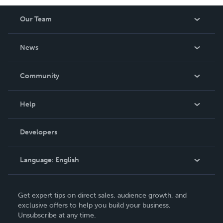
Our Team
About Us
News
Careers
In The News
Community
Events
Blog
Help
Videos
Order Lookup
Developers
Podcast
Knowledge Base
Language:
English
Contact Support
English
Get expert tips on direct sales, audience growth, and
Deutsch
exclusive offers to help you build your business.
Unsubscribe at any time.
Français