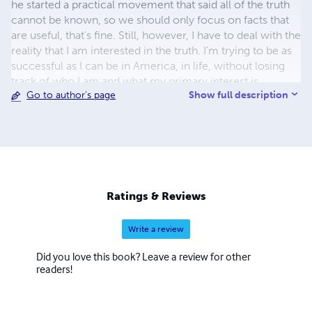
he started a practical movement that said all of the truth
cannot be known, so we should only focus on facts that
are useful, that's fine. Still, however, I have to deal with the
reality that I am interested in the truth. I'm trying to be as
successful as I can be in America, in life, without losing
track of who I am and what my primary interest is.
Show full description
Go to author's page
Ratings & Reviews
Write a review
Did you love this book? Leave a review for other
readers!