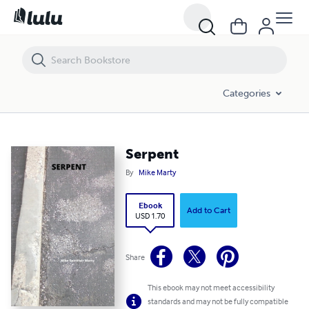
Serpent
Categories
Serpent
By
Mike Marty
Ebook
Add to Cart
USD 1.70
Share
This ebook may not meet accessibility
standards and may not be fully compatible