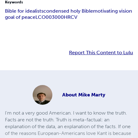
Keywords
Bible for idealists
condensed holy Bible
motivating vision
goal of peace
LCO003000
HRCV
Report This Content to Lulu
About
Mike Marty
I'm not a very good American. I want to know the truth.
Facts are not the truth. Truth is meta-factual: an
explanation of the data, an explanation of the facts. If one
of the reasons European-Americans love Kant is because