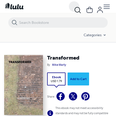
Transformed
Categories
Transformed
By
Mike Marty
Ebook
Add to Cart
USD 1.79
Share
This ebook may not meet accessibility
standards and may not be fully compatible