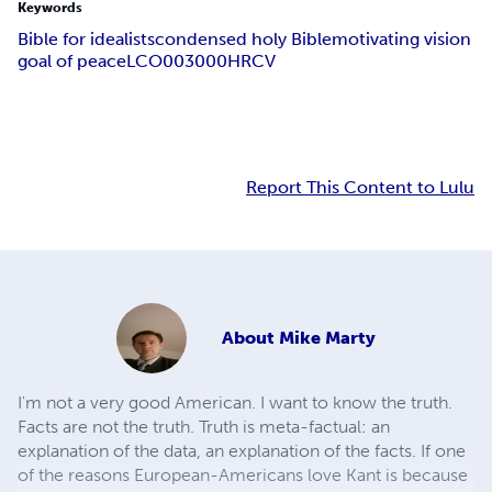
Keywords
Bible for idealists
condensed holy Bible
motivating vision
goal of peace
LCO003000
HRCV
Report This Content to Lulu
About
Mike Marty
I'm not a very good American. I want to know the truth.
Facts are not the truth. Truth is meta-factual: an
explanation of the data, an explanation of the facts. If one
of the reasons European-Americans love Kant is because