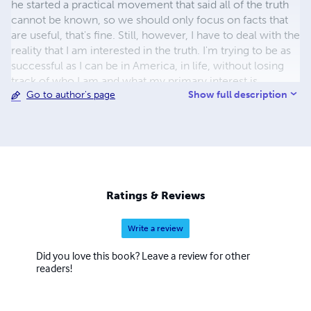
he started a practical movement that said all of the truth
cannot be known, so we should only focus on facts that
are useful, that's fine. Still, however, I have to deal with the
reality that I am interested in the truth. I'm trying to be as
successful as I can be in America, in life, without losing
track of who I am and what my primary interest is.
Show full description
Go to author's page
Ratings & Reviews
Write a review
Did you love this book? Leave a review for other
readers!