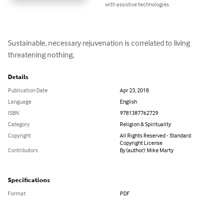
with assistive technologies.
Sustainable, necessary rejuvenation is correlated to living 
threatening nothing.
Details
Publication Date
Apr 23, 2018
Language
English
ISBN
9781387762729
Category
Religion & Spirituality
Copyright
All Rights Reserved - Standard
Copyright License
Contributors
By (author): Mike Marty
Specifications
Format
PDF