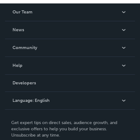
Our Team
About Us
News
Careers
In The News
Community
Events
Blog
Help
Videos
Order Lookup
Developers
Podcast
Knowledge Base
Language:
English
Contact Support
English
Get expert tips on direct sales, audience growth, and
Deutsch
exclusive offers to help you build your business.
Unsubscribe at any time.
Français