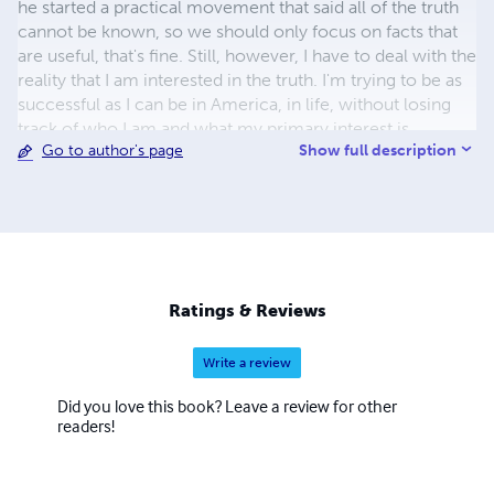
he started a practical movement that said all of the truth
cannot be known, so we should only focus on facts that
are useful, that's fine. Still, however, I have to deal with the
reality that I am interested in the truth. I'm trying to be as
successful as I can be in America, in life, without losing
track of who I am and what my primary interest is.
Show full description
Go to author's page
Ratings & Reviews
Write a review
Did you love this book? Leave a review for other
readers!