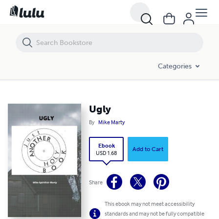
Ugly
Categories
Ugly
By
Mike Marty
Ebook
Add to Cart
USD 1.68
Share
This ebook may not meet accessibility
standards and may not be fully compatible