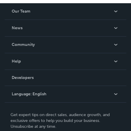
Our Team
About Us
News
Careers
In The News
Community
Events
Blog
Help
Videos
Order Lookup
Developers
Podcast
Knowledge Base
Language:
English
Contact Support
English
Get expert tips on direct sales, audience growth, and
Deutsch
exclusive offers to help you build your business.
Unsubscribe at any time.
Français