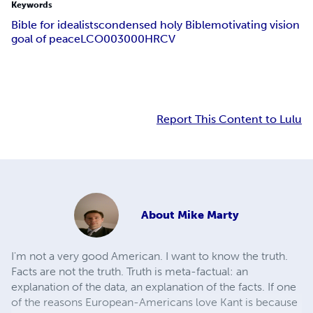
Keywords
Bible for idealists
condensed holy Bible
motivating vision
goal of peace
LCO003000
HRCV
Report This Content to Lulu
About
Mike Marty
I'm not a very good American. I want to know the truth.
Facts are not the truth. Truth is meta-factual: an
explanation of the data, an explanation of the facts. If one
of the reasons European-Americans love Kant is because