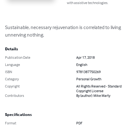
with assistive technologies.
Sustainable, necessary rejuvenation is correlated to living 
unnerving nothing.
Details
Publication Date
Apr 17, 2018
Language
English
ISBN
9781387750269
Category
Personal Growth
Copyright
All Rights Reserved - Standard
Copyright License
Contributors
By (author): Mike Marty
Specifications
Format
PDF