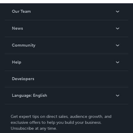
Our Team
About Us
News
Careers
In The News
Community
Events
Blog
Help
Videos
Order Lookup
Developers
Podcast
Knowledge Base
Language:
English
Contact Support
English
Get expert tips on direct sales, audience growth, and
Deutsch
exclusive offers to help you build your business.
Unsubscribe at any time.
Français