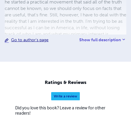
he started a practical movement that said all of the truth
cannot be known, so we should only focus on facts that
are useful, that's fine. Still, however, I have to deal with the
reality that I am interested in the truth. I'm trying to be as
successful as I can be in America, in life, without losing
track of who I am and what my primary interest is.
Show full description
Go to author's page
Ratings & Reviews
Write a review
Did you love this book? Leave a review for other
readers!