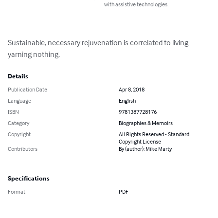
with assistive technologies.
Sustainable, necessary rejuvenation is correlated to living 
yarning nothing.
Details
Publication Date
Apr 8, 2018
Language
English
ISBN
9781387728176
Category
Biographies & Memoirs
Copyright
All Rights Reserved - Standard
Copyright License
Contributors
By (author): Mike Marty
Specifications
Format
PDF