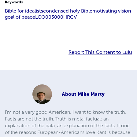
Keywords
Bible for idealists
condensed holy Bible
motivating vision
goal of peace
LCO003000
HRCV
Report This Content to Lulu
About
Mike Marty
I'm not a very good American. I want to know the truth.
Facts are not the truth. Truth is meta-factual: an
explanation of the data, an explanation of the facts. If one
of the reasons European-Americans love Kant is because